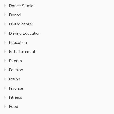
Dance Studio
Dental
Diving center
Driving Education
Education
Entertainment
Events
Fashion
fasion
Finance
Fitness
Food