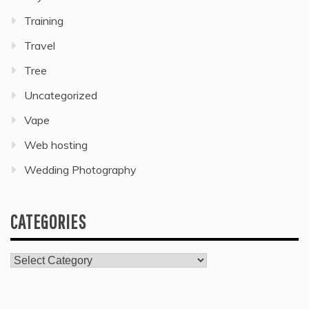
Training
Travel
Tree
Uncategorized
Vape
Web hosting
Wedding Photography
CATEGORIES
Categories