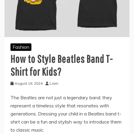
Fashion
How to Style Beatles Band T-
Shirt for Kids?
August 16, 2024
Liam
The Beatles are not just a legendary band; they
represent a timeless style that resonates with
generations. Dressing your child in a Beatles band t-
shirt can be a fun and stylish way to introduce them
to classic music.