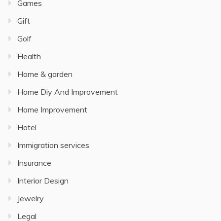
Games
Gift
Golf
Health
Home & garden
Home Diy And Improvement
Home Improvement
Hotel
Immigration services
Insurance
Interior Design
Jewelry
Legal