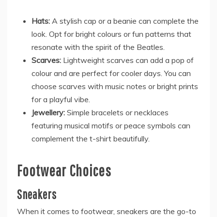
Hats:
A stylish cap or a beanie can complete the
look. Opt for bright colours or fun patterns that
resonate with the spirit of the Beatles.
Scarves:
Lightweight scarves can add a pop of
colour and are perfect for cooler days. You can
choose scarves with music notes or bright prints
for a playful vibe.
Jewellery:
Simple bracelets or necklaces
featuring musical motifs or peace symbols can
complement the t-shirt beautifully.
Footwear Choices
Sneakers
When it comes to footwear, sneakers are the go-to