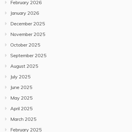
February 2026
January 2026
December 2025
November 2025
October 2025
September 2025
August 2025
July 2025
June 2025
May 2025
April 2025
March 2025
February 2025