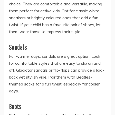
choice. They are comfortable and versatile, making
them perfect for active kids. Opt for classic white
sneakers or brightly coloured ones that add a fun
twist. If your child has a favourite pair of shoes, let
them wear those to express their style.
Sandals
For warmer days, sandals are a great option. Look
for comfortable styles that are easy to slip on and
off. Gladiator sandals or flip-flops can provide a laid-
back yet stylish vibe. Pair them with Beatles-
themed socks for a fun twist, especially for cooler
days.
Boots