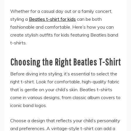
Whether for a casual day out or a family concert,
styling a
Beatles t-shirt for kids
can be both
fashionable and comfortable. Here’s how you can
create stylish outfits for kids featuring Beatles band
t-shirts.
Choosing the Right Beatles T-Shirt
Before diving into styling, it’s essential to select the
right t-shirt. Look for comfortable, high-quality fabric
that is gentle on your child’s skin. Beatles t-shirts
come in various designs, from classic album covers to
iconic band logos.
Choose a design that reflects your child’s personality
and preferences. A vintage-style t-shirt can add a