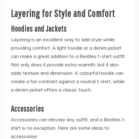
Layering for Style and Comfort
Hoodies and Jackets
Layering is an excellent way to add style while
providing comfort. A light hoodie or a denim jacket
can make a great addition to a Beatles t-shirt outfit.
Not only does it provide extra warmth, but it also
adds texture and dimension. A colourful hoodie can
create a fun contrast against a neutral t-shirt, while
a denim jacket offers a classic touch.
Accessories
Accessories can elevate any outfit, and a Beatles t-
shirt is no exception. Here are some ideas to
accessorise: