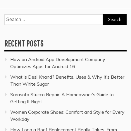
Search
for:
RECENT POSTS
How an Android App Development Company
Optimizes Apps for Android 16
What is Desi Khand? Benefits, Uses & Why It’s Better
Than White Sugar
Sarasota Stucco Repair: A Homeowner’s Guide to
Getting It Right
Women Corporate Shoes: Comfort and Style for Every
Workday
How Long a Roof Replacement Really Takes, From