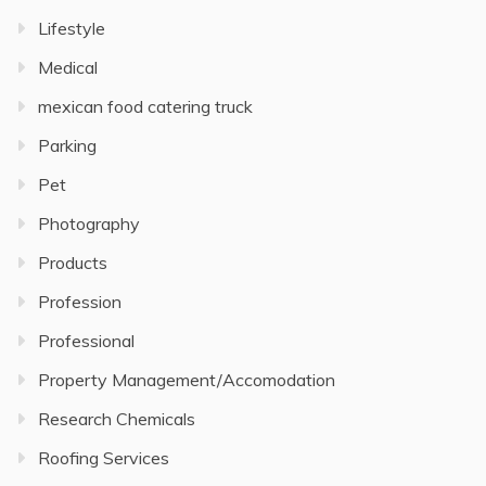
Lifestyle
Medical
mexican food catering truck
Parking
Pet
Photography
Products
Profession
Professional
Property Management/Accomodation
Research Chemicals
Roofing Services