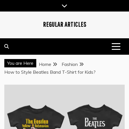
Skip
to
content
REGULAR ARTICLES
You are Here
Home
Fashion
How to Style Beatles Band T-Shirt for Kids?