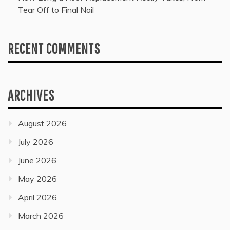
Tear Off to Final Nail
RECENT COMMENTS
ARCHIVES
August 2026
July 2026
June 2026
May 2026
April 2026
March 2026