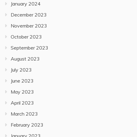
January 2024
December 2023
November 2023
October 2023
September 2023
August 2023
July 2023
June 2023
May 2023
April 2023
March 2023
February 2023
January 2023