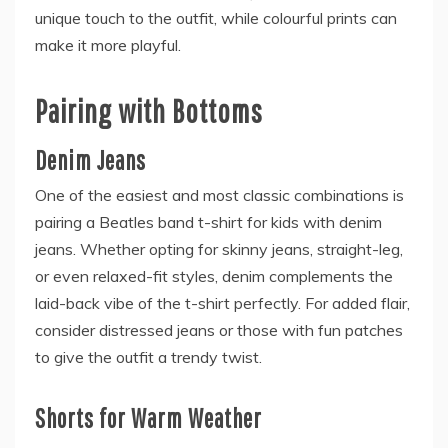
unique touch to the outfit, while colourful prints can
make it more playful.
Pairing with Bottoms
Denim Jeans
One of the easiest and most classic combinations is
pairing a Beatles band t-shirt for kids with denim
jeans. Whether opting for skinny jeans, straight-leg,
or even relaxed-fit styles, denim complements the
laid-back vibe of the t-shirt perfectly. For added flair,
consider distressed jeans or those with fun patches
to give the outfit a trendy twist.
Shorts for Warm Weather