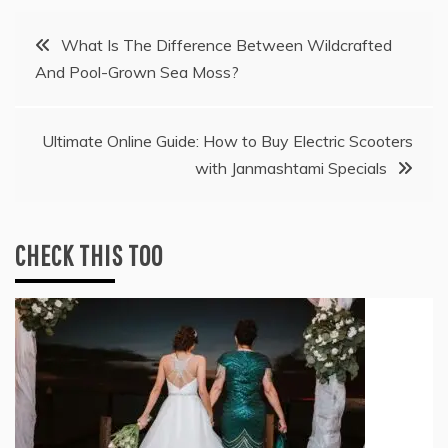
Post
What Is The Difference Between Wildcrafted
And Pool-Grown Sea Moss?
navigation
Ultimate Online Guide: How to Buy Electric Scooters
with Janmashtami Specials
CHECK THIS TOO