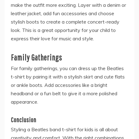
make the outfit more exciting. Layer with a denim or
leather jacket, add fun accessories and choose
stylish boots to create a complete concert-ready
look. This is a great opportunity for your child to
express their love for music and style.
Family Gatherings
For family gatherings, you can dress up the Beatles
t-shirt by pairing it with a stylish skirt and cute flats
or ankle boots. Add accessories like a bright
headband or a fun belt to give it a more polished
appearance.
Conclusion
Styling a Beatles band t-shirt for kids is all about
creativity and comfort. With the right combinations