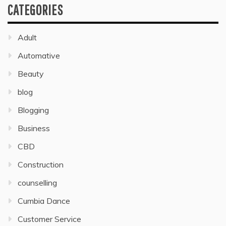
CATEGORIES
Adult
Automative
Beauty
blog
Blogging
Business
CBD
Construction
counselling
Cumbia Dance
Customer Service