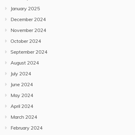
January 2025
December 2024
November 2024
October 2024
September 2024
August 2024
July 2024
June 2024
May 2024
April 2024
March 2024
February 2024