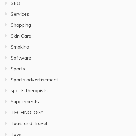
SEO
Services
Shopping
Skin Care
Smoking
Software
Sports
Sports advertisement
sports therapists
Supplements
TECHNOLOGY
Tours and Travel
Toys