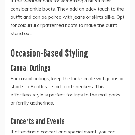
If the weather calls for something a bit sturdier,
consider ankle boots. They add an edgy touch to the
outfit and can be paired with jeans or skirts alike. Opt
for colourful or patterned boots to make the outfit
stand out.
Occasion-Based Styling
Casual Outings
For casual outings, keep the look simple with jeans or
shorts, a Beatles t-shirt, and sneakers. This
effortless style is perfect for trips to the mall, parks,
or family gatherings.
Concerts and Events
If attending a concert or a special event, you can