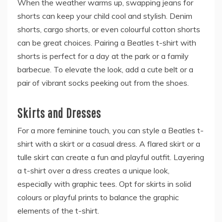
When the weather warms up, swapping jeans for
shorts can keep your child cool and stylish. Denim
shorts, cargo shorts, or even colourful cotton shorts
can be great choices. Pairing a Beatles t-shirt with
shorts is perfect for a day at the park or a family
barbecue. To elevate the look, add a cute belt or a
pair of vibrant socks peeking out from the shoes.
Skirts and Dresses
For a more feminine touch, you can style a Beatles t-
shirt with a skirt or a casual dress. A flared skirt or a
tulle skirt can create a fun and playful outfit. Layering
a t-shirt over a dress creates a unique look,
especially with graphic tees. Opt for skirts in solid
colours or playful prints to balance the graphic
elements of the t-shirt.