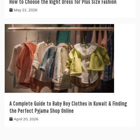
How to Choose the Right Dress for Plus Size Fashion
May 21, 2026
A Complete Guide to Baby Boy Clothes in Kuwait & Finding
the Perfect Pyjama Shop Online
April 20, 2026