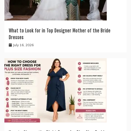
What to Look for in Top Designer Mother of the Bride
Dresses
July 16, 2026