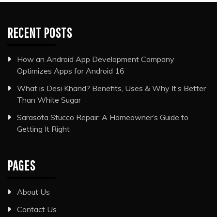
RECENT POSTS
How an Android App Development Company
Optimizes Apps for Android 16
What is Desi Khand? Benefits, Uses & Why It’s Better
Than White Sugar
Sarasota Stucco Repair: A Homeowner’s Guide to
Getting It Right
PAGES
About Us
Contact Us