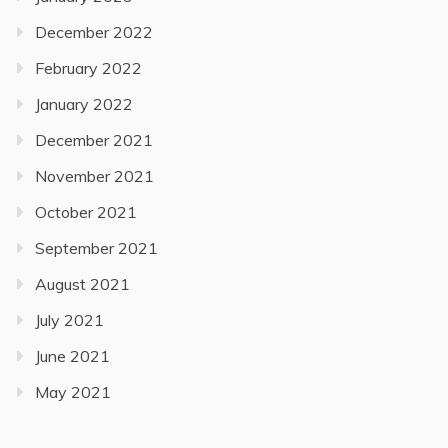
December 2022
February 2022
January 2022
December 2021
November 2021
October 2021
September 2021
August 2021
July 2021
June 2021
May 2021