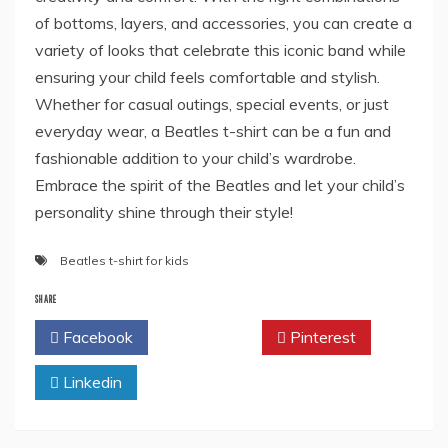
of bottoms, layers, and accessories, you can create a
variety of looks that celebrate this iconic band while
ensuring your child feels comfortable and stylish.
Whether for casual outings, special events, or just
everyday wear, a Beatles t-shirt can be a fun and
fashionable addition to your child’s wardrobe.
Embrace the spirit of the Beatles and let your child’s
personality shine through their style!
Beatles t-shirt for kids
SHARE
Facebook
Twitter
Pinterest
Linkedin