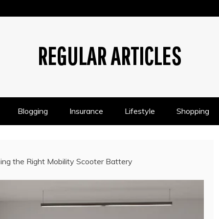
REGULAR ARTICLES
Blogging
Insurance
Lifestyle
Shopping
ing the Right Mobility Scooter Battery