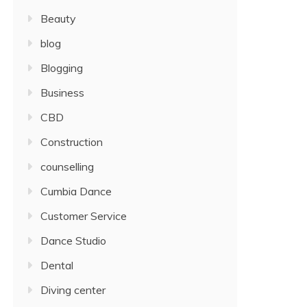
Beauty
blog
Blogging
Business
CBD
Construction
counselling
Cumbia Dance
Customer Service
Dance Studio
Dental
Diving center