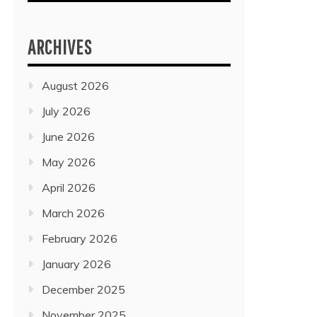
ARCHIVES
August 2026
July 2026
June 2026
May 2026
April 2026
March 2026
February 2026
January 2026
December 2025
November 2025