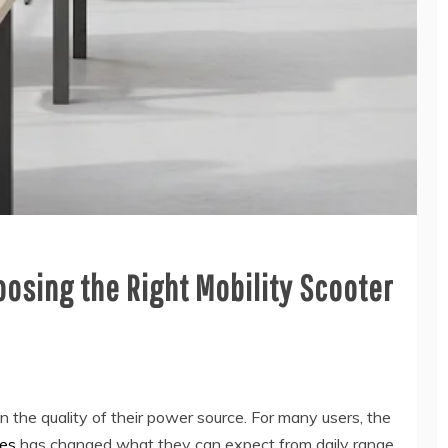
oosing the Right Mobility Scooter
 the quality of their power source. For many users, the
ies
has changed what they can expect from daily range,