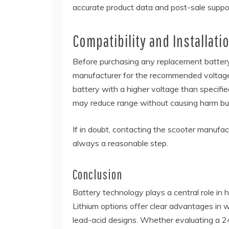
accurate product data and post-sale suppo
Compatibility and Installat
Before purchasing any replacement battery,
manufacturer for the recommended voltage, 
battery with a higher voltage than specifi
may reduce range without causing harm but
If in doubt, contacting the scooter manufactu
always a reasonable step.
Conclusion
Battery technology plays a central role in h
Lithium options offer clear advantages in w
lead-acid designs. Whether evaluating a 2