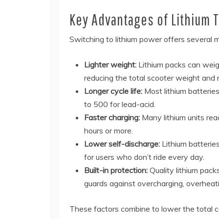
Key Advantages of Lithium 
Switching to lithium power offers several m
Lighter weight:
Lithium packs can weigh
reducing the total scooter weight and 
Longer cycle life:
Most lithium batterie
to 500 for lead-acid.
Faster charging:
Many lithium units reac
hours or more.
Lower self-discharge:
Lithium batteries
for users who don’t ride every day.
Built-in protection:
Quality lithium pac
guards against overcharging, overheatin
These factors combine to lower the total cos