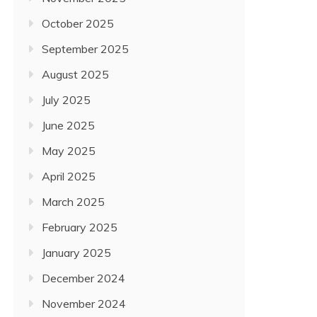
October 2025
September 2025
August 2025
July 2025
June 2025
May 2025
April 2025
March 2025
February 2025
January 2025
December 2024
November 2024