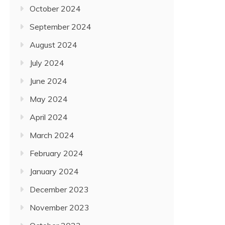
October 2024
September 2024
August 2024
July 2024
June 2024
May 2024
April 2024
March 2024
February 2024
January 2024
December 2023
November 2023