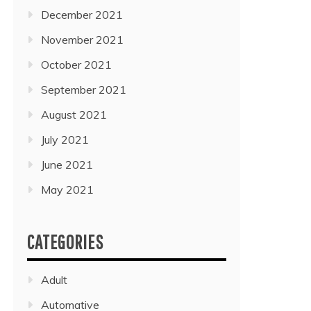
December 2021
November 2021
October 2021
September 2021
August 2021
July 2021
June 2021
May 2021
CATEGORIES
Adult
Automative