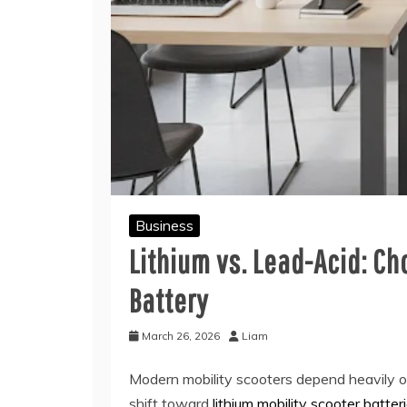
Business
Lithium vs. Lead-Acid: Ch
Battery
March 26, 2026
Liam
Modern mobility scooters depend heavily on
shift toward
lithium mobility scooter batter