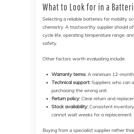
What to Look for in a Batter
Selecting a reliable batteries for mobility s
chemistry. A trustworthy supplier should off
cycle life, operating temperature range, an
safety.
Other factors worth evaluating include:
Warranty terms:
A minimum 12-month wa
Technical support:
Suppliers who can an
purchasing the wrong unit.
Return policy:
Clear return and replacem
Stock availability:
Consistent inventory 
cannot wait weeks for a replacement.
Buying from a specialist supplier rather t