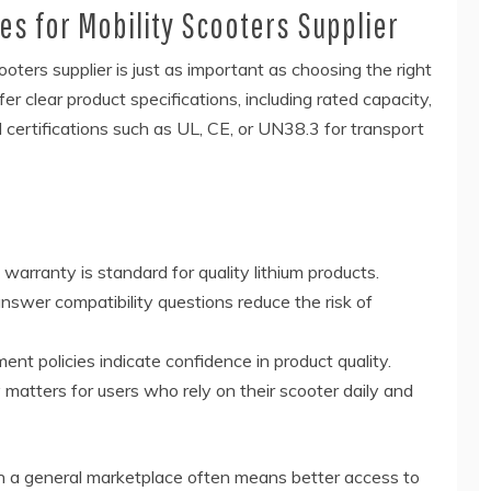
ies for Mobility Scooters Supplier
cooters supplier is just as important as choosing the right
er clear product specifications, including rated capacity,
d certifications such as UL, CE, or UN38.3 for transport
rranty is standard for quality lithium products.
swer compatibility questions reduce the risk of
ent policies indicate confidence in product quality.
matters for users who rely on their scooter daily and
han a general marketplace often means better access to