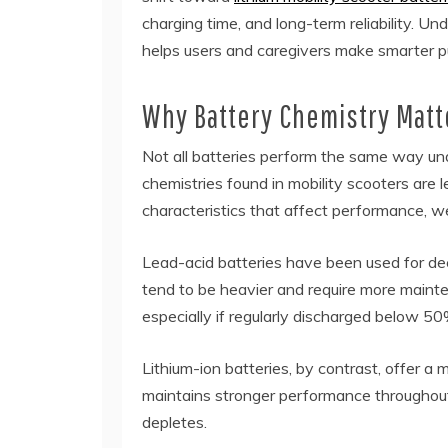
charging time, and long-term reliability. 
helps users and caregivers make smarter p
Why Battery Chemistry Matt
Not all batteries perform the same way u
chemistries found in mobility scooters are l
characteristics that affect performance, we
Lead-acid batteries have been used for de
tend to be heavier and require more mainte
especially if regularly discharged below 50
Lithium-ion batteries, by contrast, offer a
maintains stronger performance throughout 
depletes.