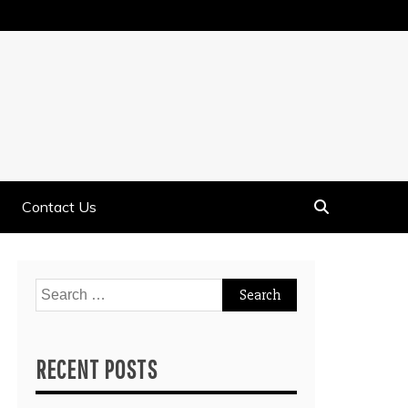
Contact Us
Search
for:
RECENT POSTS