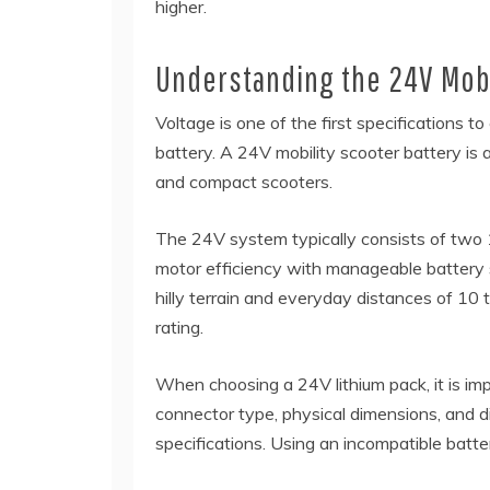
higher.
Understanding the 24V Mobi
Voltage is one of the first specifications 
battery. A 24V mobility scooter battery is
and compact scooters.
The 24V system typically consists of two 12
motor efficiency with manageable battery si
hilly terrain and everyday distances of 10
rating.
When choosing a 24V lithium pack, it is imp
connector type, physical dimensions, and di
specifications. Using an incompatible batt