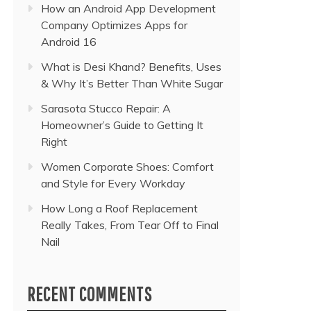
How an Android App Development
Company Optimizes Apps for
Android 16
What is Desi Khand? Benefits, Uses
& Why It’s Better Than White Sugar
Sarasota Stucco Repair: A
Homeowner’s Guide to Getting It
Right
Women Corporate Shoes: Comfort
and Style for Every Workday
How Long a Roof Replacement
Really Takes, From Tear Off to Final
Nail
RECENT COMMENTS