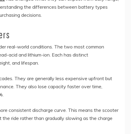
Understanding the differences between battery types
urchasing decisions.
ers
nder real-world conditions. The two most common
ead-acid and lithium-ion. Each has distinct
ight, and lifespan.
cades. They are generally less expensive upfront but
nance. They also lose capacity faster over time,
%.
 more consistent discharge curve. This means the scooter
the ride rather than gradually slowing as the charge