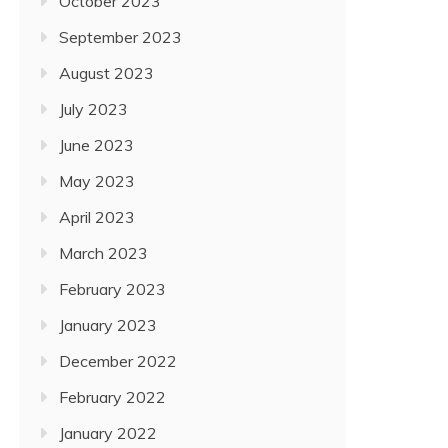
October 2023
September 2023
August 2023
July 2023
June 2023
May 2023
April 2023
March 2023
February 2023
January 2023
December 2022
February 2022
January 2022