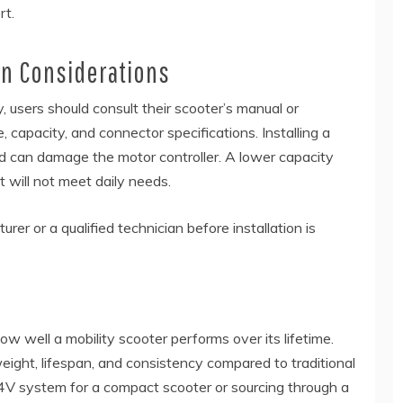
rt.
ion Considerations
 users should consult their scooter’s manual or
capacity, and connector specifications. Installing a
ed can damage the motor controller. A lower capacity
 will not meet daily needs.
rer or a qualified technician before installation is
ow well a mobility scooter performs over its lifetime.
eight, lifespan, and consistency compared to traditional
4V system for a compact scooter or sourcing through a