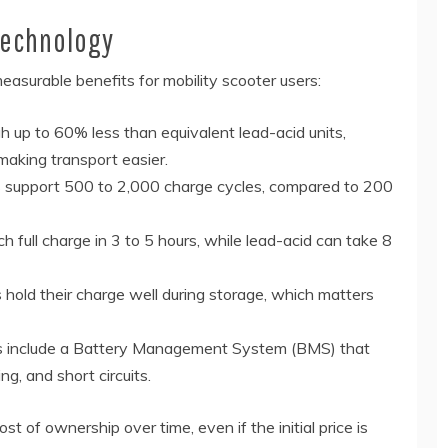
Technology
easurable benefits for mobility scooter users:
 up to 60% less than equivalent lead-acid units,
making transport easier.
s support 500 to 2,000 charge cycles, compared to 200
h full charge in 3 to 5 hours, while lead-acid can take 8
 hold their charge well during storage, which matters
ks include a Battery Management System (BMS) that
g, and short circuits.
t of ownership over time, even if the initial price is