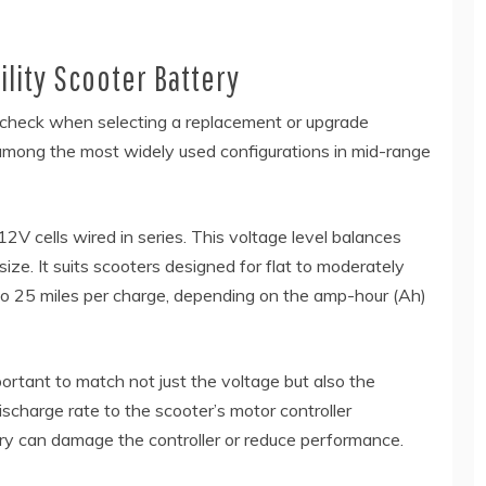
lity Scooter Battery
to check when selecting a replacement or upgrade
 among the most widely used configurations in mid-range
V cells wired in series. This voltage level balances
ze. It suits scooters designed for flat to moderately
 to 25 miles per charge, depending on the amp-hour (Ah)
ortant to match not just the voltage but also the
scharge rate to the scooter’s motor controller
ery can damage the controller or reduce performance.