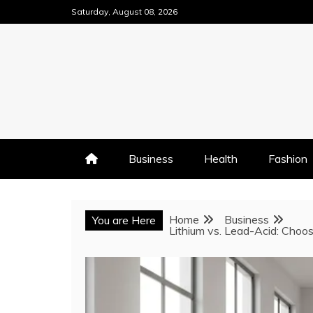
Skip
Saturday, August 08, 2026
to
content
Business
Health
Fashion
Home
Business
You are Here
Lithium vs. Lead-Acid: Choos