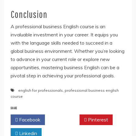
Conclusion
A professional business English course is an
invaluable investment in your career. It equips you
with the language skills needed to succeed in a
global business environment. Whether you’re looking
to advance in your current role or explore new
opportunities, mastering business English can be a
pivotal step in achieving your professional goals.
english for professionals
,
professional business english
course
SHARE
Facebook
Twitter
Pinterest
Linkedin