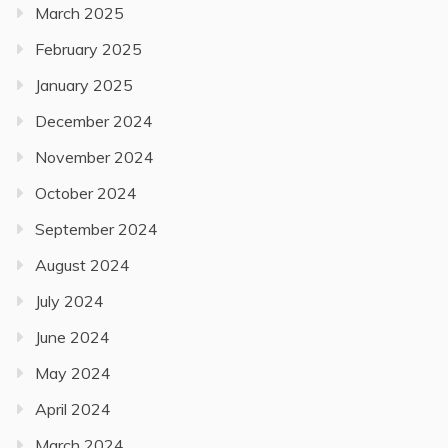
March 2025
February 2025
January 2025
December 2024
November 2024
October 2024
September 2024
August 2024
July 2024
June 2024
May 2024
April 2024
March 2024