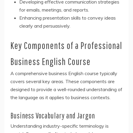
Developing effective communication strategies
for emails, meetings, and reports.
Enhancing presentation skills to convey ideas
clearly and persuasively.
Key Components of a Professional
Business English Course
A comprehensive business English course typically
covers several key areas. These components are
designed to provide a well-rounded understanding of
the language as it applies to business contexts.
Business Vocabulary and Jargon
Understanding industry-specific terminology is