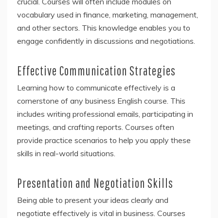
crucial. Courses will often include modules on
vocabulary used in finance, marketing, management,
and other sectors. This knowledge enables you to
engage confidently in discussions and negotiations.
Effective Communication Strategies
Learning how to communicate effectively is a
cornerstone of any business English course. This
includes writing professional emails, participating in
meetings, and crafting reports. Courses often
provide practice scenarios to help you apply these
skills in real-world situations.
Presentation and Negotiation Skills
Being able to present your ideas clearly and
negotiate effectively is vital in business. Courses