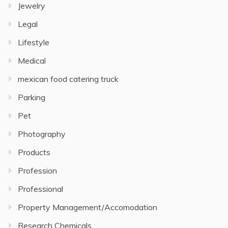
Jewelry
Legal
Lifestyle
Medical
mexican food catering truck
Parking
Pet
Photography
Products
Profession
Professional
Property Management/Accomodation
Research Chemicals