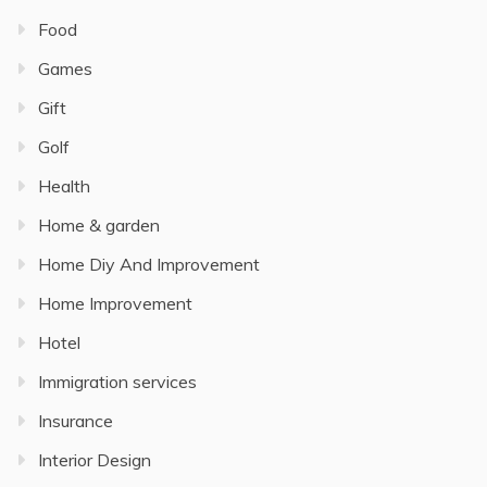
Food
Games
Gift
Golf
Health
Home & garden
Home Diy And Improvement
Home Improvement
Hotel
Immigration services
Insurance
Interior Design