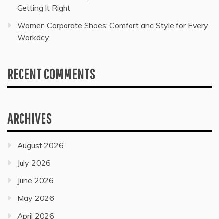
Getting It Right
Women Corporate Shoes: Comfort and Style for Every
Workday
RECENT COMMENTS
ARCHIVES
August 2026
July 2026
June 2026
May 2026
April 2026