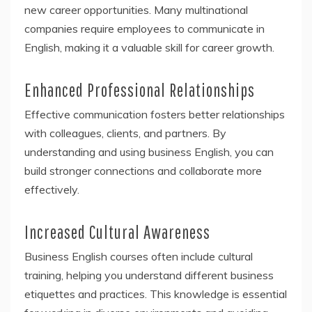
new career opportunities. Many multinational
companies require employees to communicate in
English, making it a valuable skill for career growth.
Enhanced Professional Relationships
Effective communication fosters better relationships
with colleagues, clients, and partners. By
understanding and using business English, you can
build stronger connections and collaborate more
effectively.
Increased Cultural Awareness
Business English courses often include cultural
training, helping you understand different business
etiquettes and practices. This knowledge is essential