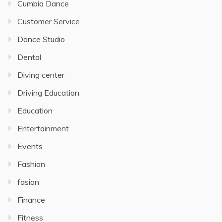
Cumbia Dance
Customer Service
Dance Studio
Dental
Diving center
Driving Education
Education
Entertainment
Events
Fashion
fasion
Finance
Fitness