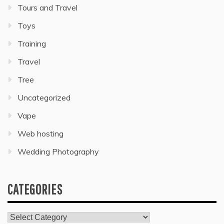
Tours and Travel
Toys
Training
Travel
Tree
Uncategorized
Vape
Web hosting
Wedding Photography
CATEGORIES
Categories