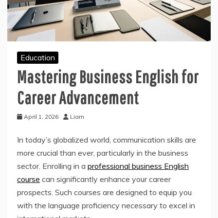
Education
Mastering Business English for
Career Advancement
April 1, 2026
Liam
In today’s globalized world, communication skills are
more crucial than ever, particularly in the business
sector. Enrolling in a
professional business English
course
can significantly enhance your career
prospects. Such courses are designed to equip you
with the language proficiency necessary to excel in