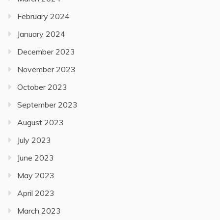
February 2024
January 2024
December 2023
November 2023
October 2023
September 2023
August 2023
July 2023
June 2023
May 2023
April 2023
March 2023