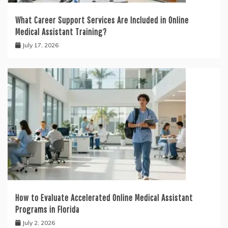
What Career Support Services Are Included in Online
Medical Assistant Training?
July 17, 2026
How to Evaluate Accelerated Online Medical Assistant
Programs in Florida
July 2, 2026