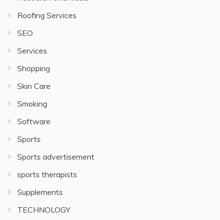
Roofing Services
SEO
Services
Shopping
Skin Care
Smoking
Software
Sports
Sports advertisement
sports therapists
Supplements
TECHNOLOGY