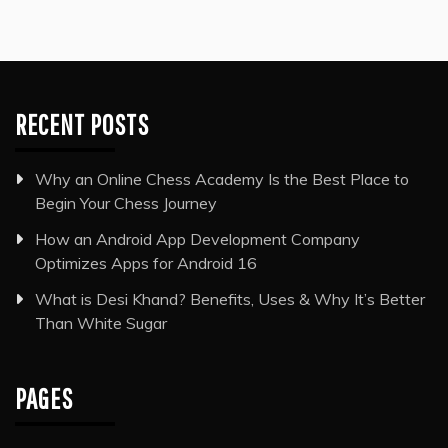
RECENT POSTS
Why an Online Chess Academy Is the Best Place to
Begin Your Chess Journey
How an Android App Development Company
Optimizes Apps for Android 16
What is Desi Khand? Benefits, Uses & Why It’s Better
Than White Sugar
PAGES