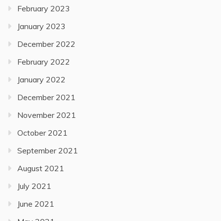
February 2023
January 2023
December 2022
February 2022
January 2022
December 2021
November 2021
October 2021
September 2021
August 2021
July 2021
June 2021