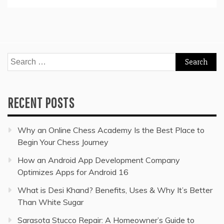
Search
for:
RECENT POSTS
Why an Online Chess Academy Is the Best Place to
Begin Your Chess Journey
How an Android App Development Company
Optimizes Apps for Android 16
What is Desi Khand? Benefits, Uses & Why It’s Better
Than White Sugar
Sarasota Stucco Repair: A Homeowner’s Guide to