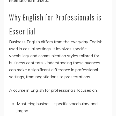
international markets.
Why English for Professionals is
Essential
Business English differs from the everyday English
used in casual settings. It involves specific
vocabulary and communication styles tailored for
business contexts. Understanding these nuances
can make a significant difference in professional
settings, from negotiations to presentations.
A course in English for professionals focuses on:
Mastering business-specific vocabulary and
jargon.