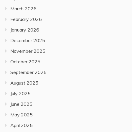
March 2026
February 2026
January 2026
December 2025
November 2025
October 2025
September 2025
August 2025
July 2025
June 2025
May 2025
April 2025