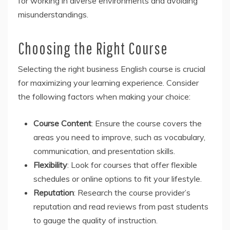
for working in diverse environments and avoiding
misunderstandings.
Choosing the Right Course
Selecting the right business English course is crucial
for maximizing your learning experience. Consider
the following factors when making your choice:
Course Content
: Ensure the course covers the
areas you need to improve, such as vocabulary,
communication, and presentation skills.
Flexibility
: Look for courses that offer flexible
schedules or online options to fit your lifestyle.
Reputation
: Research the course provider’s
reputation and read reviews from past students
to gauge the quality of instruction.