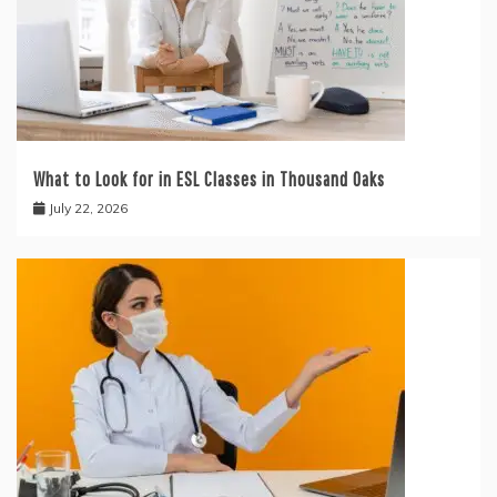
What to Look for in ESL Classes in Thousand Oaks
July 22, 2026