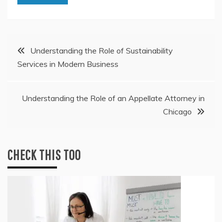
Post
Understanding the Role of Sustainability
Services in Modern Business
navigation
Understanding the Role of an Appellate Attorney in
Chicago
CHECK THIS TOO