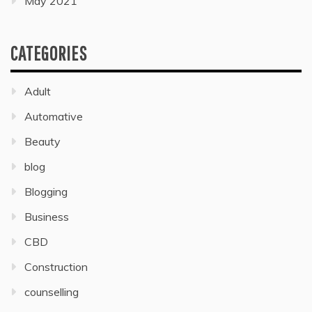
May 2021
CATEGORIES
Adult
Automative
Beauty
blog
Blogging
Business
CBD
Construction
counselling