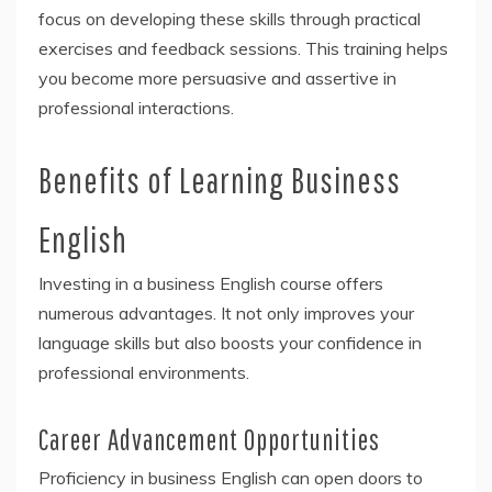
focus on developing these skills through practical
exercises and feedback sessions. This training helps
you become more persuasive and assertive in
professional interactions.
Benefits of Learning Business
English
Investing in a business English course offers
numerous advantages. It not only improves your
language skills but also boosts your confidence in
professional environments.
Career Advancement Opportunities
Proficiency in business English can open doors to