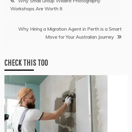
Why Small Group Wildlife Photography
Workshops Are Worth It
navigation
Why Hiring a Migration Agent in Perth is a Smart
Move for Your Australian Journey
CHECK THIS TOO