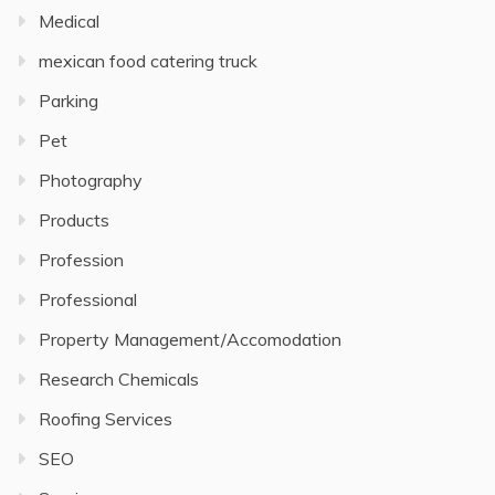
Medical
mexican food catering truck
Parking
Pet
Photography
Products
Profession
Professional
Property Management/Accomodation
Research Chemicals
Roofing Services
SEO