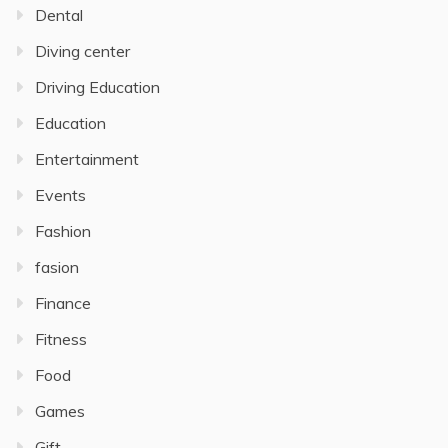
Dental
Diving center
Driving Education
Education
Entertainment
Events
Fashion
fasion
Finance
Fitness
Food
Games
Gift