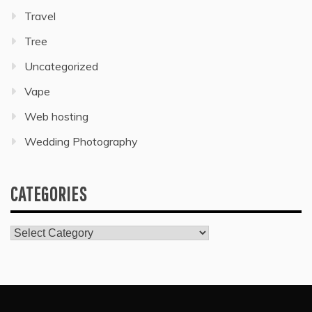
Travel
Tree
Uncategorized
Vape
Web hosting
Wedding Photography
CATEGORIES
Categories