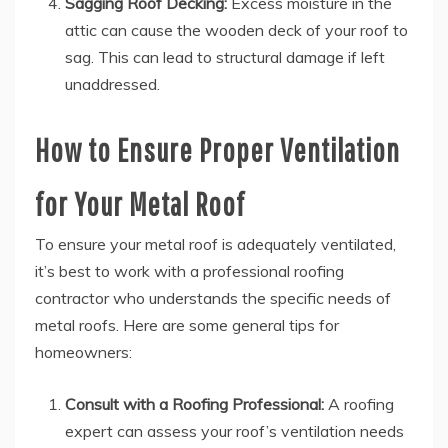
Sagging Roof Decking:
Excess moisture in the
attic can cause the wooden deck of your roof to
sag. This can lead to structural damage if left
unaddressed.
How to Ensure Proper Ventilation
for Your Metal Roof
To ensure your metal roof is adequately ventilated,
it’s best to work with a professional roofing
contractor who understands the specific needs of
metal roofs. Here are some general tips for
homeowners:
Consult with a Roofing Professional:
A roofing
expert can assess your roof’s ventilation needs