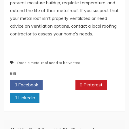
prevent moisture buildup, regulate temperature, and
extend the life of their metal roof. If you suspect that
your metal roof isn’t properly ventilated or need
advice on ventilation options, contact a local roofing
contractor to assess your home’s needs.
Does a metal roof need to be vented
SHARE
Facebook
Twitter
Pinterest
Linkedin
Post