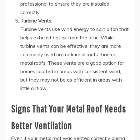
professional to ensure they are installed
correctly.
Turbine Vents:
Turbine vents use wind energy to spin a fan that
helps exhaust hot air from the attic. While
turbine vents can be effective, they are more
commonly used on traditional roofs than on
metal roofs. These vents are a good option for
homes located in areas with consistent wind,
but they may not be as efficient in areas with
little airflow.
Signs That Your Metal Roof Needs
Better Ventilation
Even if your metal roof was vented correctly during