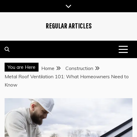
Skip
to
content
REGULAR ARTICLES
You are Here
Home
Construction
Metal Roof Ventilation 101: What Homeowners Need to
Know