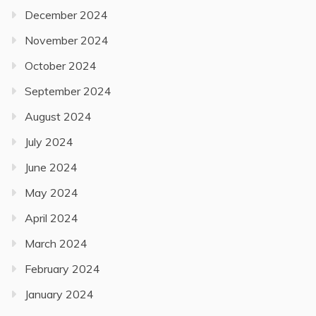
December 2024
November 2024
October 2024
September 2024
August 2024
July 2024
June 2024
May 2024
April 2024
March 2024
February 2024
January 2024