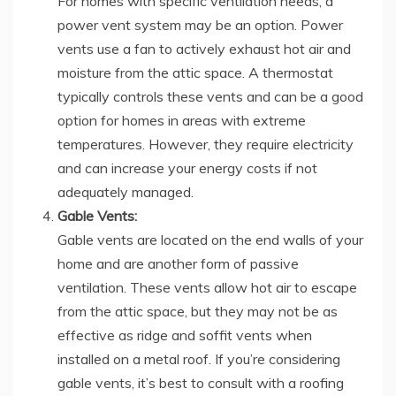
For homes with specific ventilation needs, a
power vent system may be an option. Power
vents use a fan to actively exhaust hot air and
moisture from the attic space. A thermostat
typically controls these vents and can be a good
option for homes in areas with extreme
temperatures. However, they require electricity
and can increase your energy costs if not
adequately managed.
Gable Vents:
Gable vents are located on the end walls of your
home and are another form of passive
ventilation. These vents allow hot air to escape
from the attic space, but they may not be as
effective as ridge and soffit vents when
installed on a metal roof. If you’re considering
gable vents, it’s best to consult with a roofing