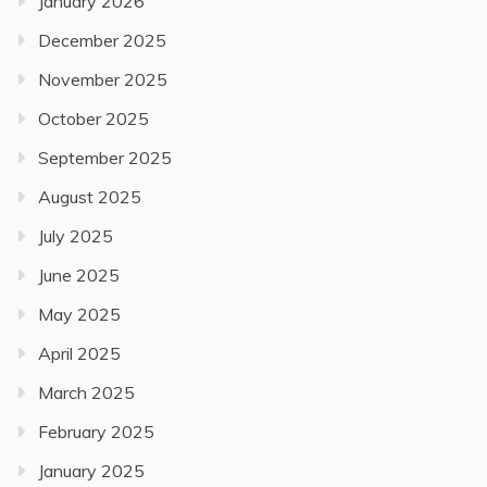
January 2026
December 2025
November 2025
October 2025
September 2025
August 2025
July 2025
June 2025
May 2025
April 2025
March 2025
February 2025
January 2025