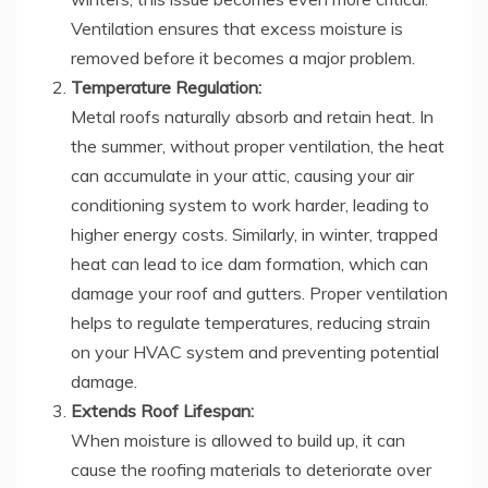
Ventilation ensures that excess moisture is
removed before it becomes a major problem.
Temperature Regulation:
Metal roofs naturally absorb and retain heat. In
the summer, without proper ventilation, the heat
can accumulate in your attic, causing your air
conditioning system to work harder, leading to
higher energy costs. Similarly, in winter, trapped
heat can lead to ice dam formation, which can
damage your roof and gutters. Proper ventilation
helps to regulate temperatures, reducing strain
on your HVAC system and preventing potential
damage.
Extends Roof Lifespan:
When moisture is allowed to build up, it can
cause the roofing materials to deteriorate over