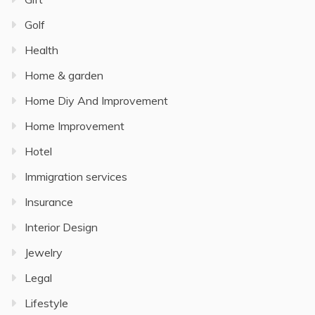
Golf
Health
Home & garden
Home Diy And Improvement
Home Improvement
Hotel
Immigration services
Insurance
Interior Design
Jewelry
Legal
Lifestyle