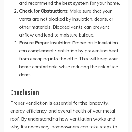
and recommend the best system for your home.
Check for Obstructions:
Make sure that your
vents are not blocked by insulation, debris, or
other materials. Blocked vents can prevent
airflow and lead to moisture buildup.
Ensure Proper Insulation:
Proper attic insulation
can complement ventilation by preventing heat
from escaping into the attic. This will keep your
home comfortable while reducing the risk of ice
dams.
Conclusion
Proper ventilation is essential for the longevity,
energy efficiency, and overall health of your metal
roof. By understanding how ventilation works and
why it’s necessary, homeowners can take steps to