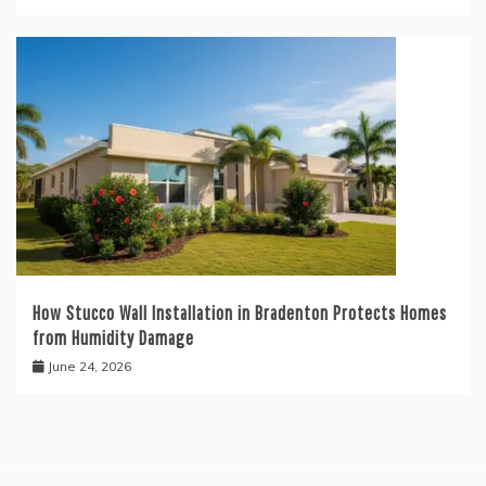
How Stucco Wall Installation in Bradenton Protects Homes
from Humidity Damage
June 24, 2026