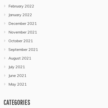
February 2022
January 2022
December 2021
November 2021
October 2021
September 2021
August 2021
July 2021
June 2021
May 2021
CATEGORIES