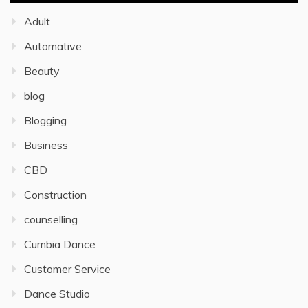
Adult
Automative
Beauty
blog
Blogging
Business
CBD
Construction
counselling
Cumbia Dance
Customer Service
Dance Studio