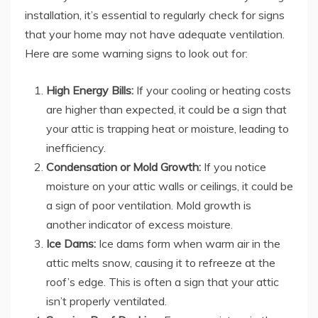
installation, it’s essential to regularly check for signs
that your home may not have adequate ventilation.
Here are some warning signs to look out for:
High Energy Bills:
If your cooling or heating costs
are higher than expected, it could be a sign that
your attic is trapping heat or moisture, leading to
inefficiency.
Condensation or Mold Growth:
If you notice
moisture on your attic walls or ceilings, it could be
a sign of poor ventilation. Mold growth is
another indicator of excess moisture.
Ice Dams:
Ice dams form when warm air in the
attic melts snow, causing it to refreeze at the
roof’s edge. This is often a sign that your attic
isn’t properly ventilated.