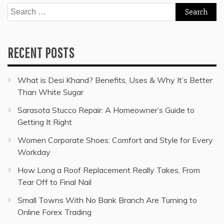
Search
for:
RECENT POSTS
What is Desi Khand? Benefits, Uses & Why It’s Better
Than White Sugar
Sarasota Stucco Repair: A Homeowner’s Guide to
Getting It Right
Women Corporate Shoes: Comfort and Style for Every
Workday
How Long a Roof Replacement Really Takes, From
Tear Off to Final Nail
Small Towns With No Bank Branch Are Turning to
Online Forex Trading