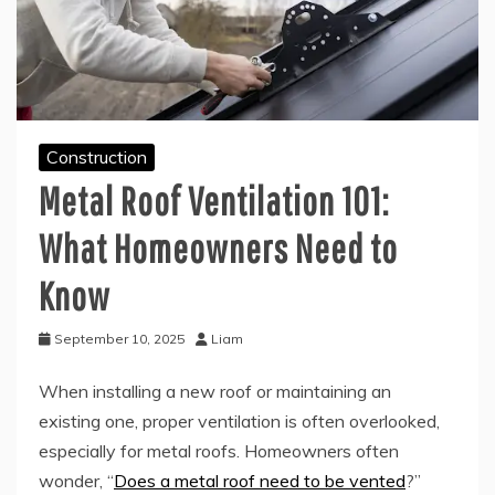
Construction
Metal Roof Ventilation 101:
What Homeowners Need to
Know
September 10, 2025
Liam
When installing a new roof or maintaining an
existing one, proper ventilation is often overlooked,
especially for metal roofs. Homeowners often
wonder, “
Does a metal roof need to be vented
?”