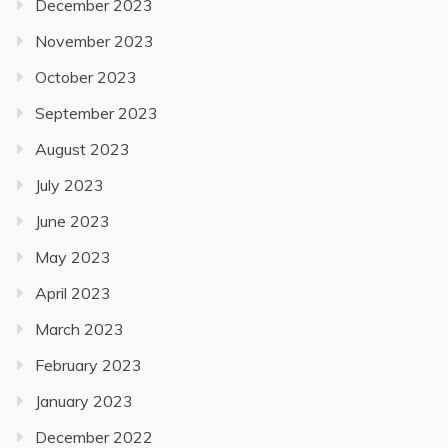
December 2023
November 2023
October 2023
September 2023
August 2023
July 2023
June 2023
May 2023
April 2023
March 2023
February 2023
January 2023
December 2022