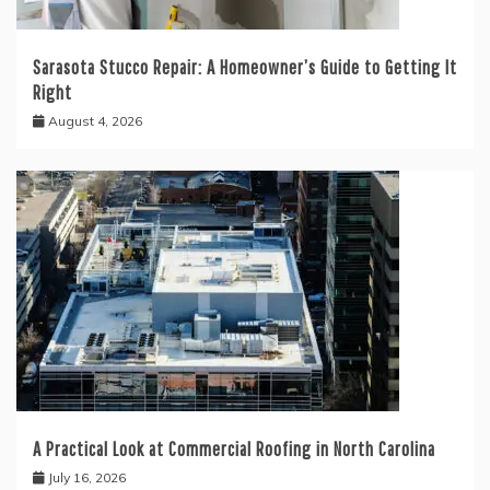
Sarasota Stucco Repair: A Homeowner’s Guide to Getting It
Right
August 4, 2026
A Practical Look at Commercial Roofing in North Carolina
July 16, 2026