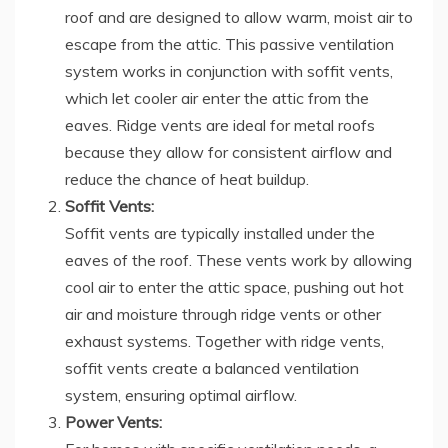
roof and are designed to allow warm, moist air to
escape from the attic. This passive ventilation
system works in conjunction with soffit vents,
which let cooler air enter the attic from the
eaves. Ridge vents are ideal for metal roofs
because they allow for consistent airflow and
reduce the chance of heat buildup.
Soffit Vents:
Soffit vents are typically installed under the
eaves of the roof. These vents work by allowing
cool air to enter the attic space, pushing out hot
air and moisture through ridge vents or other
exhaust systems. Together with ridge vents,
soffit vents create a balanced ventilation
system, ensuring optimal airflow.
Power Vents: