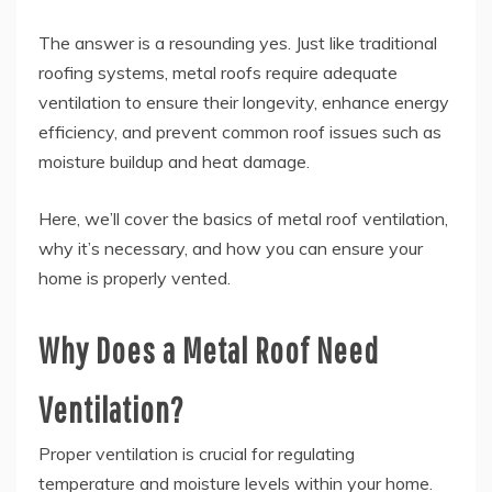
The answer is a resounding yes. Just like traditional
roofing systems, metal roofs require adequate
ventilation to ensure their longevity, enhance energy
efficiency, and prevent common roof issues such as
moisture buildup and heat damage.
Here, we’ll cover the basics of metal roof ventilation,
why it’s necessary, and how you can ensure your
home is properly vented.
Why Does a Metal Roof Need
Ventilation?
Proper ventilation is crucial for regulating
temperature and moisture levels within your home.