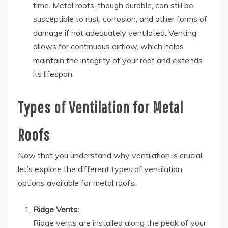
time. Metal roofs, though durable, can still be
susceptible to rust, corrosion, and other forms of
damage if not adequately ventilated. Venting
allows for continuous airflow, which helps
maintain the integrity of your roof and extends
its lifespan.
Types of Ventilation for Metal
Roofs
Now that you understand why ventilation is crucial,
let’s explore the different types of ventilation
options available for metal roofs:
Ridge Vents:
Ridge vents are installed along the peak of your