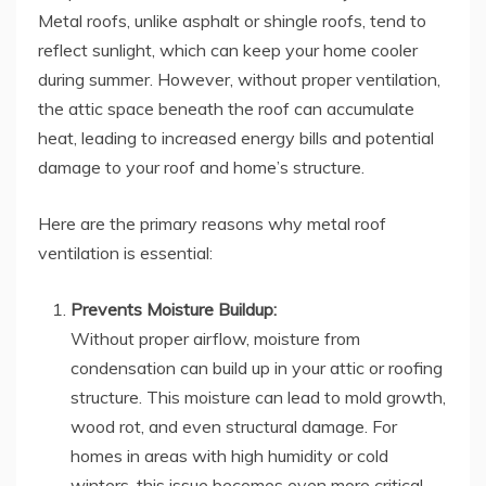
Metal roofs, unlike asphalt or shingle roofs, tend to
reflect sunlight, which can keep your home cooler
during summer. However, without proper ventilation,
the attic space beneath the roof can accumulate
heat, leading to increased energy bills and potential
damage to your roof and home’s structure.
Here are the primary reasons why metal roof
ventilation is essential:
Prevents Moisture Buildup:
Without proper airflow, moisture from
condensation can build up in your attic or roofing
structure. This moisture can lead to mold growth,
wood rot, and even structural damage. For
homes in areas with high humidity or cold
winters, this issue becomes even more critical.