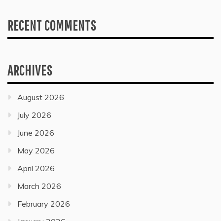
RECENT COMMENTS
ARCHIVES
August 2026
July 2026
June 2026
May 2026
April 2026
March 2026
February 2026