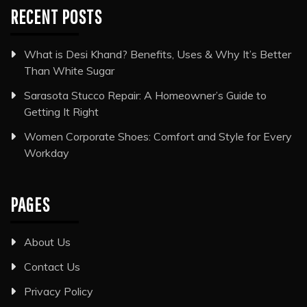
RECENT POSTS
What is Desi Khand? Benefits, Uses & Why It’s Better
Than White Sugar
Sarasota Stucco Repair: A Homeowner’s Guide to
Getting It Right
Women Corporate Shoes: Comfort and Style for Every
Workday
PAGES
About Us
Contact Us
Privacy Policy