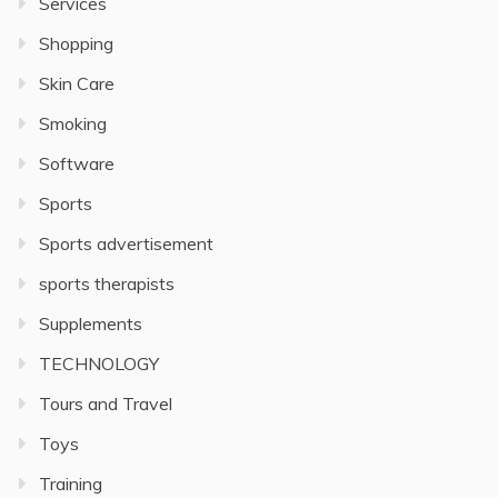
Services
Shopping
Skin Care
Smoking
Software
Sports
Sports advertisement
sports therapists
Supplements
TECHNOLOGY
Tours and Travel
Toys
Training