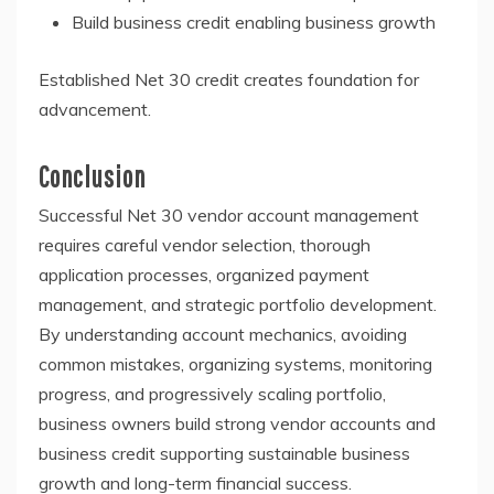
Build business credit enabling business growth
Established Net 30 credit creates foundation for
advancement.
Conclusion
Successful Net 30 vendor account management
requires careful vendor selection, thorough
application processes, organized payment
management, and strategic portfolio development.
By understanding account mechanics, avoiding
common mistakes, organizing systems, monitoring
progress, and progressively scaling portfolio,
business owners build strong vendor accounts and
business credit supporting sustainable business
growth and long-term financial success.