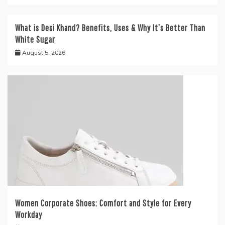
What is Desi Khand? Benefits, Uses & Why It’s Better Than
White Sugar
August 5, 2026
Women Corporate Shoes: Comfort and Style for Every
Workday