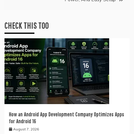
CHECK THIS TOO
How an Android App Development Company Optimizes Apps
for Android 16
August 7, 2026