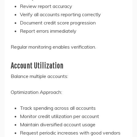
Review report accuracy
Verify all accounts reporting correctly
Document credit score progression
Report errors immediately
Regular monitoring enables verification.
Account Utilization
Balance multiple accounts:
Optimization Approach:
Track spending across all accounts
Monitor credit utilization per account
Maintain diversified account usage
Request periodic increases with good vendors