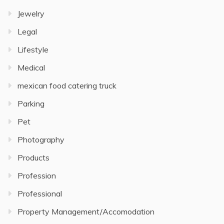
Jewelry
Legal
Lifestyle
Medical
mexican food catering truck
Parking
Pet
Photography
Products
Profession
Professional
Property Management/Accomodation