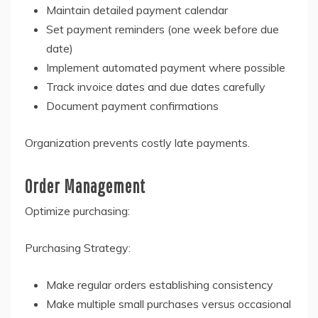
Maintain detailed payment calendar
Set payment reminders (one week before due
date)
Implement automated payment where possible
Track invoice dates and due dates carefully
Document payment confirmations
Organization prevents costly late payments.
Order Management
Optimize purchasing:
Purchasing Strategy:
Make regular orders establishing consistency
Make multiple small purchases versus occasional