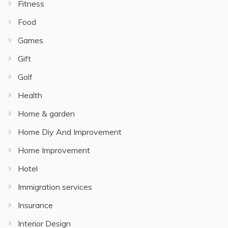
Fitness
Food
Games
Gift
Golf
Health
Home & garden
Home Diy And Improvement
Home Improvement
Hotel
Immigration services
Insurance
Interior Design