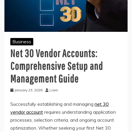
Business
Net 30 Vendor Accounts:
Comprehensive Setup and
Management Guide
January 23, 2026
Liam
Successfully establishing and managing
net 30
vendor account
requires understanding application
processes, selection criteria, and ongoing account
optimization. Whether seeking your first Net 30