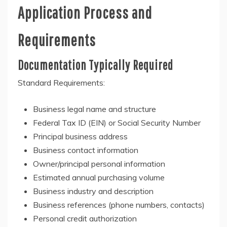
Application Process and
Requirements
Documentation Typically Required
Standard Requirements:
Business legal name and structure
Federal Tax ID (EIN) or Social Security Number
Principal business address
Business contact information
Owner/principal personal information
Estimated annual purchasing volume
Business industry and description
Business references (phone numbers, contacts)
Personal credit authorization