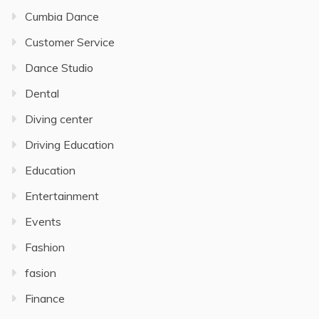
Cumbia Dance
Customer Service
Dance Studio
Dental
Diving center
Driving Education
Education
Entertainment
Events
Fashion
fasion
Finance