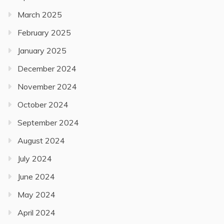
March 2025
February 2025
January 2025
December 2024
November 2024
October 2024
September 2024
August 2024
July 2024
June 2024
May 2024
April 2024