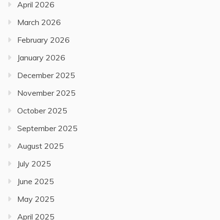
April 2026
March 2026
February 2026
January 2026
December 2025
November 2025
October 2025
September 2025
August 2025
July 2025
June 2025
May 2025
April 2025