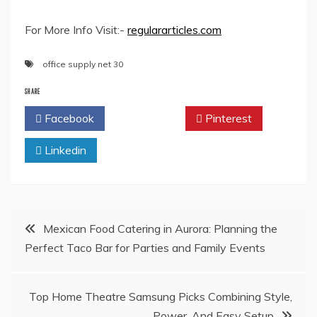
For More Info Visit:-
regulararticles.com
office supply net 30
SHARE
Facebook
Twitter
Pinterest
Linkedin
Post
Mexican Food Catering in Aurora: Planning the
Perfect Taco Bar for Parties and Family Events
navigation
Top Home Theatre Samsung Picks Combining Style,
Power, And Easy Setup