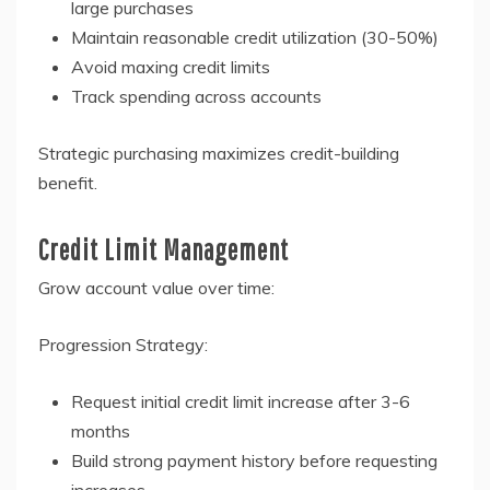
large purchases
Maintain reasonable credit utilization (30-50%)
Avoid maxing credit limits
Track spending across accounts
Strategic purchasing maximizes credit-building
benefit.
Credit Limit Management
Grow account value over time:
Progression Strategy:
Request initial credit limit increase after 3-6
months
Build strong payment history before requesting