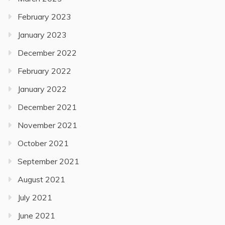
February 2023
January 2023
December 2022
February 2022
January 2022
December 2021
November 2021
October 2021
September 2021
August 2021
July 2021
June 2021