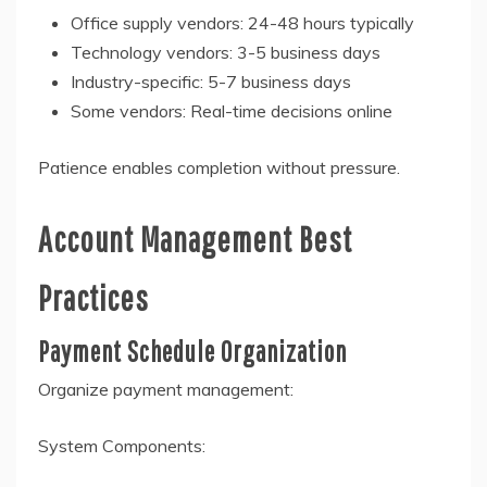
Office supply vendors: 24-48 hours typically
Technology vendors: 3-5 business days
Industry-specific: 5-7 business days
Some vendors: Real-time decisions online
Patience enables completion without pressure.
Account Management Best
Practices
Payment Schedule Organization
Organize payment management:
System Components: