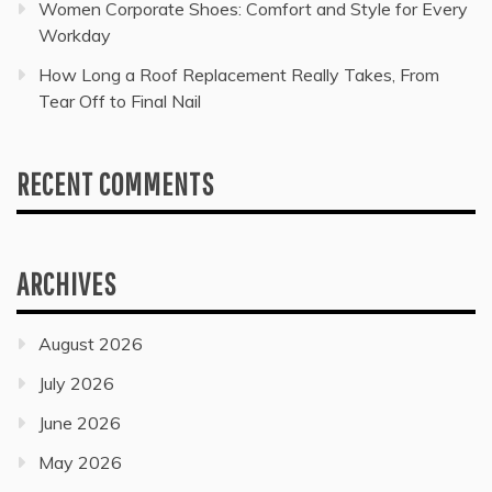
Women Corporate Shoes: Comfort and Style for Every
Workday
How Long a Roof Replacement Really Takes, From
Tear Off to Final Nail
RECENT COMMENTS
ARCHIVES
August 2026
July 2026
June 2026
May 2026