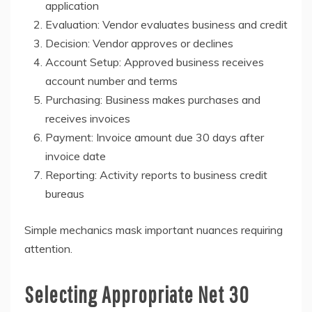
application
Evaluation: Vendor evaluates business and credit
Decision: Vendor approves or declines
Account Setup: Approved business receives
account number and terms
Purchasing: Business makes purchases and
receives invoices
Payment: Invoice amount due 30 days after
invoice date
Reporting: Activity reports to business credit
bureaus
Simple mechanics mask important nuances requiring
attention.
Selecting Appropriate Net 30