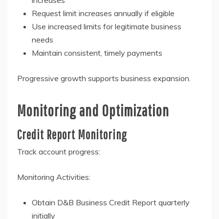
increases
Request limit increases annually if eligible
Use increased limits for legitimate business
needs
Maintain consistent, timely payments
Progressive growth supports business expansion.
Monitoring and Optimization
Credit Report Monitoring
Track account progress:
Monitoring Activities:
Obtain D&B Business Credit Report quarterly
initially