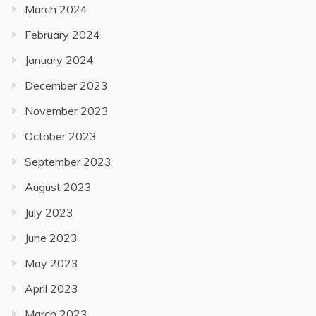
March 2024
February 2024
January 2024
December 2023
November 2023
October 2023
September 2023
August 2023
July 2023
June 2023
May 2023
April 2023
March 2023