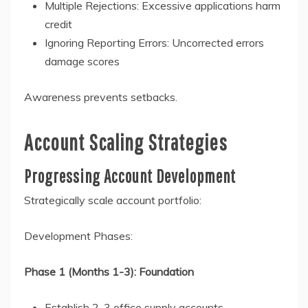
Multiple Rejections: Excessive applications harm
credit
Ignoring Reporting Errors: Uncorrected errors
damage scores
Awareness prevents setbacks.
Account Scaling Strategies
Progressing Account Development
Strategically scale account portfolio:
Development Phases:
Phase 1 (Months 1-3): Foundation
Establish 2-3 office supply accounts