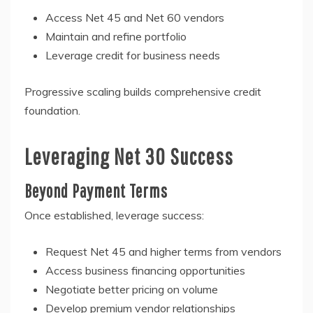
Access Net 45 and Net 60 vendors
Maintain and refine portfolio
Leverage credit for business needs
Progressive scaling builds comprehensive credit
foundation.
Leveraging Net 30 Success
Beyond Payment Terms
Once established, leverage success:
Request Net 45 and higher terms from vendors
Access business financing opportunities
Negotiate better pricing on volume
Develop premium vendor relationships