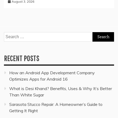
August 3, 2026
Search
for:
RECENT POSTS
How an Android App Development Company
Optimizes Apps for Android 16
What is Desi Khand? Benefits, Uses & Why It’s Better
Than White Sugar
Sarasota Stucco Repair: A Homeowner’s Guide to
Getting It Right