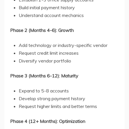
Build initial payment history
Understand account mechanics
Phase 2 (Months 4-6): Growth
Add technology or industry-specific vendor
Request credit limit increases
Diversify vendor portfolio
Phase 3 (Months 6-12): Maturity
Expand to 5-8 accounts
Develop strong payment history
Request higher limits and better terms
Phase 4 (12+ Months): Optimization