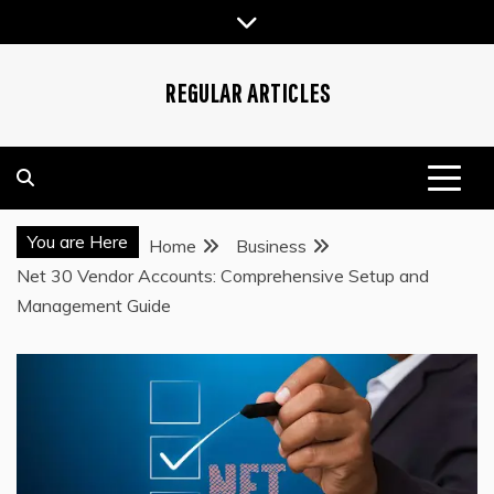
Skip
to
content
REGULAR ARTICLES
You are Here
Home
Business
Net 30 Vendor Accounts: Comprehensive Setup and
Management Guide