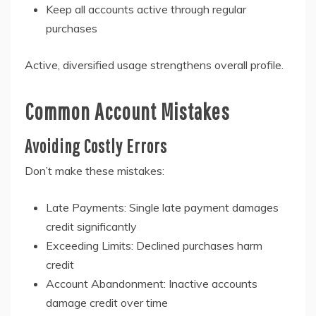
Keep all accounts active through regular
purchases
Active, diversified usage strengthens overall profile.
Common Account Mistakes
Avoiding Costly Errors
Don’t make these mistakes:
Late Payments: Single late payment damages
credit significantly
Exceeding Limits: Declined purchases harm
credit
Account Abandonment: Inactive accounts
damage credit over time