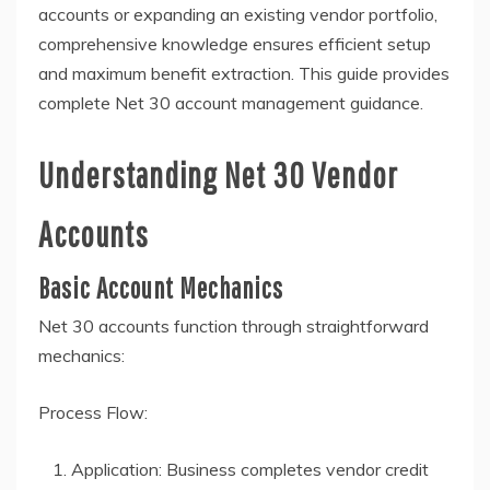
accounts or expanding an existing vendor portfolio,
comprehensive knowledge ensures efficient setup
and maximum benefit extraction. This guide provides
complete Net 30 account management guidance.
Understanding Net 30 Vendor
Accounts
Basic Account Mechanics
Net 30 accounts function through straightforward
mechanics:
Process Flow:
Application: Business completes vendor credit