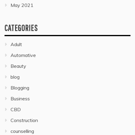
May 2021
CATEGORIES
Adult
Automative
Beauty
blog
Blogging
Business
CBD
Construction
counselling