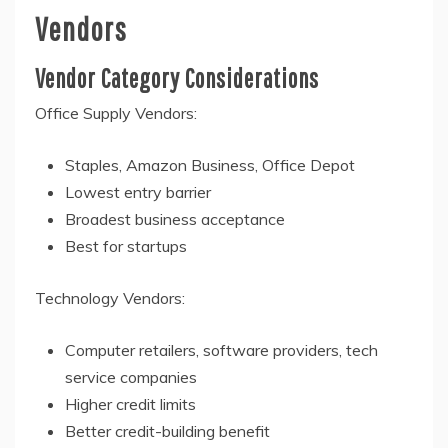
Vendors
Vendor Category Considerations
Office Supply Vendors:
Staples, Amazon Business, Office Depot
Lowest entry barrier
Broadest business acceptance
Best for startups
Technology Vendors:
Computer retailers, software providers, tech
service companies
Higher credit limits
Better credit-building benefit