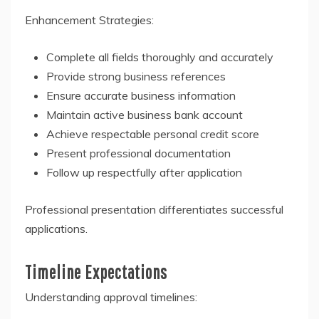
Enhancement Strategies:
Complete all fields thoroughly and accurately
Provide strong business references
Ensure accurate business information
Maintain active business bank account
Achieve respectable personal credit score
Present professional documentation
Follow up respectfully after application
Professional presentation differentiates successful
applications.
Timeline Expectations
Understanding approval timelines: