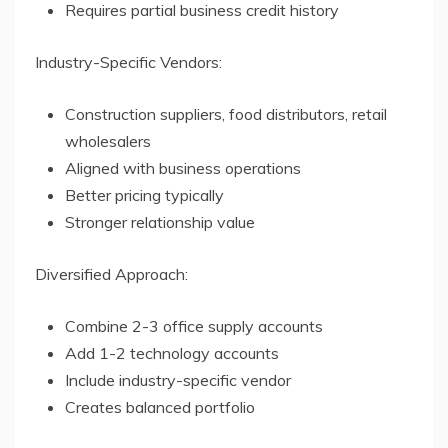
Requires partial business credit history
Industry-Specific Vendors:
Construction suppliers, food distributors, retail
wholesalers
Aligned with business operations
Better pricing typically
Stronger relationship value
Diversified Approach:
Combine 2-3 office supply accounts
Add 1-2 technology accounts
Include industry-specific vendor
Creates balanced portfolio