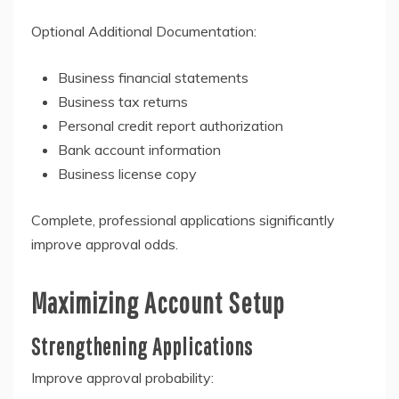
Optional Additional Documentation:
Business financial statements
Business tax returns
Personal credit report authorization
Bank account information
Business license copy
Complete, professional applications significantly
improve approval odds.
Maximizing Account Setup
Strengthening Applications
Improve approval probability: