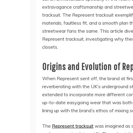
extravagance craftsmanship and streetwear 
tracksuit. The Represent tracksuit exempli
materials, faultless fit, and a smooth plan
streetwear fans the same. This article dive
Represent tracksuit, investigating why thes
closets.
Origins and Evolution of Re
When Represent sent off, the brand at first
reverberating with the UK’s underground s
extended to incorporate more different cont
up-to-date easygoing wear that was both uti
lining up with the brand’s ethos of mixing
The
Represent tracksuit
was imagined as a 