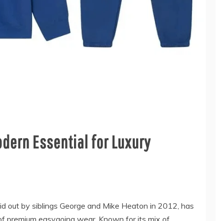
dern Essential for Luxury
id out by siblings George and Mike Heaton in 2012, has
 of premium easygoing wear. Known for its mix of