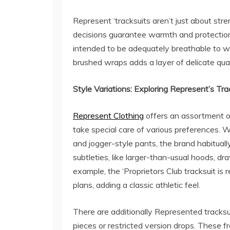
Represent ‘tracksuits aren’t just about stre
decisions guarantee warmth and protection,
intended to be adequately breathable to w
brushed wraps adds a layer of delicate qu
Style Variations: Exploring Represent’s Tra
Represent Clothing
offers an assortment o
take special care of various preferences. 
and jogger-style pants, the brand habituall
subtleties, like larger-than-usual hoods, dr
example, the ‘Proprietors Club tracksuit i
plans, adding a classic athletic feel.
There are additionally Represented tracksui
pieces or restricted version drops. These 