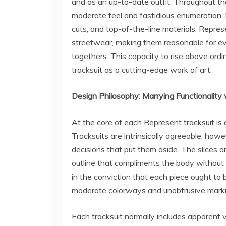
and as an up-to-date outfit. Throughout th
moderate feel and fastidious enumeration.
cuts, and top-of-the-line materials, Represe
streetwear, making them reasonable for eve
togethers. This capacity to rise above ordi
tracksuit as a cutting-edge work of art.
Design Philosophy: Marrying Functionality 
At the core of each Represent tracksuit is a 
Tracksuits are intrinsically agreeable, ho
decisions that put them aside. The slices 
outline that compliments the body without 
in the conviction that each piece ought to b
moderate colorways and unobtrusive marki
Each tracksuit normally includes apparent 