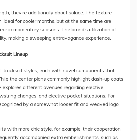
ngth; they’re additionally about solace. The texture
 ideal for cooler months, but at the same time are
ear in momentary seasons. The brand’s utilization of
ality, making a sweeping extravagance experience.
cksuit Lineup
f tracksuit styles, each with novel components that
While the center plans commonly highlight dash-up coats
y explores different avenues regarding elective
awstring changes, and elective pocket situations. For
s recognized by a somewhat looser fit and weaved logo
ts with more chic style, for example, their cooperation
frequently accompanied extra embellishments, such as