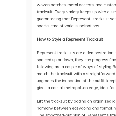
woven patches, metal accents, and custom 
tracksuit. Every variety keeps up with a sim
guaranteeing that Represent ‘ tracksuit setu
special care of various inclinations.
How to Style a Represent Tracksuit
Represent tracksuits are a demonstration o
spruced up or down, they can progress fla
following are a couple of ways of styling 
match the tracksuit with a straightforward
upgrades the innovation of the outfit, keep
gives a casual, metropolitan edge, ideal for
Lift the tracksuit by adding an organized ja
harmony between easygoing and formal, mak
The smoothed-out plan of Represent’s track