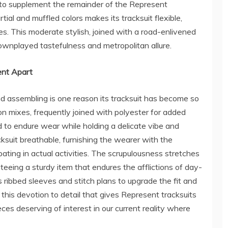
ed to supplement the remainder of the Represent
al and muffled colors makes its tracksuit flexible,
les. This moderate stylish, joined with a road-enlivened
ownplayed tastefulness and metropolitan allure.
ent Apart
nd assembling is one reason its tracksuit has become so
 mixes, frequently joined with polyester for added
d to endure wear while holding a delicate vibe and
ksuit breathable, furnishing the wearer with the
pating in actual activities. The scrupulousness stretches
teeing a sturdy item that endures the afflictions of day-
 ribbed sleeves and stitch plans to upgrade the fit and
 this devotion to detail that gives Represent tracksuits
eces deserving of interest in our current reality where