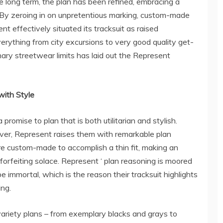
e long term, the plan has been refined, embracing a
 By zeroing in on unpretentious marking, custom-made
nt effectively situated its tracksuit as raised
rything from city excursions to very good quality get-
nary streetwear limits has laid out the Represent
with Style
promise to plan that is both utilitarian and stylish.
wever, Represent raises them with remarkable plan
are custom-made to accomplish a thin fit, making an
forfeiting solace. Represent ‘ plan reasoning is moored
e immortal, which is the reason their tracksuit highlights
ng.
variety plans – from exemplary blacks and grays to