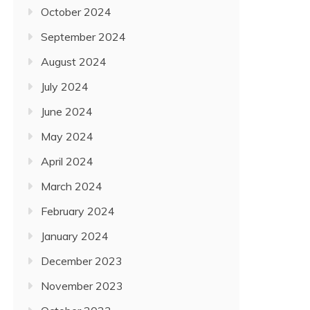
October 2024
September 2024
August 2024
July 2024
June 2024
May 2024
April 2024
March 2024
February 2024
January 2024
December 2023
November 2023