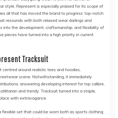
style, Represent is especially praised for its scope of
fies all that has moved the brand to progress: top-notch
 that resounds with both relaxed wear darlings and
s into the development, craftsmanship, and flexibility of
e pieces have turned into a high priority in current
present Tracksuit
 centred around realistic tees and hoodies,
treetwear scene. Notwithstanding, it immediately
ributions, answering developing interest for top calibre,
litarian and trendy. Tracksuit turned into a staple,
 solace with extravagance.
flexible set that could be worn both as sports clothing