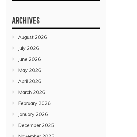
ARCHIVES
August 2026
July 2026
June 2026
May 2026
April 2026
March 2026
February 2026
January 2026
December 2025
November 2025