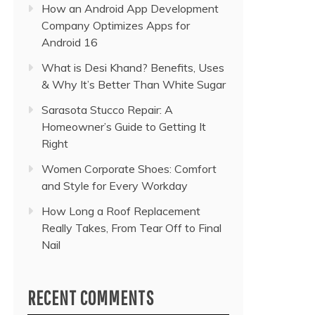
How an Android App Development
Company Optimizes Apps for
Android 16
What is Desi Khand? Benefits, Uses
& Why It’s Better Than White Sugar
Sarasota Stucco Repair: A
Homeowner’s Guide to Getting It
Right
Women Corporate Shoes: Comfort
and Style for Every Workday
How Long a Roof Replacement
Really Takes, From Tear Off to Final
Nail
RECENT COMMENTS