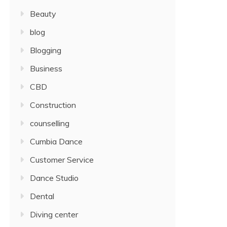
Beauty
blog
Blogging
Business
CBD
Construction
counselling
Cumbia Dance
Customer Service
Dance Studio
Dental
Diving center