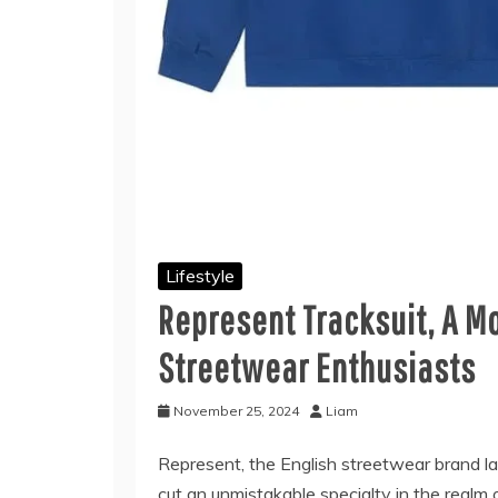
Lifestyle
Represent Tracksuit, A Mo
Streetwear Enthusiasts
November 25, 2024
Liam
Represent, the English streetwear brand la
cut an unmistakable specialty in the realm