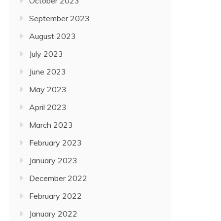
October 2023
September 2023
August 2023
July 2023
June 2023
May 2023
April 2023
March 2023
February 2023
January 2023
December 2022
February 2022
January 2022