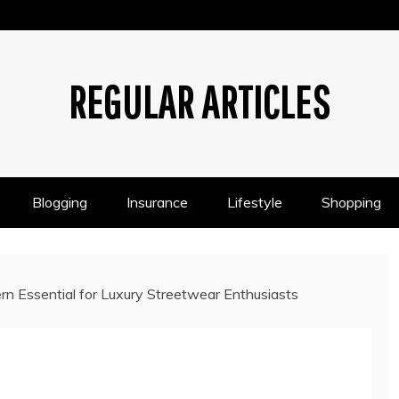
REGULAR ARTICLES
Blogging
Insurance
Lifestyle
Shopping
rn Essential for Luxury Streetwear Enthusiasts