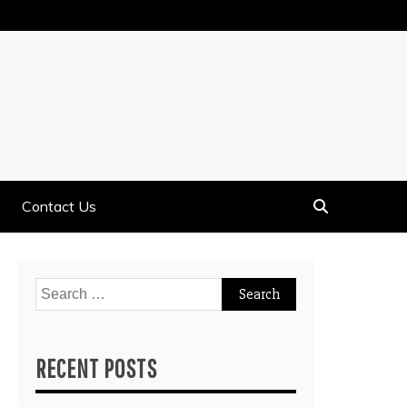
Contact Us
Search
for:
RECENT POSTS