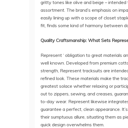
gritty tones like olive and beige – intend
assortment. The brand’s emphasis on imparti
easily lining up with a scope of closet stap
fit, finds some kind of harmony between d
Quality Craftsmanship: What Sets Repres
Represent ‘ obligation to great materials a
well known. Developed from premium cotton
strength, Represent tracksuits are intende
refined look. These materials make the trac
greatest solace whether relaxing or partici
out to zippers, sewing, and creases, guaran
to-day wear. Represent likewise integrates
guarantee a perfect, clean appearance. It’s
their sumptuous allure, situating them as pi
quick design overwhelms them.