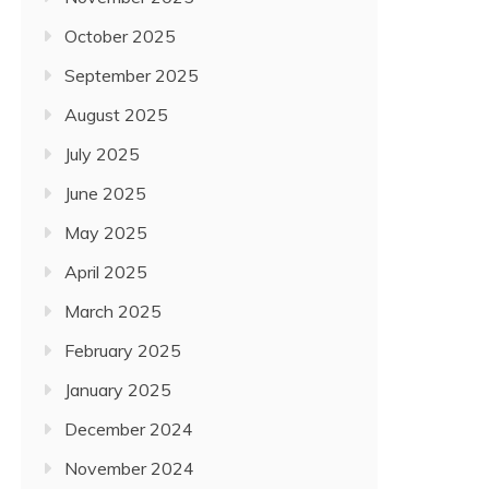
October 2025
September 2025
August 2025
July 2025
June 2025
May 2025
April 2025
March 2025
February 2025
January 2025
December 2024
November 2024