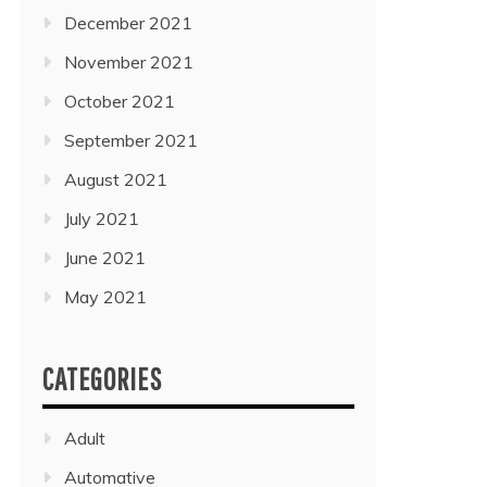
December 2021
November 2021
October 2021
September 2021
August 2021
July 2021
June 2021
May 2021
CATEGORIES
Adult
Automative