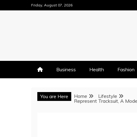
Skip
Friday, August 07, 2026
to
content
Business
Health
Fashion
Home
Lifestyle
You are Here
Represent Tracksuit, A Mode