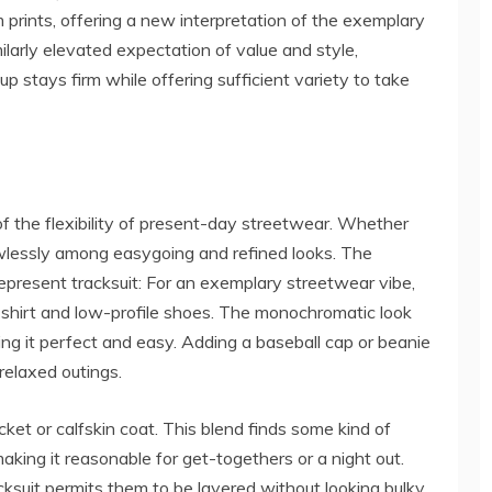
prints, offering a new interpretation of the exemplary
ilarly elevated expectation of value and style,
p stays firm while offering sufficient variety to take
f the flexibility of present-day streetwear. Whether
wlessly among easygoing and refined looks. The
Represent tracksuit: For an exemplary streetwear vibe,
 shirt and low-profile shoes. The monochromatic look
ing it perfect and easy. Adding a baseball cap or beanie
 relaxed outings.
cket or calfskin coat. This blend finds some kind of
ing it reasonable for get-togethers or a night out.
suit permits them to be layered without looking bulky.