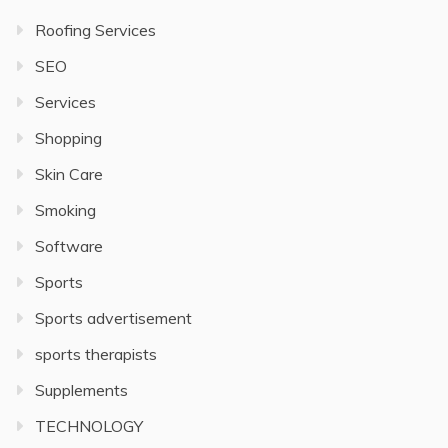
Roofing Services
SEO
Services
Shopping
Skin Care
Smoking
Software
Sports
Sports advertisement
sports therapists
Supplements
TECHNOLOGY