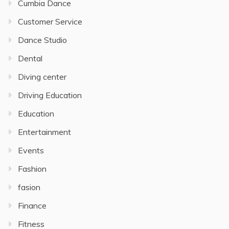
Cumbia Dance
Customer Service
Dance Studio
Dental
Diving center
Driving Education
Education
Entertainment
Events
Fashion
fasion
Finance
Fitness