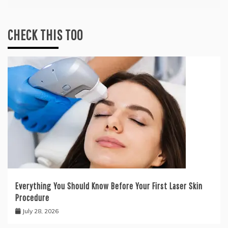
CHECK THIS TOO
Everything You Should Know Before Your First Laser Skin
Procedure
July 28, 2026