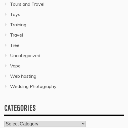
Tours and Travel
Toys
Training
Travel
Tree
Uncategorized
Vape
Web hosting
Wedding Photography
CATEGORIES
Categories