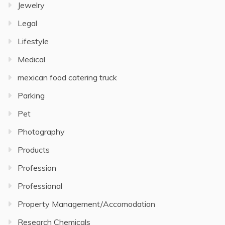
Jewelry
Legal
Lifestyle
Medical
mexican food catering truck
Parking
Pet
Photography
Products
Profession
Professional
Property Management/Accomodation
Research Chemicals