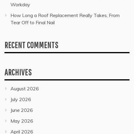
Workday
How Long a Roof Replacement Really Takes, From
Tear Off to Final Nail
RECENT COMMENTS
ARCHIVES
August 2026
July 2026
June 2026
May 2026
April 2026