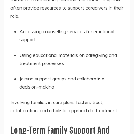
often provide resources to support caregivers in their
role.
Accessing counselling services for emotional
support
Using educational materials on caregiving and
treatment processes
Joining support groups and collaborative
decision-making
Involving families in care plans fosters trust,
collaboration, and a holistic approach to treatment.
Long-Term Family Support And