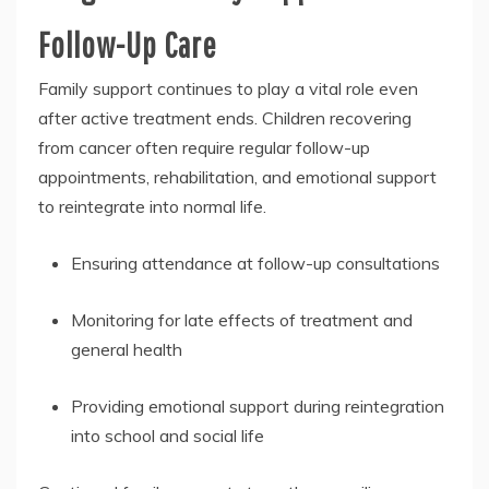
Follow-Up Care
Family support continues to play a vital role even
after active treatment ends. Children recovering
from cancer often require regular follow-up
appointments, rehabilitation, and emotional support
to reintegrate into normal life.
Ensuring attendance at follow-up consultations
Monitoring for late effects of treatment and
general health
Providing emotional support during reintegration
into school and social life