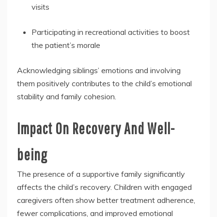
visits
Participating in recreational activities to boost
the patient’s morale
Acknowledging siblings’ emotions and involving
them positively contributes to the child’s emotional
stability and family cohesion.
Impact On Recovery And Well-
being
The presence of a supportive family significantly
affects the child’s recovery. Children with engaged
caregivers often show better treatment adherence,
fewer complications, and improved emotional