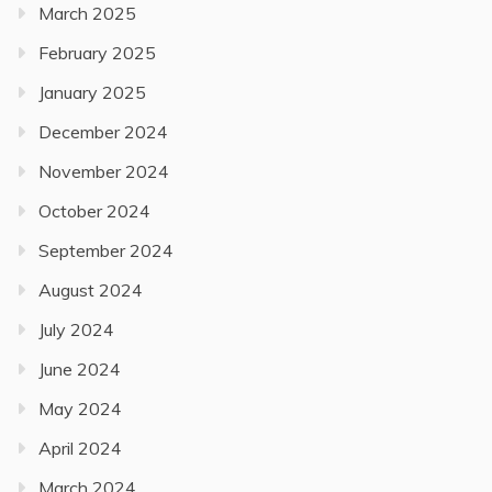
March 2025
February 2025
January 2025
December 2024
November 2024
October 2024
September 2024
August 2024
July 2024
June 2024
May 2024
April 2024
March 2024