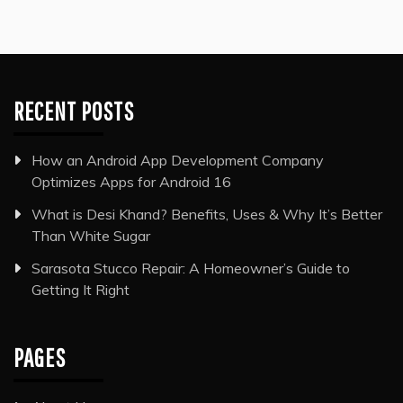
RECENT POSTS
How an Android App Development Company
Optimizes Apps for Android 16
What is Desi Khand? Benefits, Uses & Why It’s Better
Than White Sugar
Sarasota Stucco Repair: A Homeowner’s Guide to
Getting It Right
PAGES