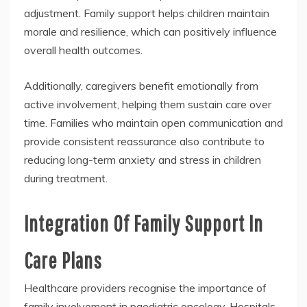
adjustment. Family support helps children maintain
morale and resilience, which can positively influence
overall health outcomes.
Additionally, caregivers benefit emotionally from
active involvement, helping them sustain care over
time. Families who maintain open communication and
provide consistent reassurance also contribute to
reducing long-term anxiety and stress in children
during treatment.
Integration Of Family Support In
Care Plans
Healthcare providers recognise the importance of
family involvement in paediatric oncology. Hospitals