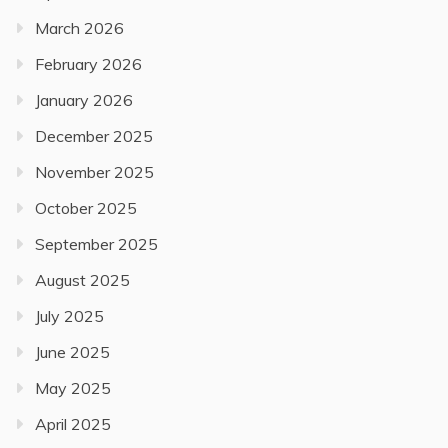
March 2026
February 2026
January 2026
December 2025
November 2025
October 2025
September 2025
August 2025
July 2025
June 2025
May 2025
April 2025