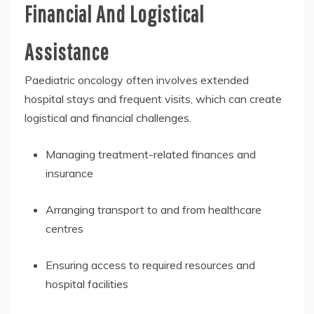
Financial And Logistical
Assistance
Paediatric oncology often involves extended
hospital stays and frequent visits, which can create
logistical and financial challenges.
Managing treatment-related finances and
insurance
Arranging transport to and from healthcare
centres
Ensuring access to required resources and
hospital facilities