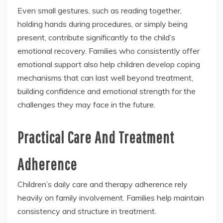
Even small gestures, such as reading together,
holding hands during procedures, or simply being
present, contribute significantly to the child’s
emotional recovery. Families who consistently offer
emotional support also help children develop coping
mechanisms that can last well beyond treatment,
building confidence and emotional strength for the
challenges they may face in the future.
Practical Care And Treatment
Adherence
Children’s daily care and therapy adherence rely
heavily on family involvement. Families help maintain
consistency and structure in treatment.