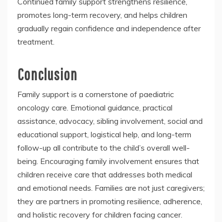
Continued family support strengthens resilience,
promotes long-term recovery, and helps children
gradually regain confidence and independence after
treatment.
Conclusion
Family support is a cornerstone of paediatric
oncology care. Emotional guidance, practical
assistance, advocacy, sibling involvement, social and
educational support, logistical help, and long-term
follow-up all contribute to the child’s overall well-
being. Encouraging family involvement ensures that
children receive care that addresses both medical
and emotional needs. Families are not just caregivers;
they are partners in promoting resilience, adherence,
and holistic recovery for children facing cancer.