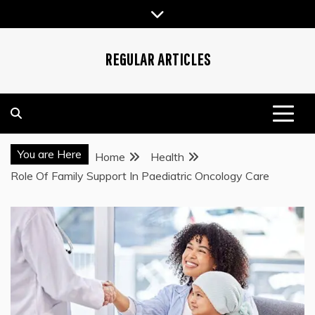
Skip
to
content
REGULAR ARTICLES
You are Here
Home
Health
Role Of Family Support In Paediatric Oncology Care