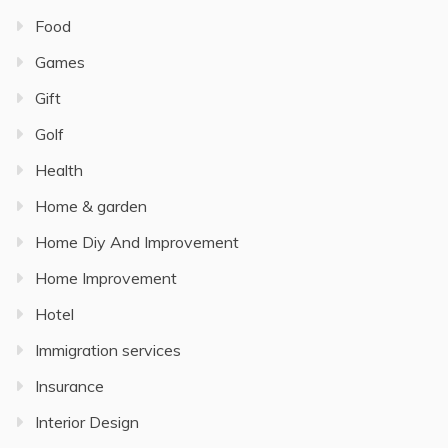
Food
Games
Gift
Golf
Health
Home & garden
Home Diy And Improvement
Home Improvement
Hotel
Immigration services
Insurance
Interior Design