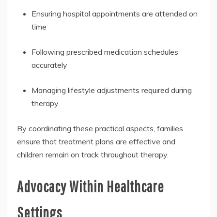
Ensuring hospital appointments are attended on
time
Following prescribed medication schedules
accurately
Managing lifestyle adjustments required during
therapy
By coordinating these practical aspects, families
ensure that treatment plans are effective and
children remain on track throughout therapy.
Advocacy Within Healthcare
Settings