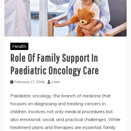
Health
Role Of Family Support In
Paediatric Oncology Care
February 17, 2026
Liam
Paediatric oncology, the branch of medicine that
focuses on diagnosing and treating cancers in
children, involves not only medical procedures but
also emotional, social, and practical challenges. While
treatment plans and therapies are essential, family