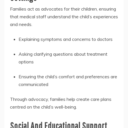
Families act as advocates for their children, ensuring
that medical staff understand the child’s experiences
and needs.
Explaining symptoms and concerns to doctors
Asking clarifying questions about treatment
options
Ensuring the child’s comfort and preferences are
communicated
Through advocacy, families help create care plans
centred on the child’s well-being.
Social And Educational Support