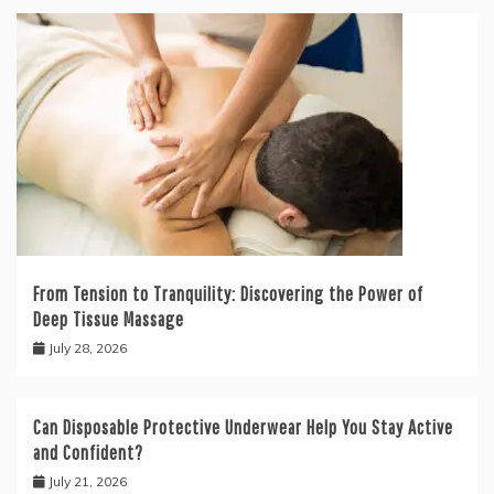
From Tension to Tranquility: Discovering the Power of
Deep Tissue Massage
July 28, 2026
Can Disposable Protective Underwear Help You Stay Active
and Confident?
July 21, 2026