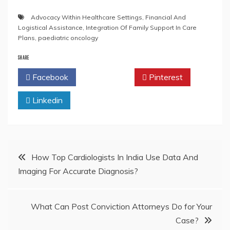
Advocacy Within Healthcare Settings
,
Financial And
Logistical Assistance
,
Integration Of Family Support In Care
Plans
,
paediatric oncology
SHARE
Facebook
Twitter
Pinterest
Linkedin
Post
How Top Cardiologists In India Use Data And
Imaging For Accurate Diagnosis?
navigation
What Can Post Conviction Attorneys Do for Your
Case?