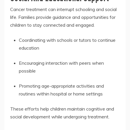
Cancer treatment can interrupt schooling and social
life. Families provide guidance and opportunities for
children to stay connected and engaged.
Coordinating with schools or tutors to continue
education
Encouraging interaction with peers when
possible
Promoting age-appropriate activities and
routines within hospital or home settings
These efforts help children maintain cognitive and
social development while undergoing treatment.