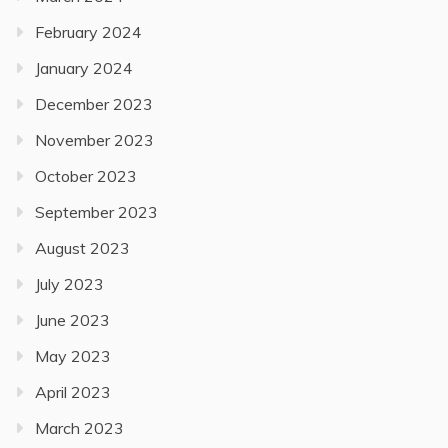
February 2024
January 2024
December 2023
November 2023
October 2023
September 2023
August 2023
July 2023
June 2023
May 2023
April 2023
March 2023