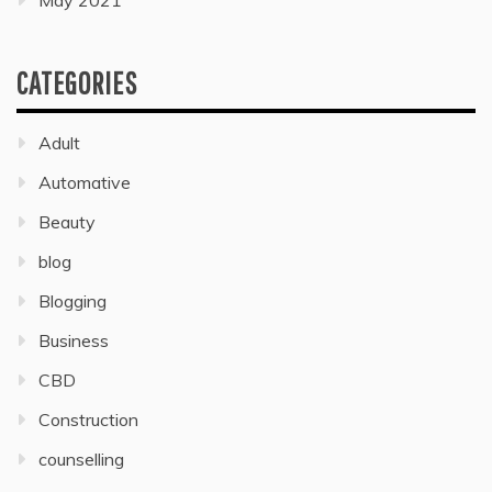
May 2021
CATEGORIES
Adult
Automative
Beauty
blog
Blogging
Business
CBD
Construction
counselling