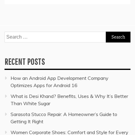
Search
for:
RECENT POSTS
How an Android App Development Company
Optimizes Apps for Android 16
What is Desi Khand? Benefits, Uses & Why It’s Better
Than White Sugar
Sarasota Stucco Repair: A Homeowner’s Guide to
Getting It Right
Women Corporate Shoes: Comfort and Style for Every