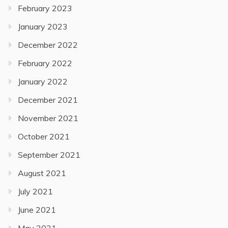
February 2023
January 2023
December 2022
February 2022
January 2022
December 2021
November 2021
October 2021
September 2021
August 2021
July 2021
June 2021