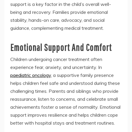
support is a key factor in the child’s overall well-
being and recovery. Families provide emotional
stability, hands-on care, advocacy, and social
guidance, complementing medical treatment.
Emotional Support And Comfort
Children undergoing cancer treatment often
experience fear, anxiety, and uncertainty. In
paediatric oncology
, a supportive family presence
helps children feel safe and understood during these
challenging times. Parents and siblings who provide
reassurance, listen to concerns, and celebrate small
achievements foster a sense of normality. Emotional
support improves resilience and helps children cope
better with hospital stays and treatment routines.