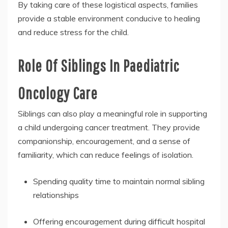
By taking care of these logistical aspects, families
provide a stable environment conducive to healing
and reduce stress for the child.
Role Of Siblings In Paediatric
Oncology Care
Siblings can also play a meaningful role in supporting
a child undergoing cancer treatment. They provide
companionship, encouragement, and a sense of
familiarity, which can reduce feelings of isolation.
Spending quality time to maintain normal sibling
relationships
Offering encouragement during difficult hospital