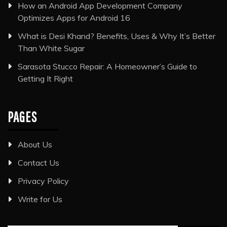
How an Android App Development Company
Optimizes Apps for Android 16
What is Desi Khand? Benefits, Uses & Why It’s Better
Than White Sugar
Sarasota Stucco Repair: A Homeowner’s Guide to
Getting It Right
PAGES
About Us
Contact Us
Privacy Policy
Write for Us