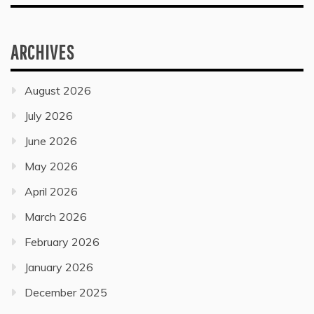
ARCHIVES
August 2026
July 2026
June 2026
May 2026
April 2026
March 2026
February 2026
January 2026
December 2025