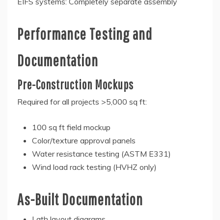
EIFS systems: Completely separate assembly
Performance Testing and
Documentation
Pre-Construction Mockups
Required for all projects >5,000 sq ft:
100 sq ft field mockup
Color/texture approval panels
Water resistance testing (ASTM E331)
Wind load rack testing (HVHZ only)
As-Built Documentation
Lath layout diagrams