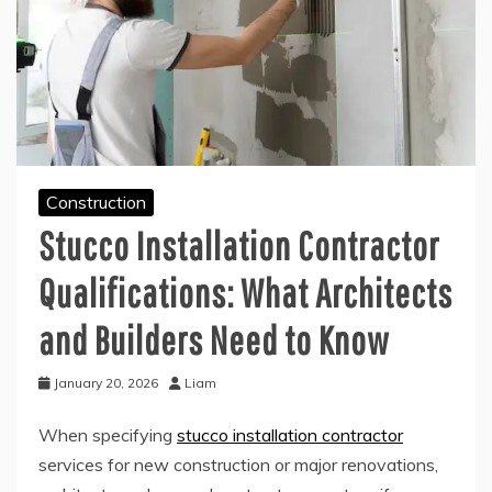
Construction
Stucco Installation Contractor
Qualifications: What Architects
and Builders Need to Know
January 20, 2026
Liam
When specifying
stucco installation contractor
services for new construction or major renovations,