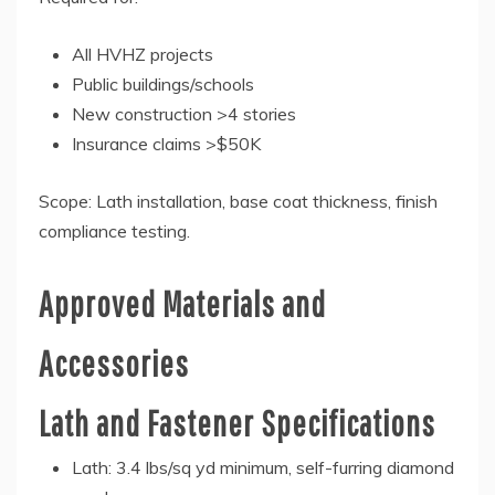
All HVHZ projects
Public buildings/schools
New construction >4 stories
Insurance claims >$50K
Scope: Lath installation, base coat thickness, finish
compliance testing.
Approved Materials and
Accessories
Lath and Fastener Specifications
Lath: 3.4 lbs/sq yd minimum, self-furring diamond