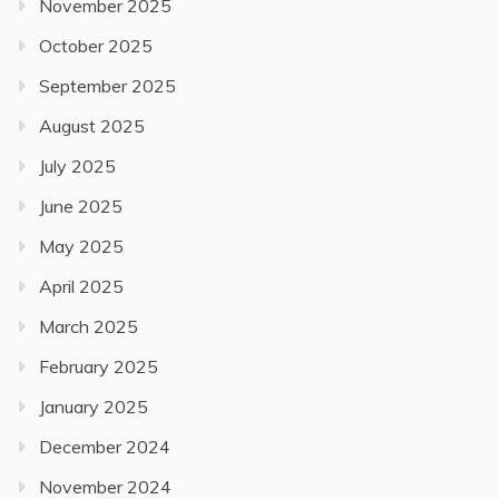
November 2025
October 2025
September 2025
August 2025
July 2025
June 2025
May 2025
April 2025
March 2025
February 2025
January 2025
December 2024
November 2024