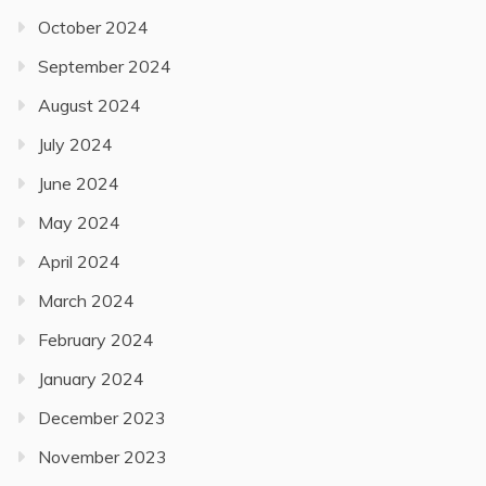
October 2024
September 2024
August 2024
July 2024
June 2024
May 2024
April 2024
March 2024
February 2024
January 2024
December 2023
November 2023