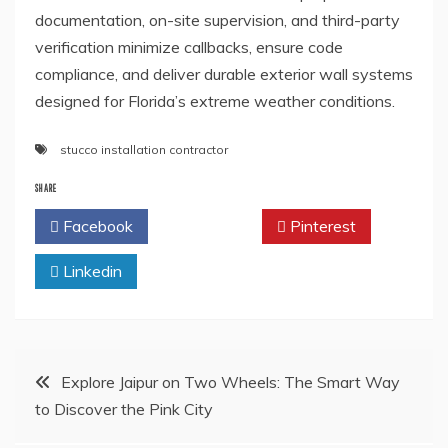
documentation, on-site supervision, and third-party
verification minimize callbacks, ensure code
compliance, and deliver durable exterior wall systems
designed for Florida’s extreme weather conditions.
stucco installation contractor
SHARE
Facebook
Twitter
Pinterest
Linkedin
Post
Explore Jaipur on Two Wheels: The Smart Way
to Discover the Pink City
navigation