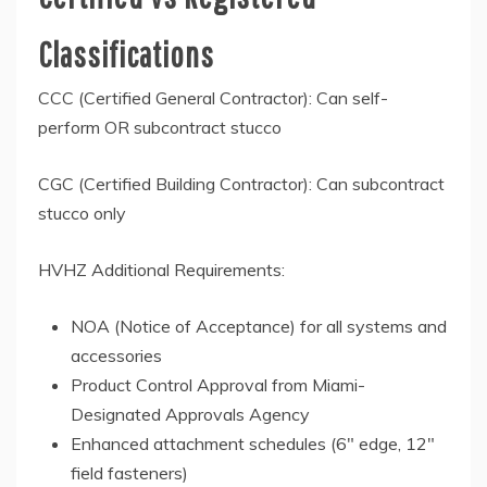
Classifications
CCC (Certified General Contractor): Can self-
perform OR subcontract stucco
CGC (Certified Building Contractor): Can subcontract
stucco only
HVHZ Additional Requirements:
NOA (Notice of Acceptance) for all systems and
accessories
Product Control Approval from Miami-
Designated Approvals Agency
Enhanced attachment schedules (6″ edge, 12″
field fasteners)