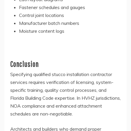
Fastener schedules and gauges
Control joint locations
Manufacturer batch numbers
Moisture content logs
Conclusion
Specifying qualified stucco installation contractor
services requires verification of licensing, system-
specific training, quality control processes, and
Florida Building Code expertise. In HVHZ jurisdictions,
NOA compliance and enhanced attachment
schedules are non-negotiable.
Architects and builders who demand proper