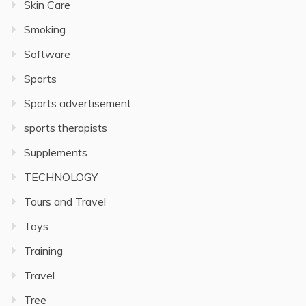
Skin Care
Smoking
Software
Sports
Sports advertisement
sports therapists
Supplements
TECHNOLOGY
Tours and Travel
Toys
Training
Travel
Tree