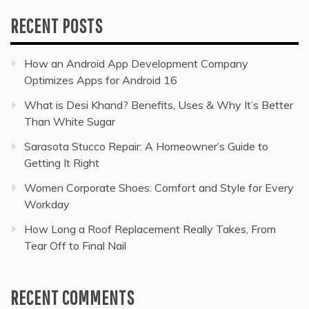
RECENT POSTS
How an Android App Development Company
Optimizes Apps for Android 16
What is Desi Khand? Benefits, Uses & Why It’s Better
Than White Sugar
Sarasota Stucco Repair: A Homeowner’s Guide to
Getting It Right
Women Corporate Shoes: Comfort and Style for Every
Workday
How Long a Roof Replacement Really Takes, From
Tear Off to Final Nail
RECENT COMMENTS