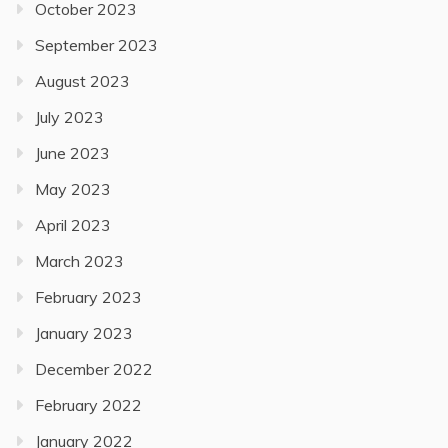
October 2023
September 2023
August 2023
July 2023
June 2023
May 2023
April 2023
March 2023
February 2023
January 2023
December 2022
February 2022
January 2022