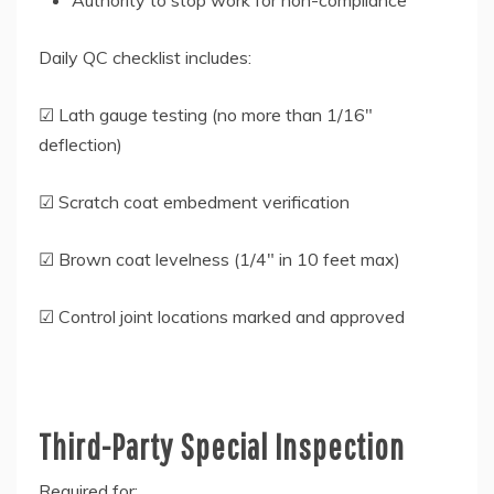
Authority to stop work for non-compliance
Daily QC checklist includes:
☑ Lath gauge testing (no more than 1/16″
deflection)
☑ Scratch coat embedment verification
☑ Brown coat levelness (1/4″ in 10 feet max)
☑ Control joint locations marked and approved
Third-Party Special Inspection
Required for: