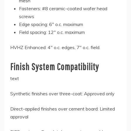
mesh
Fasteners: #8 ceramic-coated wafer head
screws
Edge spacing: 6″ o.c. maximum
Field spacing: 12″ o.c. maximum
HVHZ Enhanced: 4″ o.c. edges, 7″ o.c. field.
Finish System Compatibility
text
Synthetic finishes over three-coat: Approved only
Direct-applied finishes over cement board: Limited
approval