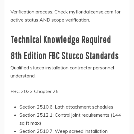
Verification process: Check myfloridalicense.com for
active status AND scope verification.
Technical Knowledge Required
8th Edition FBC Stucco Standards
Qualified stucco installation contractor personnel
understand:
FBC 2023 Chapter 25:
Section 2510.6: Lath attachment schedules
Section 2512.1: Control joint requirements (144
sq ft max)
Section 2510.7: Weep screed installation