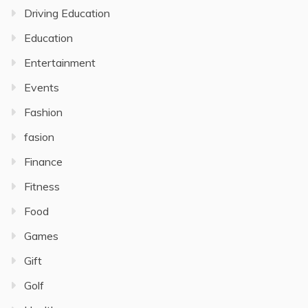
Driving Education
Education
Entertainment
Events
Fashion
fasion
Finance
Fitness
Food
Games
Gift
Golf