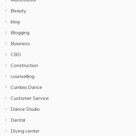
Beauty
blog
Blogging
Business
CBD
Construction
counselling
Cumbia Dance
Customer Service
Dance Studio
Dental
Diving center