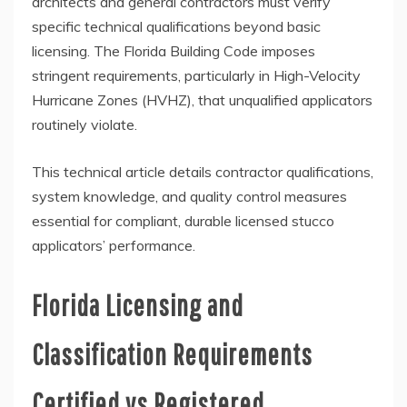
architects and general contractors must verify
specific technical qualifications beyond basic
licensing. The Florida Building Code imposes
stringent requirements, particularly in High-Velocity
Hurricane Zones (HVHZ), that unqualified applicators
routinely violate.
This technical article details contractor qualifications,
system knowledge, and quality control measures
essential for compliant, durable licensed stucco
applicators’ performance.
Florida Licensing and
Classification Requirements
Certified vs Registered