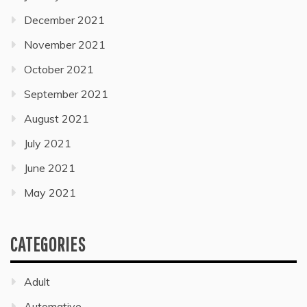
December 2021
November 2021
October 2021
September 2021
August 2021
July 2021
June 2021
May 2021
CATEGORIES
Adult
Automative