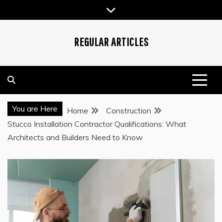
Skip
to
content
REGULAR ARTICLES
You are Here
Home
Construction
Stucco Installation Contractor Qualifications: What
Architects and Builders Need to Know