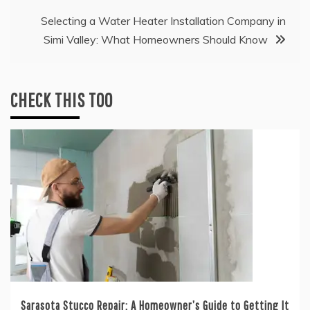
Selecting a Water Heater Installation Company in
Simi Valley: What Homeowners Should Know
CHECK THIS TOO
Sarasota Stucco Repair: A Homeowner’s Guide to Getting It