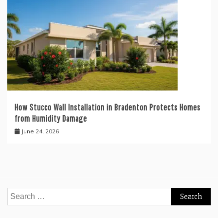
How Stucco Wall Installation in Bradenton Protects Homes
from Humidity Damage
June 24, 2026
Search
for: