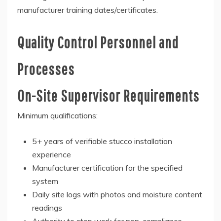
manufacturer training dates/certificates.
Quality Control Personnel and
Processes
On-Site Supervisor Requirements
Minimum qualifications:
5+ years of verifiable stucco installation
experience
Manufacturer certification for the specified
system
Daily site logs with photos and moisture content
readings