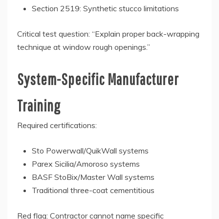
Section 2519: Synthetic stucco limitations
Critical test question: “Explain proper back-wrapping
technique at window rough openings.”
System-Specific Manufacturer
Training
Required certifications:
Sto Powerwall/QuikWall systems
Parex Sicilia/Amoroso systems
BASF StoBix/Master Wall systems
Traditional three-coat cementitious
Red flag: Contractor cannot name specific