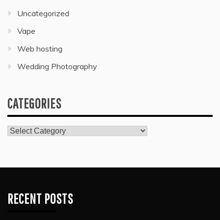
Uncategorized
Vape
Web hosting
Wedding Photography
CATEGORIES
Categories
RECENT POSTS