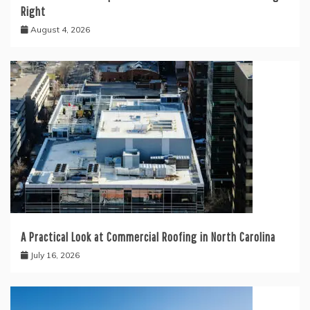
Right
August 4, 2026
A Practical Look at Commercial Roofing in North Carolina
July 16, 2026