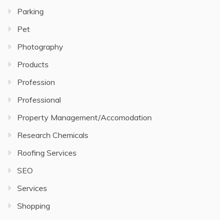
Parking
Pet
Photography
Products
Profession
Professional
Property Management/Accomodation
Research Chemicals
Roofing Services
SEO
Services
Shopping