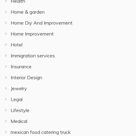
Health
Home & garden
Home Diy And Improvement
Home Improvement
Hotel
Immigration services
Insurance
Interior Design
Jewelry
Legal
Lifestyle
Medical
mexican food catering truck