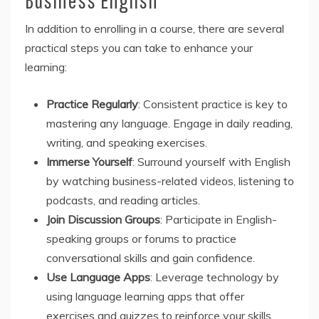
In addition to enrolling in a course, there are several
practical steps you can take to enhance your
learning:
Practice Regularly
: Consistent practice is key to
mastering any language. Engage in daily reading,
writing, and speaking exercises.
Immerse Yourself
: Surround yourself with English
by watching business-related videos, listening to
podcasts, and reading articles.
Join Discussion Groups
: Participate in English-
speaking groups or forums to practice
conversational skills and gain confidence.
Use Language Apps
: Leverage technology by
using language learning apps that offer
exercises and quizzes to reinforce your skills.