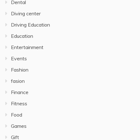
Dental
Diving center
Driving Education
Education
Entertainment
Events
Fashion
fasion
Finance
Fitness
Food
Games
Gift