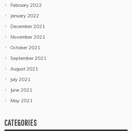
February 2022
January 2022
December 2021
November 2021
October 2021
September 2021
August 2021
July 2021
June 2021
May 2021
CATEGORIES