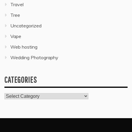
Travel
Tree
Uncategorized
Vape
Web hosting
Wedding Photography
CATEGORIES
Categories