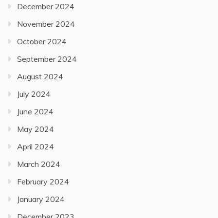
December 2024
November 2024
October 2024
September 2024
August 2024
July 2024
June 2024
May 2024
April 2024
March 2024
February 2024
January 2024
December 2023