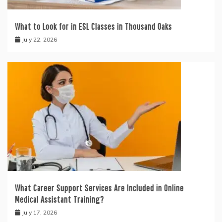
What to Look for in ESL Classes in Thousand Oaks
July 22, 2026
What Career Support Services Are Included in Online
Medical Assistant Training?
July 17, 2026