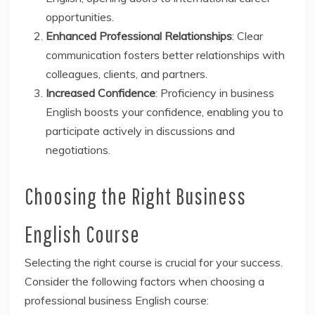
opportunities.
Enhanced Professional Relationships
: Clear
communication fosters better relationships with
colleagues, clients, and partners.
Increased Confidence
: Proficiency in business
English boosts your confidence, enabling you to
participate actively in discussions and
negotiations.
Choosing the Right Business
English Course
Selecting the right course is crucial for your success.
Consider the following factors when choosing a
professional business English course: