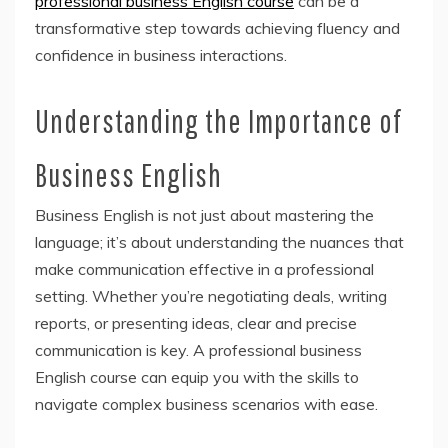
professional business English course
can be a
transformative step towards achieving fluency and
confidence in business interactions.
Understanding the Importance of
Business English
Business English is not just about mastering the
language; it’s about understanding the nuances that
make communication effective in a professional
setting. Whether you’re negotiating deals, writing
reports, or presenting ideas, clear and precise
communication is key. A professional business
English course can equip you with the skills to
navigate complex business scenarios with ease.