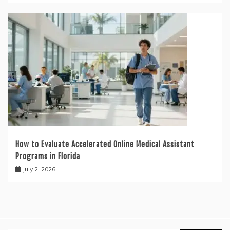
How to Evaluate Accelerated Online Medical Assistant
Programs in Florida
July 2, 2026