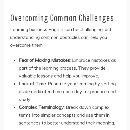
Overcoming Common Challenges
Learning business English can be challenging, but
understanding common obstacles can help you
overcome them:
Fear of Making Mistakes
: Embrace mistakes as
part of the learning process. They provide
valuable lessons and help you improve.
Lack of Time
: Prioritize your learning by setting
aside dedicated time each day for practice and
study.
Complex Terminology
: Break down complex
terms into simpler concepts and use them in
sentences to better understand their meaning.