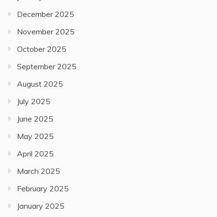
December 2025
November 2025
October 2025
September 2025
August 2025
July 2025
June 2025
May 2025
April 2025
March 2025
February 2025
January 2025