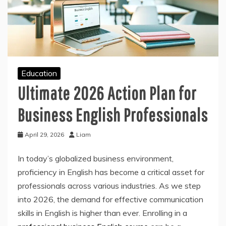
Education
Ultimate 2026 Action Plan for
Business English Professionals
April 29, 2026
Liam
In today’s globalized business environment,
proficiency in English has become a critical asset for
professionals across various industries. As we step
into 2026, the demand for effective communication
skills in English is higher than ever. Enrolling in a