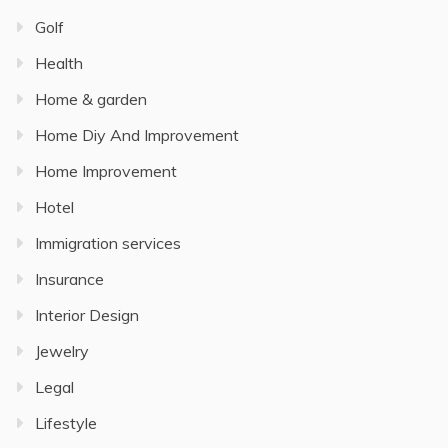
Golf
Health
Home & garden
Home Diy And Improvement
Home Improvement
Hotel
Immigration services
Insurance
Interior Design
Jewelry
Legal
Lifestyle