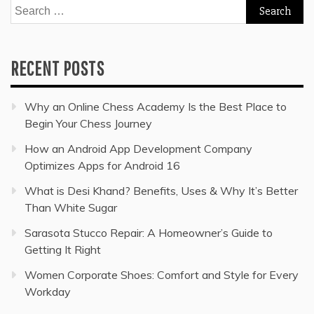
Search
for:
RECENT POSTS
Why an Online Chess Academy Is the Best Place to
Begin Your Chess Journey
How an Android App Development Company
Optimizes Apps for Android 16
What is Desi Khand? Benefits, Uses & Why It’s Better
Than White Sugar
Sarasota Stucco Repair: A Homeowner’s Guide to
Getting It Right
Women Corporate Shoes: Comfort and Style for Every
Workday