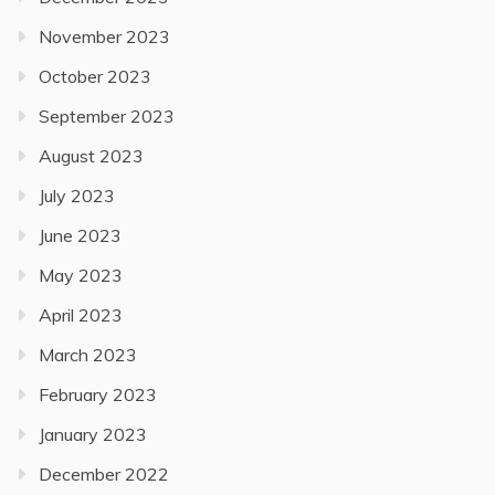
November 2023
October 2023
September 2023
August 2023
July 2023
June 2023
May 2023
April 2023
March 2023
February 2023
January 2023
December 2022