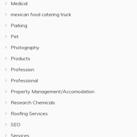
Medical
mexican food catering truck
Parking
Pet
Photography
Products
Profession
Professional
Property Management/Accomodation
Research Chemicals
Roofing Services
SEO
Services