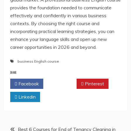
provides the foundation needed to communicate
effectively and confidently in various business
contexts. By choosing the right course and
incorporating practical learning strategies, you can
enhance your language skills and open up new
career opportunities in 2026 and beyond.
business English course
SHARE
Facebook
Twitter
Pinterest
Linkedin
Post
Best 6 Courses for End of Tenancy Cleaning in