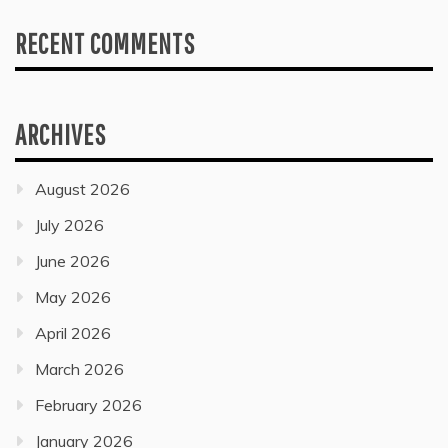
RECENT COMMENTS
ARCHIVES
August 2026
July 2026
June 2026
May 2026
April 2026
March 2026
February 2026
January 2026