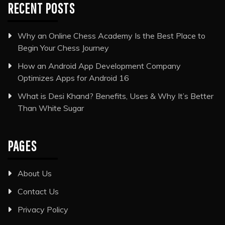
RECENT POSTS
Why an Online Chess Academy Is the Best Place to
Begin Your Chess Journey
How an Android App Development Company
Optimizes Apps for Android 16
What is Desi Khand? Benefits, Uses & Why It’s Better
Than White Sugar
PAGES
About Us
Contact Us
Privacy Policy