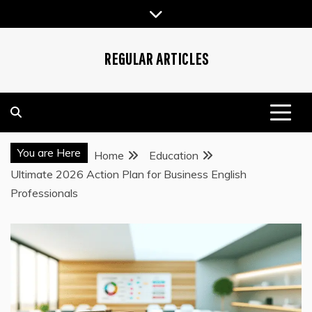
Skip
to
content
REGULAR ARTICLES
You are Here
Home
Education
Ultimate 2026 Action Plan for Business English
Professionals