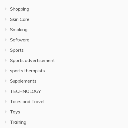
Shopping
Skin Care
Smoking
Software
Sports
Sports advertisement
sports therapists
Supplements
TECHNOLOGY
Tours and Travel
Toys
Training