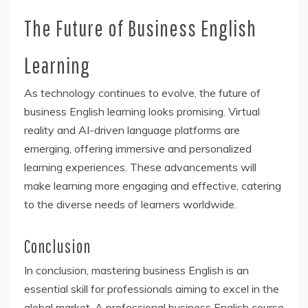
The Future of Business English
Learning
As technology continues to evolve, the future of
business English learning looks promising. Virtual
reality and AI-driven language platforms are
emerging, offering immersive and personalized
learning experiences. These advancements will
make learning more engaging and effective, catering
to the diverse needs of learners worldwide.
Conclusion
In conclusion, mastering business English is an
essential skill for professionals aiming to excel in the
global market. A professional business English course