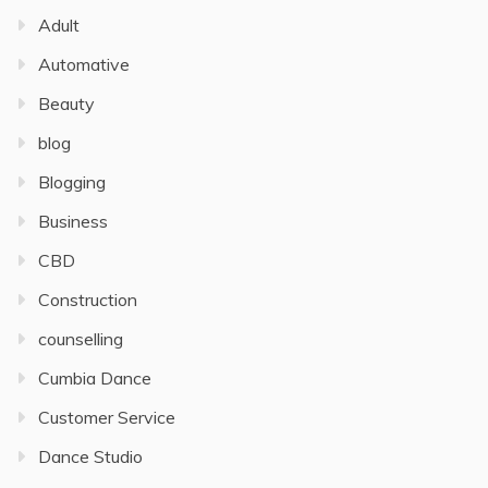
Adult
Automative
Beauty
blog
Blogging
Business
CBD
Construction
counselling
Cumbia Dance
Customer Service
Dance Studio