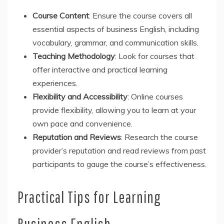
Course Content
: Ensure the course covers all
essential aspects of business English, including
vocabulary, grammar, and communication skills.
Teaching Methodology
: Look for courses that
offer interactive and practical learning
experiences.
Flexibility and Accessibility
: Online courses
provide flexibility, allowing you to learn at your
own pace and convenience.
Reputation and Reviews
: Research the course
provider’s reputation and read reviews from past
participants to gauge the course’s effectiveness.
Practical Tips for Learning
Business English