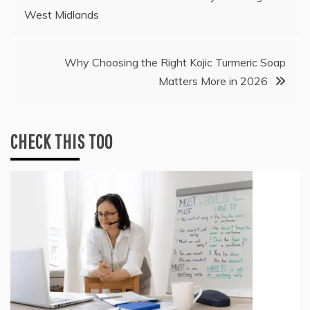
West Midlands
navigation
Why Choosing the Right Kojic Turmeric Soap
Matters More in 2026
CHECK THIS TOO