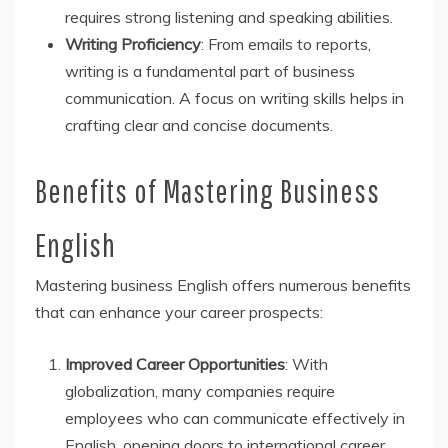
requires strong listening and speaking abilities.
Writing Proficiency
: From emails to reports,
writing is a fundamental part of business
communication. A focus on writing skills helps in
crafting clear and concise documents.
Benefits of Mastering Business
English
Mastering business English offers numerous benefits
that can enhance your career prospects:
Improved Career Opportunities
: With
globalization, many companies require
employees who can communicate effectively in
English, opening doors to international career