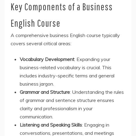
Key Components of a Business
English Course
A comprehensive business English course typically
covers several critical areas:
Vocabulary Development
: Expanding your
business-related vocabulary is crucial. This
includes industry-specific terms and general
business jargon.
Grammar and Structure
: Understanding the rules
of grammar and sentence structure ensures
clarity and professionalism in your
communication.
Listening and Speaking Skills
: Engaging in
conversations, presentations, and meetings