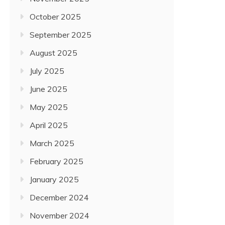
October 2025
September 2025
August 2025
July 2025
June 2025
May 2025
April 2025
March 2025
February 2025
January 2025
December 2024
November 2024