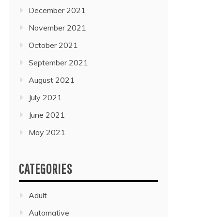
December 2021
November 2021
October 2021
September 2021
August 2021
July 2021
June 2021
May 2021
CATEGORIES
Adult
Automative