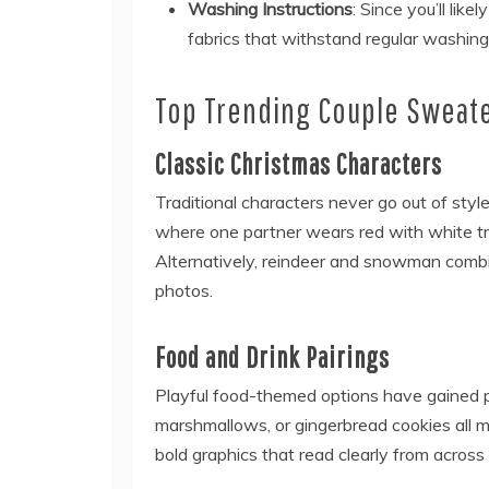
Washing Instructions
: Since you’ll lik
fabrics that withstand regular washing
Top Trending Couple Sweat
Classic Christmas Characters
Traditional characters never go out of styl
where one partner wears red with white tr
Alternatively, reindeer and snowman combin
photos.
Food and Drink Pairings
Playful food-themed options have gained po
marshmallows, or gingerbread cookies all m
bold graphics that read clearly from across