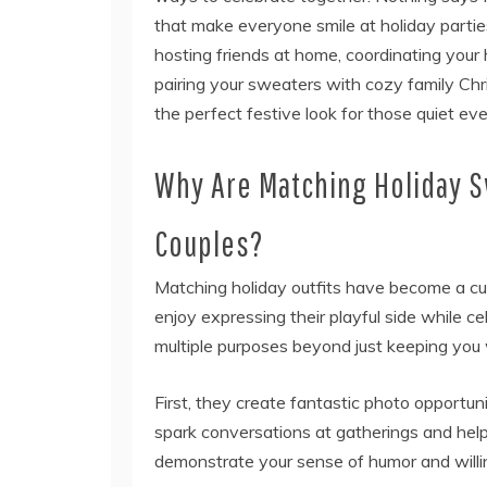
that make everyone smile at holiday partie
hosting friends at home, coordinating your
pairing your sweaters with cozy family C
the perfect festive look for those quiet eve
Why Are Matching Holiday 
Couples?
Matching holiday outfits have become a cu
enjoy expressing their playful side while 
multiple purposes beyond just keeping you 
First, they create fantastic photo opportun
spark conversations at gatherings and help
demonstrate your sense of humor and willin