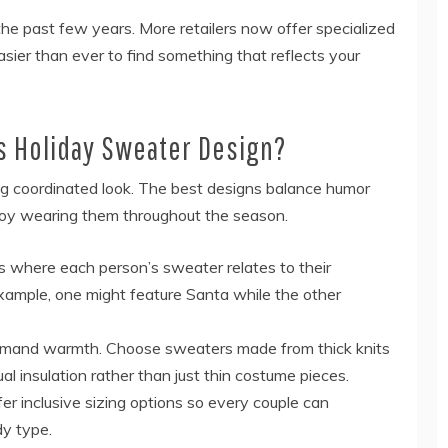
the past few years. More retailers now offer specialized
easier than ever to find something that reflects your
s Holiday Sweater Design?
ng coordinated look. The best designs balance humor
enjoy wearing them throughout the season.
ts where each person’s sweater relates to their
 example, one might feature Santa while the other
emand warmth. Choose sweaters made from thick knits
ual insulation rather than just thin costume pieces.
ffer inclusive sizing options so every couple can
dy type.