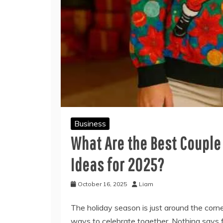
Business
What Are the Best Coupl
Ideas for 2025?
October 16, 2025
Liam
The holiday season is just around the corn
ways to celebrate together. Nothing says f