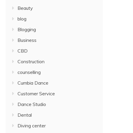
Beauty
blog
Blogging
Business
CBD
Construction
counselling
Cumbia Dance
Customer Service
Dance Studio
Dental
Diving center