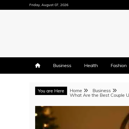
Skip
Friday, August 07, 2026
to
content
Business
Health
Fashion
Home
Business
You are Here
What Are the Best Couple U