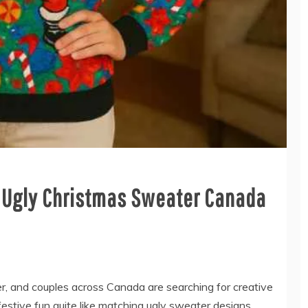
e Ugly Christmas Sweater Canada
er, and couples across Canada are searching for creative
estive fun quite like matching ugly sweater designs