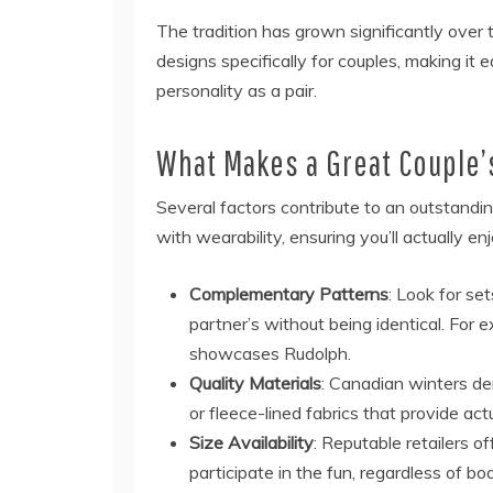
The tradition has grown significantly over 
designs specifically for couples, making it 
personality as a pair.
What Makes a Great Couple’
Several factors contribute to an outstandi
with wearability, ensuring you’ll actually 
Complementary Patterns
: Look for se
partner’s without being identical. For
showcases Rudolph.
Quality Materials
: Canadian winters d
or fleece-lined fabrics that provide act
Size Availability
: Reputable retailers o
participate in the fun, regardless of bo