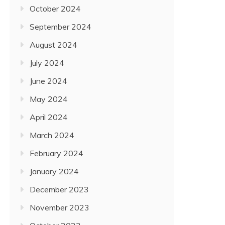
October 2024
September 2024
August 2024
July 2024
June 2024
May 2024
April 2024
March 2024
February 2024
January 2024
December 2023
November 2023