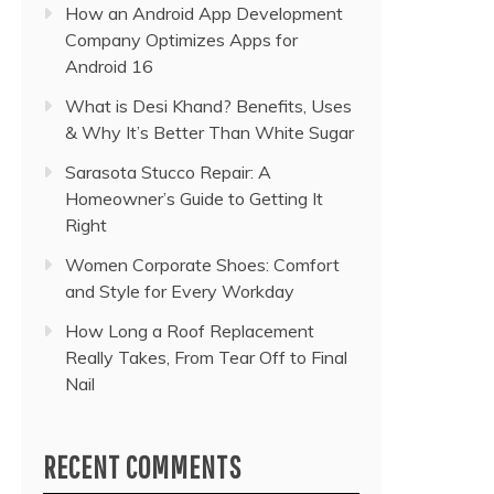
How an Android App Development
Company Optimizes Apps for
Android 16
What is Desi Khand? Benefits, Uses
& Why It’s Better Than White Sugar
Sarasota Stucco Repair: A
Homeowner’s Guide to Getting It
Right
Women Corporate Shoes: Comfort
and Style for Every Workday
How Long a Roof Replacement
Really Takes, From Tear Off to Final
Nail
RECENT COMMENTS