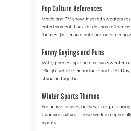
Pop Culture References
Movie and TV show-inspired sweaters reso
entertainment. Look for designs referenci
themes. Just ensure both partners recogni
Funny Sayings and Puns
Witty phrases split across two sweaters c
“Sleigh” while their partner sports “All Da
standing together.
Winter Sports Themes
For active couples, hockey, skiing, or cur
Canadian culture. These work exceptionall
events.