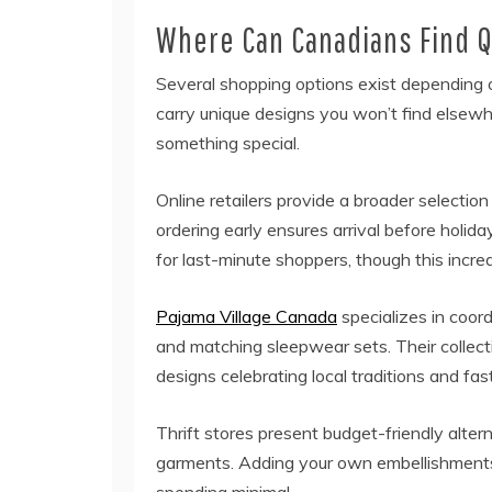
Where Can Canadians Find Q
Several shopping options exist depending o
carry unique designs you won’t find elsewh
something special.
Online retailers provide a broader selecti
ordering early ensures arrival before holid
for last-minute shoppers, though this incre
Pajama Village Canada
specializes in coor
and matching sleepwear sets. Their collect
designs celebrating local traditions and fas
Thrift stores present budget-friendly alter
garments. Adding your own embellishments 