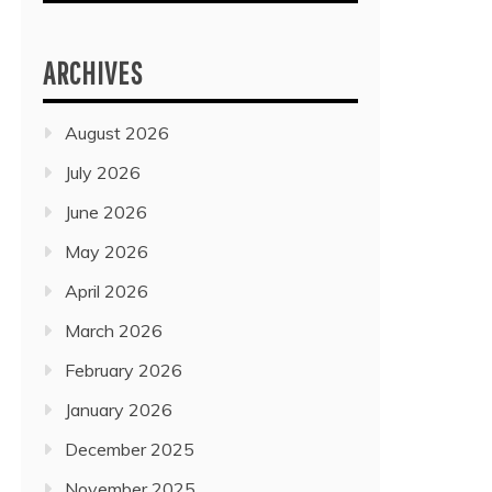
ARCHIVES
August 2026
July 2026
June 2026
May 2026
April 2026
March 2026
February 2026
January 2026
December 2025
November 2025