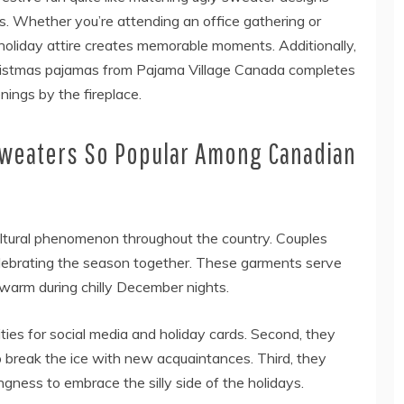
s. Whether you’re attending an office gathering or
 holiday attire creates memorable moments. Additionally,
hristmas pajamas from Pajama Village Canada completes
nings by the fireplace.
Sweaters So Popular Among Canadian
ltural phenomenon throughout the country. Couples
celebrating the season together. These garments serve
warm during chilly December nights.
ities for social media and holiday cards. Second, they
 break the ice with new acquaintances. Third, they
gness to embrace the silly side of the holidays.