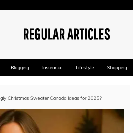
REGULAR ARTICLES
Blogging
Insurance
Lifestyle
Shopping
gly Christmas Sweater Canada Ideas for 2025?