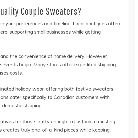
uality Couple Sweaters?
n your preferences and timeline. Local boutiques often
ere, supporting small businesses while getting
on and the convenience of home delivery. However,
ay events begin. Many stores offer expedited shipping
ases costs.
dinated holiday wear, offering both festive sweaters
ions cater specifically to Canadian customers with
t domestic shipping.
natives for those crafty enough to customize existing
creates truly one-of-a-kind pieces while keeping