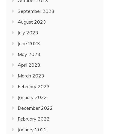
October 2023
September 2023
August 2023
July 2023
June 2023
May 2023
April 2023
March 2023
February 2023
January 2023
December 2022
February 2022
January 2022