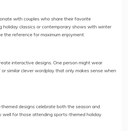
nate with couples who share their favorite
ng holiday classics or contemporary shows with winter
ze the reference for maximum enjoyment.
reate interactive designs. One person might wear
y,” or similar clever wordplay that only makes sense when
ling-themed designs celebrate both the season and
y well for those attending sports-themed holiday