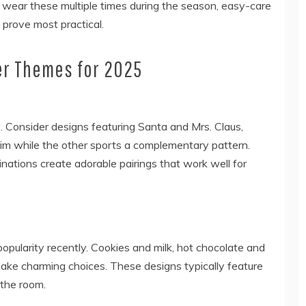
ely wear these multiple times during the season, easy-care
 prove most practical.
er Themes for 2025
e. Consider designs featuring Santa and Mrs. Claus,
im while the other sports a complementary pattern.
ations create adorable pairings that work well for
pularity recently. Cookies and milk, hot chocolate and
ake charming choices. These designs typically feature
 the room.