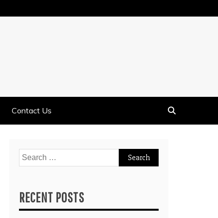
Contact Us
Search
for:
RECENT POSTS