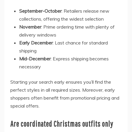
September-October
: Retailers release new
collections, offering the widest selection
November
: Prime ordering time with plenty of
delivery windows
Early December
: Last chance for standard
shipping
Mid-December
: Express shipping becomes
necessary
Starting your search early ensures you’ll find the
perfect styles in all required sizes. Moreover, early
shoppers often benefit from promotional pricing and
special offers.
Are coordinated Christmas outfits only