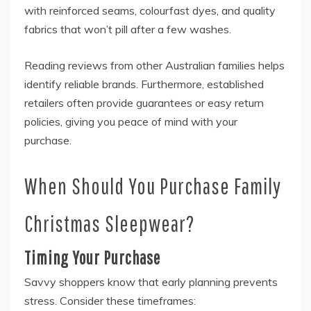
with reinforced seams, colourfast dyes, and quality
fabrics that won’t pill after a few washes.
Reading reviews from other Australian families helps
identify reliable brands. Furthermore, established
retailers often provide guarantees or easy return
policies, giving you peace of mind with your
purchase.
When Should You Purchase Family
Christmas Sleepwear?
Timing Your Purchase
Savvy shoppers know that early planning prevents
stress. Consider these timeframes: