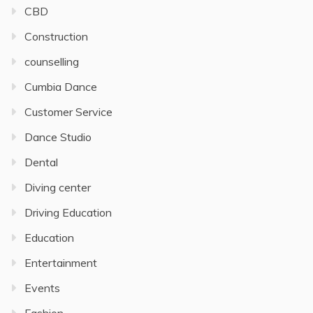
CBD
Construction
counselling
Cumbia Dance
Customer Service
Dance Studio
Dental
Diving center
Driving Education
Education
Entertainment
Events