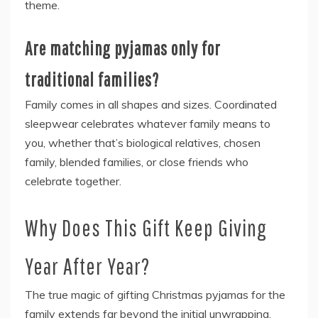
theme.
Are matching pyjamas only for
traditional families?
Family comes in all shapes and sizes. Coordinated
sleepwear celebrates whatever family means to
you, whether that’s biological relatives, chosen
family, blended families, or close friends who
celebrate together.
Why Does This Gift Keep Giving
Year After Year?
The true magic of gifting Christmas pyjamas for the
family extends far beyond the initial unwrapping.