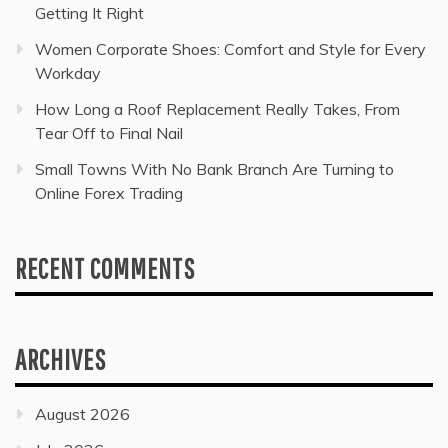
Getting It Right
Women Corporate Shoes: Comfort and Style for Every
Workday
How Long a Roof Replacement Really Takes, From
Tear Off to Final Nail
Small Towns With No Bank Branch Are Turning to
Online Forex Trading
RECENT COMMENTS
ARCHIVES
August 2026