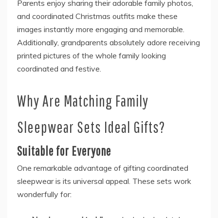
Parents enjoy sharing their adorable family photos,
and coordinated Christmas outfits make these
images instantly more engaging and memorable.
Additionally, grandparents absolutely adore receiving
printed pictures of the whole family looking
coordinated and festive.
Why Are Matching Family
Sleepwear Sets Ideal Gifts?
Suitable for Everyone
One remarkable advantage of gifting coordinated
sleepwear is its universal appeal. These sets work
wonderfully for: