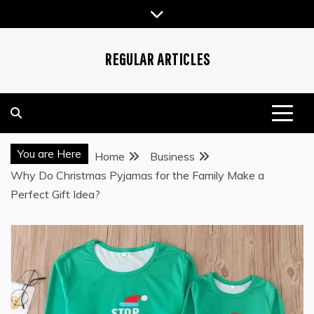
Skip
to
content
REGULAR ARTICLES
You are Here
Home
Business
Why Do Christmas Pyjamas for the Family Make a
Perfect Gift Idea?