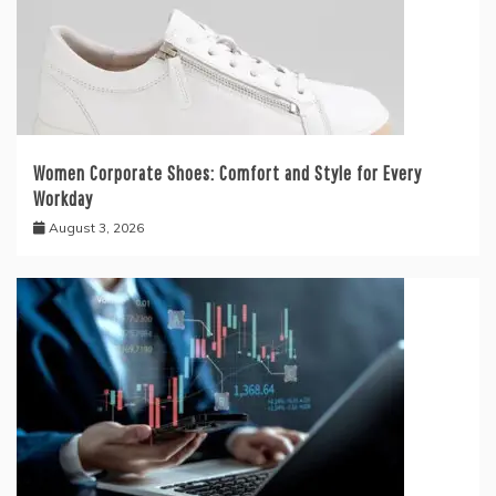
Women Corporate Shoes: Comfort and Style for Every
Workday
August 3, 2026