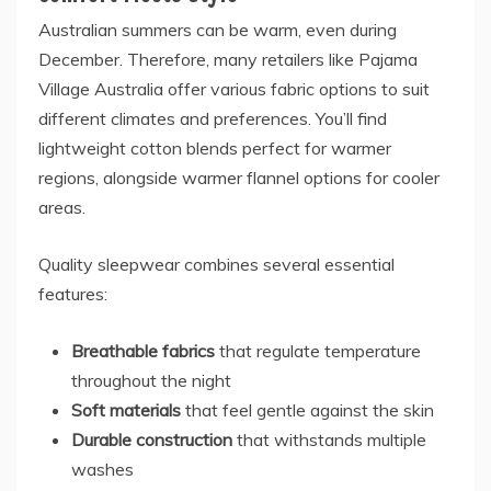
Australian summers can be warm, even during
December. Therefore, many retailers like
Pajama
Village Australia
offer various fabric options to suit
different climates and preferences. You’ll find
lightweight cotton blends perfect for warmer
regions, alongside warmer flannel options for cooler
areas.
Quality sleepwear combines several essential
features:
Breathable fabrics
that regulate temperature
throughout the night
Soft materials
that feel gentle against the skin
Durable construction
that withstands multiple
washes