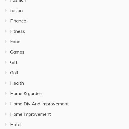
Fashion
fasion
Finance
Fitness
Food
Games
Gift
Golf
Health
Home & garden
Home Diy And Improvement
Home Improvement
Hotel