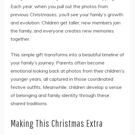
Each year, when you pull out the photos from
previous Christmases, you’ll see your family’s growth
and evolution. Children get taller, new members join
the family, and everyone creates new memories
together.
This simple gift transforms into a beautiful timeline of
your family’s journey. Parents often become
emotional looking back at photos from their children’s
younger years, all captured in those coordinated
festive outfits. Meanwhile, children develop a sense
of belonging and family identity through these
shared traditions.
Making This Christmas Extra