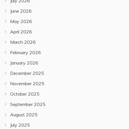
July 2026
June 2026
May 2026
April 2026
March 2026
February 2026
January 2026
December 2025
November 2025
October 2025
September 2025
August 2025
July 2025