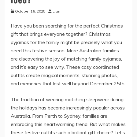
October 16, 2025
Liam
Have you been searching for the perfect Christmas
gift that brings everyone together? Christmas
pyjamas for the family might be precisely what you
need this festive season. More Australian families
are discovering the joy of matching family pyjamas,
and it’s easy to see why. These cosy coordinated
outfits create magical moments, stunning photos,
and memories that last well beyond December 25th.
The tradition of wearing matching sleepwear during
the holidays has become increasingly popular across
Australia. From Perth to Sydney, families are
embracing this heartwarming trend. But what makes
these festive outfits such a brilliant gift choice? Let’s