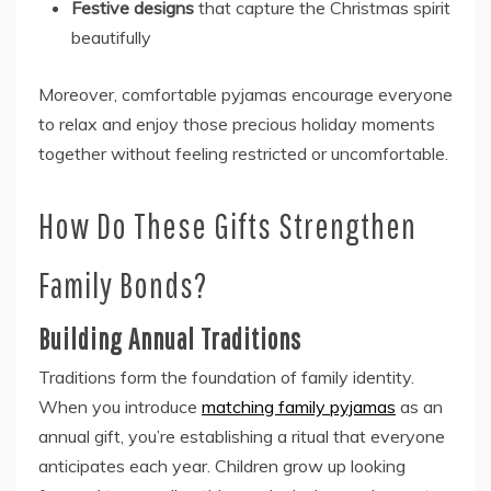
Festive designs
that capture the Christmas spirit
beautifully
Moreover, comfortable pyjamas encourage everyone
to relax and enjoy those precious holiday moments
together without feeling restricted or uncomfortable.
How Do These Gifts Strengthen
Family Bonds?
Building Annual Traditions
Traditions form the foundation of family identity.
When you introduce
matching family pyjamas
as an
annual gift, you’re establishing a ritual that everyone
anticipates each year. Children grow up looking