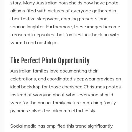
story. Many Australian households now have photo
albums filled with pictures of everyone gathered in
their festive sleepwear, opening presents, and
sharing laughter. Furthermore, these images become
treasured keepsakes that families look back on with
warmth and nostalgia.
The Perfect Photo Opportunity
Australian families love documenting their
celebrations, and coordinated sleepwear provides an
ideal backdrop for those cherished Christmas photos.
Instead of worrying about what everyone should
wear for the annual family picture, matching family
pyjamas solves this dilemma effortlessly.
Social media has amplified this trend significantly.