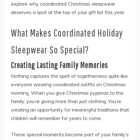
explore why coordinated Christmas sleepwear
deserves a spot at the top of your gift list this year.
What Makes Coordinated Holiday
Sleepwear So Special?
Creating Lasting Family Memories
Nothing captures the spirit of togetherness quite like
everyone wearing coordinated outfits on Christmas
morning. When you give Christmas pyjamas to the
family, you’re giving more than just clothing. You’re
creating an opportunity for meaningful traditions that
children will remember for years to come.
These special moments become part of your family’s