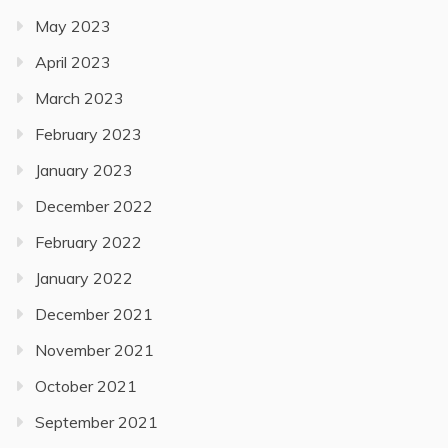
May 2023
April 2023
March 2023
February 2023
January 2023
December 2022
February 2022
January 2022
December 2021
November 2021
October 2021
September 2021