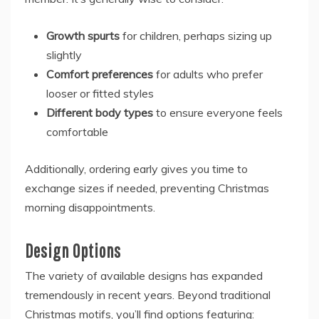
Growth spurts
for children, perhaps sizing up
slightly
Comfort preferences
for adults who prefer
looser or fitted styles
Different body types
to ensure everyone feels
comfortable
Additionally, ordering early gives you time to
exchange sizes if needed, preventing Christmas
morning disappointments.
Design Options
The variety of available designs has expanded
tremendously in recent years. Beyond traditional
Christmas motifs, you’ll find options featuring: