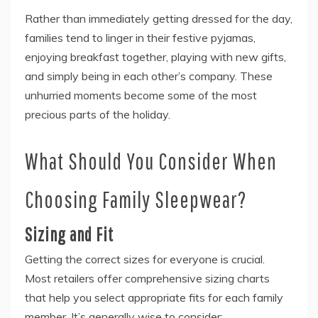
Rather than immediately getting dressed for the day,
families tend to linger in their festive pyjamas,
enjoying breakfast together, playing with new gifts,
and simply being in each other’s company. These
unhurried moments become some of the most
precious parts of the holiday.
What Should You Consider When
Choosing Family Sleepwear?
Sizing and Fit
Getting the correct sizes for everyone is crucial.
Most retailers offer comprehensive sizing charts
that help you select appropriate fits for each family
member. It’s generally wise to consider: