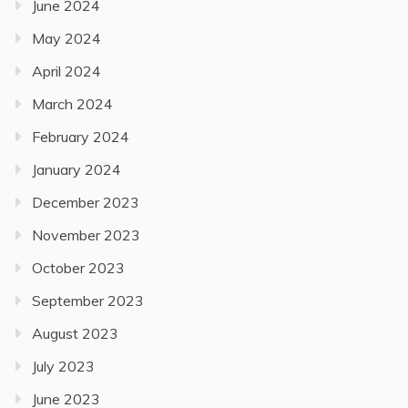
June 2024
May 2024
April 2024
March 2024
February 2024
January 2024
December 2023
November 2023
October 2023
September 2023
August 2023
July 2023
June 2023