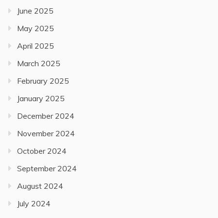
June 2025
May 2025
April 2025
March 2025
February 2025
January 2025
December 2024
November 2024
October 2024
September 2024
August 2024
July 2024