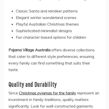
Classic Santa and reindeer patterns
Elegant winter wonderland scenes
Playful Australian Christmas themes
Sophisticated minimalist designs
Fun character-based options for children
Pajama Village Australia
offers diverse collections
that cater to different style preferences, ensuring
every family can find something that suits their
taste.
Quality and Durability
Since
Christmas pyjamas for the family
represent an
investment in family traditions, quality matters
significantly. Look for well-constructed garments