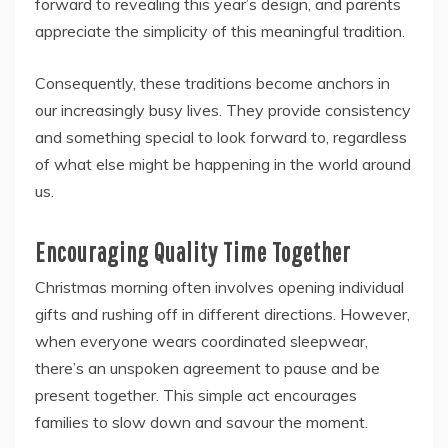
forward to revealing this year’s design, and parents
appreciate the simplicity of this meaningful tradition.
Consequently, these traditions become anchors in
our increasingly busy lives. They provide consistency
and something special to look forward to, regardless
of what else might be happening in the world around
us.
Encouraging Quality Time Together
Christmas morning often involves opening individual
gifts and rushing off in different directions. However,
when everyone wears coordinated sleepwear,
there’s an unspoken agreement to pause and be
present together. This simple act encourages
families to slow down and savour the moment.