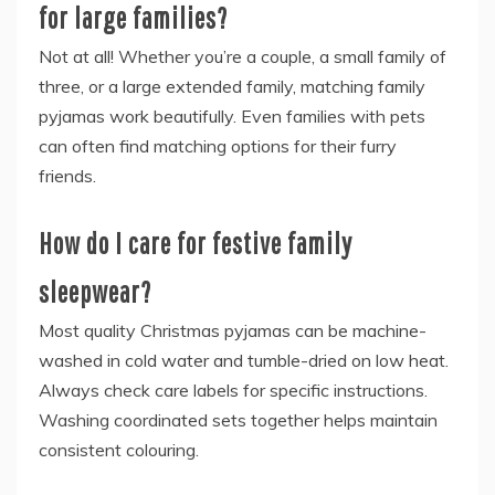
for large families?
Not at all! Whether you’re a couple, a small family of
three, or a large extended family, matching family
pyjamas work beautifully. Even families with pets
can often find matching options for their furry
friends.
How do I care for festive family
sleepwear?
Most quality Christmas pyjamas can be machine-
washed in cold water and tumble-dried on low heat.
Always check care labels for specific instructions.
Washing coordinated sets together helps maintain
consistent colouring.