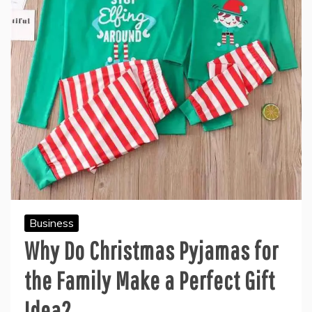
Business
Why Do Christmas Pyjamas for
the Family Make a Perfect Gift
Idea?