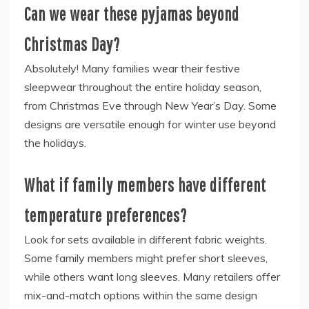
Can we wear these pyjamas beyond
Christmas Day?
Absolutely! Many families wear their festive
sleepwear throughout the entire holiday season,
from Christmas Eve through New Year’s Day. Some
designs are versatile enough for winter use beyond
the holidays.
What if family members have different
temperature preferences?
Look for sets available in different fabric weights.
Some family members might prefer short sleeves,
while others want long sleeves. Many retailers offer
mix-and-match options within the same design