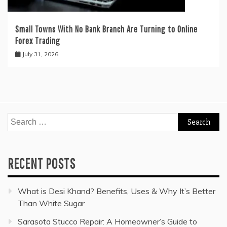
Small Towns With No Bank Branch Are Turning to Online
Forex Trading
July 31, 2026
Search
for:
RECENT POSTS
What is Desi Khand? Benefits, Uses & Why It’s Better
Than White Sugar
Sarasota Stucco Repair: A Homeowner’s Guide to