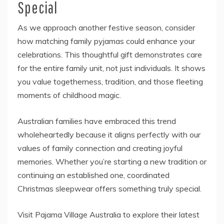
Special
As we approach another festive season, consider
how matching family pyjamas could enhance your
celebrations. This thoughtful gift demonstrates care
for the entire family unit, not just individuals. It shows
you value togetherness, tradition, and those fleeting
moments of childhood magic.
Australian families have embraced this trend
wholeheartedly because it aligns perfectly with our
values of family connection and creating joyful
memories. Whether you’re starting a new tradition or
continuing an established one, coordinated
Christmas sleepwear offers something truly special.
Visit Pajama Village Australia to explore their latest