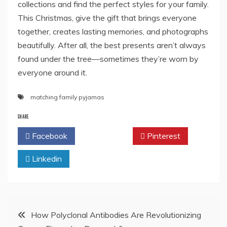
collections and find the perfect styles for your family.
This Christmas, give the gift that brings everyone
together, creates lasting memories, and photographs
beautifully. After all, the best presents aren’t always
found under the tree—sometimes they’re worn by
everyone around it.
matching family pyjamas
SHARE
Facebook
Twitter
Pinterest
Linkedin
Post
How Polyclonal Antibodies Are Revolutionizing