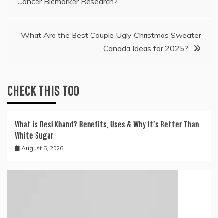
Cancer Biomarker Research?
navigation
What Are the Best Couple Ugly Christmas Sweater
Canada Ideas for 2025?
CHECK THIS TOO
What is Desi Khand? Benefits, Uses & Why It’s Better Than
White Sugar
August 5, 2026