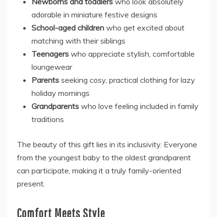
Newborns and toddlers
who look absolutely
adorable in miniature festive designs
School-aged children
who get excited about
matching with their siblings
Teenagers
who appreciate stylish, comfortable
loungewear
Parents
seeking cosy, practical clothing for lazy
holiday mornings
Grandparents
who love feeling included in family
traditions
The beauty of this gift lies in its inclusivity. Everyone
from the youngest baby to the oldest grandparent
can participate, making it a truly family-oriented
present.
Comfort Meets Style