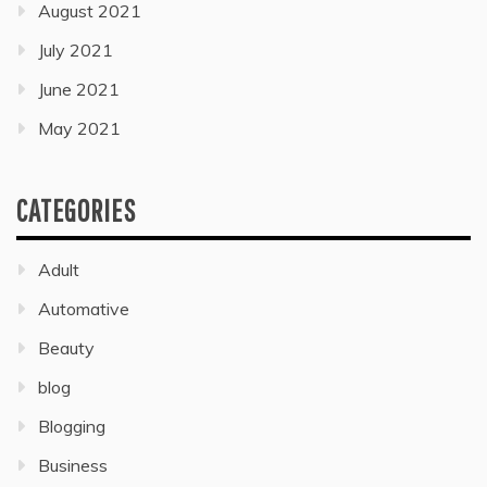
August 2021
July 2021
June 2021
May 2021
CATEGORIES
Adult
Automative
Beauty
blog
Blogging
Business