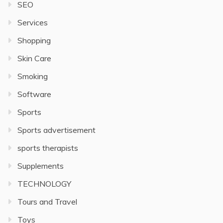
SEO
Services
Shopping
Skin Care
Smoking
Software
Sports
Sports advertisement
sports therapists
Supplements
TECHNOLOGY
Tours and Travel
Toys