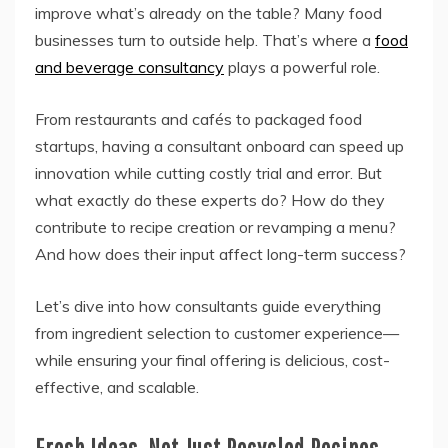
improve what’s already on the table? Many food
businesses turn to outside help. That’s where a
food
and beverage consultancy
plays a powerful role.
From restaurants and cafés to packaged food
startups, having a consultant onboard can speed up
innovation while cutting costly trial and error. But
what exactly do these experts do? How do they
contribute to recipe creation or revamping a menu?
And how does their input affect long-term success?
Let’s dive into how consultants guide everything
from ingredient selection to customer experience—
while ensuring your final offering is delicious, cost-
effective, and scalable.