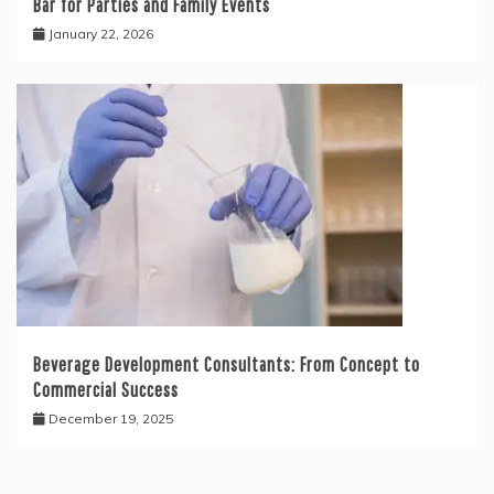
Bar for Parties and Family Events
January 22, 2026
Beverage Development Consultants: From Concept to
Commercial Success
December 19, 2025