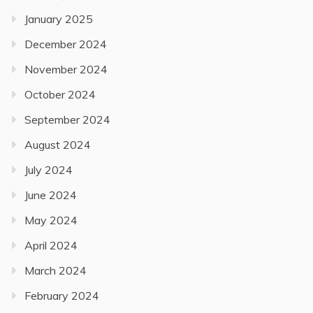
January 2025
December 2024
November 2024
October 2024
September 2024
August 2024
July 2024
June 2024
May 2024
April 2024
March 2024
February 2024