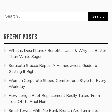
Search
for:
RECENT POSTS
What is Desi Khand? Benefits, Uses & Why It’s Better
Than White Sugar
Sarasota Stucco Repair: A Homeowner’s Guide to
Getting It Right
Women Corporate Shoes: Comfort and Style for Every
Workday
How Long a Roof Replacement Really Takes, From
Tear Off to Final Nail
Small Towns With No Bank Branch Are Turning to