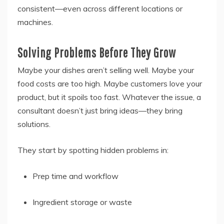
consistent—even across different locations or
machines.
Solving Problems Before They Grow
Maybe your dishes aren’t selling well. Maybe your
food costs are too high. Maybe customers love your
product, but it spoils too fast. Whatever the issue, a
consultant doesn’t just bring ideas—they bring
solutions.
They start by spotting hidden problems in:
Prep time and workflow
Ingredient storage or waste