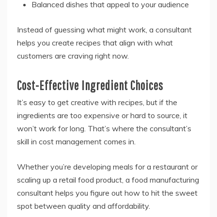
Balanced dishes that appeal to your audience
Instead of guessing what might work, a consultant
helps you create recipes that align with what
customers are craving right now.
Cost-Effective Ingredient Choices
It’s easy to get creative with recipes, but if the
ingredients are too expensive or hard to source, it
won’t work for long. That’s where the consultant’s
skill in cost management comes in.
Whether you’re developing meals for a restaurant or
scaling up a retail food product, a food manufacturing
consultant helps you figure out how to hit the sweet
spot between quality and affordability.