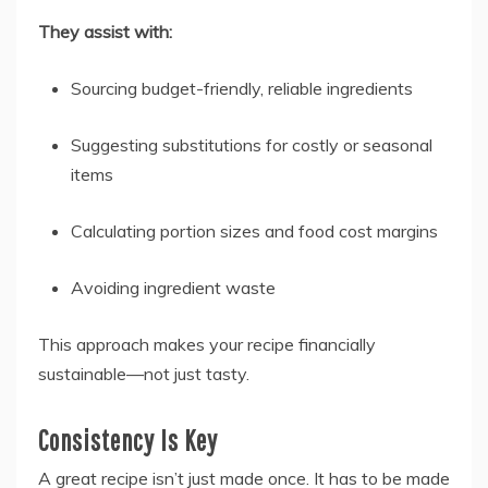
They assist with:
Sourcing budget-friendly, reliable ingredients
Suggesting substitutions for costly or seasonal
items
Calculating portion sizes and food cost margins
Avoiding ingredient waste
This approach makes your recipe financially
sustainable—not just tasty.
Consistency Is Key
A great recipe isn’t just made once. It has to be made