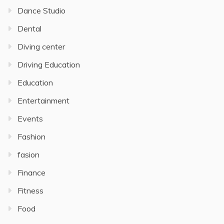
Dance Studio
Dental
Diving center
Driving Education
Education
Entertainment
Events
Fashion
fasion
Finance
Fitness
Food