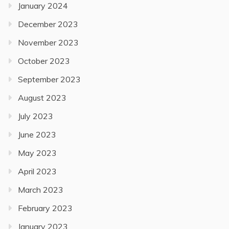
January 2024
December 2023
November 2023
October 2023
September 2023
August 2023
July 2023
June 2023
May 2023
April 2023
March 2023
February 2023
January 2023