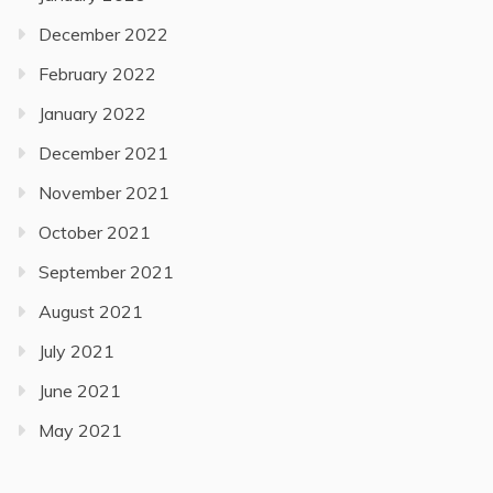
December 2022
February 2022
January 2022
December 2021
November 2021
October 2021
September 2021
August 2021
July 2021
June 2021
May 2021