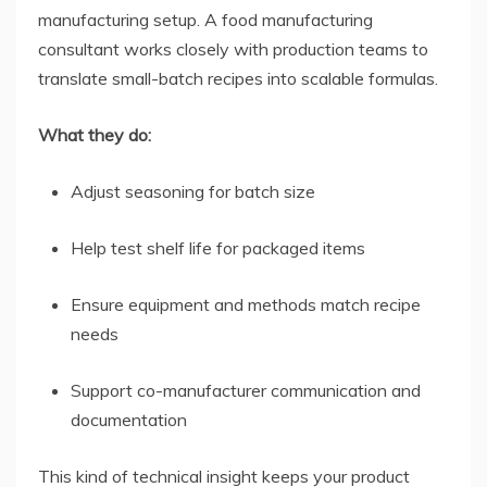
manufacturing setup. A food manufacturing
consultant works closely with production teams to
translate small-batch recipes into scalable formulas.
What they do:
Adjust seasoning for batch size
Help test shelf life for packaged items
Ensure equipment and methods match recipe
needs
Support co-manufacturer communication and
documentation
This kind of technical insight keeps your product