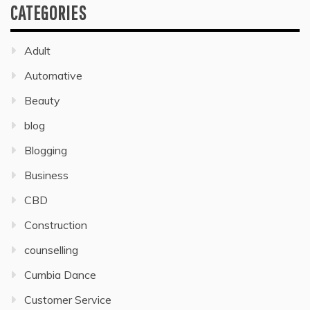
CATEGORIES
Adult
Automative
Beauty
blog
Blogging
Business
CBD
Construction
counselling
Cumbia Dance
Customer Service