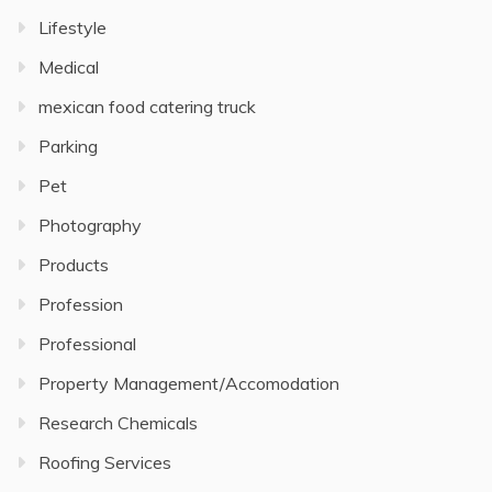
Lifestyle
Medical
mexican food catering truck
Parking
Pet
Photography
Products
Profession
Professional
Property Management/Accomodation
Research Chemicals
Roofing Services