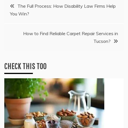
Post
The Full Process: How Disability Law Firms Help
You Win?
navigation
How to Find Reliable Carpet Repair Services in
Tucson?
CHECK THIS TOO