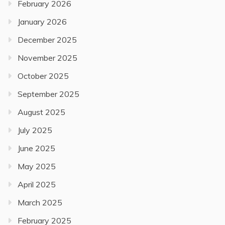
February 2026
January 2026
December 2025
November 2025
October 2025
September 2025
August 2025
July 2025
June 2025
May 2025
April 2025
March 2025
February 2025