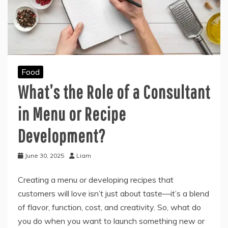
Food
What’s the Role of a Consultant
in Menu or Recipe
Development?
June 30, 2025
Liam
Creating a menu or developing recipes that
customers will love isn’t just about taste—it’s a blend
of flavor, function, cost, and creativity. So, what do
you do when you want to launch something new or