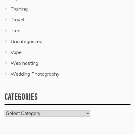
Training
Travel
Tree
Uncategorized
Vape
Web hosting
Wedding Photography
CATEGORIES
Categories