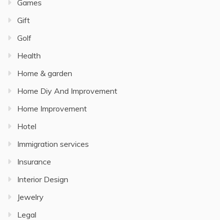
Games
Gift
Golf
Health
Home & garden
Home Diy And Improvement
Home Improvement
Hotel
Immigration services
Insurance
Interior Design
Jewelry
Legal