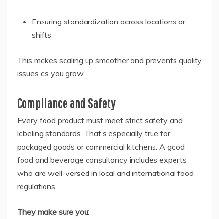
Ensuring standardization across locations or
shifts
This makes scaling up smoother and prevents quality
issues as you grow.
Compliance and Safety
Every food product must meet strict safety and
labeling standards. That’s especially true for
packaged goods or commercial kitchens. A good
food and beverage consultancy includes experts
who are well-versed in local and international food
regulations.
They make sure you: