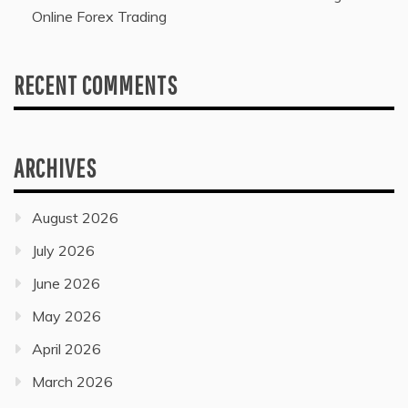
Online Forex Trading
RECENT COMMENTS
ARCHIVES
August 2026
July 2026
June 2026
May 2026
April 2026
March 2026