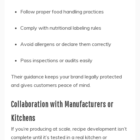
Follow proper food handling practices
Comply with nutritional labeling rules
Avoid allergens or declare them correctly
Pass inspections or audits easily
Their guidance keeps your brand legally protected
and gives customers peace of mind.
Collaboration with Manufacturers or
Kitchens
If you’re producing at scale, recipe development isn’t
complete until it’s tested in a real kitchen or