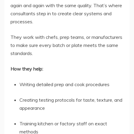
again and again with the same quality. That’s where
consultants step in to create clear systems and
processes.
They work with chefs, prep teams, or manufacturers
to make sure every batch or plate meets the same
standards.
How they help:
Writing detailed prep and cook procedures
Creating testing protocols for taste, texture, and
appearance
Training kitchen or factory staff on exact
methods