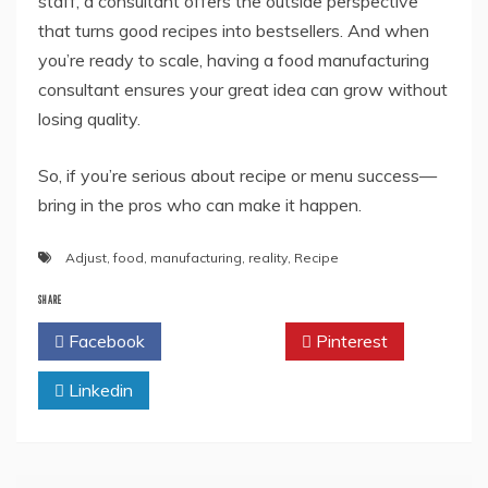
staff, a consultant offers the outside perspective
that turns good recipes into bestsellers. And when
you’re ready to scale, having a food manufacturing
consultant ensures your great idea can grow without
losing quality.
So, if you’re serious about recipe or menu success—
bring in the pros who can make it happen.
Adjust
,
food
,
manufacturing
,
reality
,
Recipe
SHARE
Facebook
Twitter
Pinterest
Linkedin