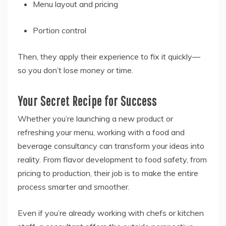
Menu layout and pricing
Portion control
Then, they apply their experience to fix it quickly—
so you don’t lose money or time.
Your Secret Recipe for Success
Whether you’re launching a new product or
refreshing your menu, working with a food and
beverage consultancy can transform your ideas into
reality. From flavor development to food safety, from
pricing to production, their job is to make the entire
process smarter and smoother.
Even if you’re already working with chefs or kitchen