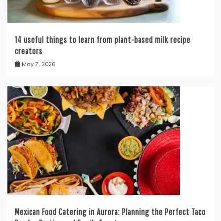
14 useful things to learn from plant-based milk recipe
creators
May 7, 2026
Mexican Food Catering in Aurora: Planning the Perfect Taco