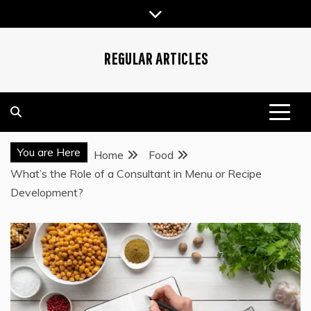
Skip
to
content
REGULAR ARTICLES
You are Here
Home
Food
What’s the Role of a Consultant in Menu or Recipe
Development?