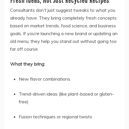
Fresh Ideas, Not Just Recycled Recipes
Consultants don’t just suggest tweaks to what you
already have. They bring completely fresh concepts
based on market trends, food science, and business
goals. If you’re launching a new brand or updating an
old menu, they help you stand out without going too
far off course.
What they bring:
New flavor combinations
Trend-driven ideas (like plant-based or gluten-
free)
Fusion techniques or regional twists