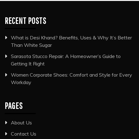
RECENT POSTS
What is Desi Khand? Benefits, Uses & Why It’s Better
Than White Sugar
Sarasota Stucco Repair: A Homeowner’s Guide to
Getting It Right
Women Corporate Shoes: Comfort and Style for Every
Workday
PAGES
About Us
Contact Us