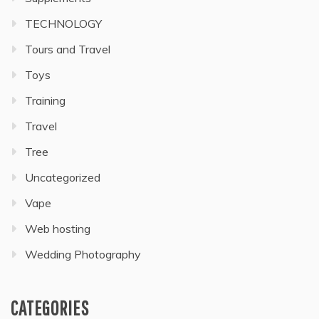
TECHNOLOGY
Tours and Travel
Toys
Training
Travel
Tree
Uncategorized
Vape
Web hosting
Wedding Photography
CATEGORIES