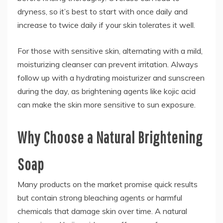
dryness, so it’s best to start with once daily and
increase to twice daily if your skin tolerates it well.
For those with sensitive skin, alternating with a mild,
moisturizing cleanser can prevent irritation. Always
follow up with a hydrating moisturizer and sunscreen
during the day, as brightening agents like kojic acid
can make the skin more sensitive to sun exposure.
Why Choose a Natural Brightening
Soap
Many products on the market promise quick results
but contain strong bleaching agents or harmful
chemicals that damage skin over time. A natural