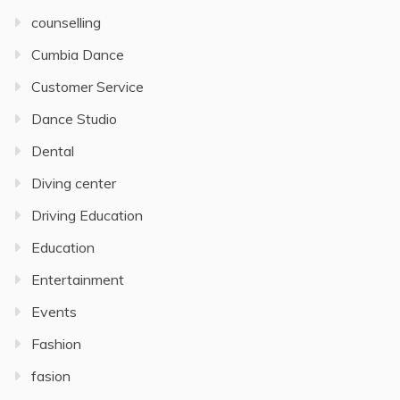
counselling
Cumbia Dance
Customer Service
Dance Studio
Dental
Diving center
Driving Education
Education
Entertainment
Events
Fashion
fasion