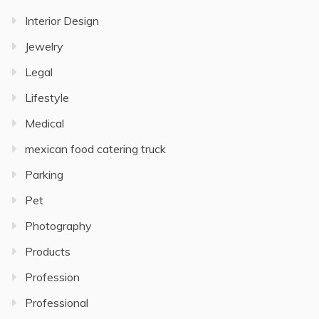
Interior Design
Jewelry
Legal
Lifestyle
Medical
mexican food catering truck
Parking
Pet
Photography
Products
Profession
Professional