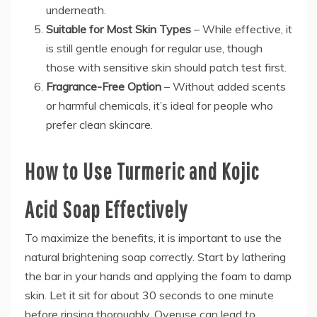
underneath.
Suitable for Most Skin Types
– While effective, it
is still gentle enough for regular use, though
those with sensitive skin should patch test first.
Fragrance-Free Option
– Without added scents
or harmful chemicals, it’s ideal for people who
prefer clean skincare.
How to Use Turmeric and Kojic
Acid Soap Effectively
To maximize the benefits, it is important to use the
natural brightening soap correctly. Start by lathering
the bar in your hands and applying the foam to damp
skin. Let it sit for about 30 seconds to one minute
before rinsing thoroughly. Overuse can lead to