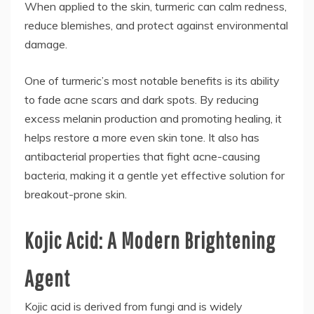
When applied to the skin, turmeric can calm redness,
reduce blemishes, and protect against environmental
damage.
One of turmeric’s most notable benefits is its ability
to fade acne scars and dark spots. By reducing
excess melanin production and promoting healing, it
helps restore a more even skin tone. It also has
antibacterial properties that fight acne-causing
bacteria, making it a gentle yet effective solution for
breakout-prone skin.
Kojic Acid: A Modern Brightening
Agent
Kojic acid is derived from fungi and is widely