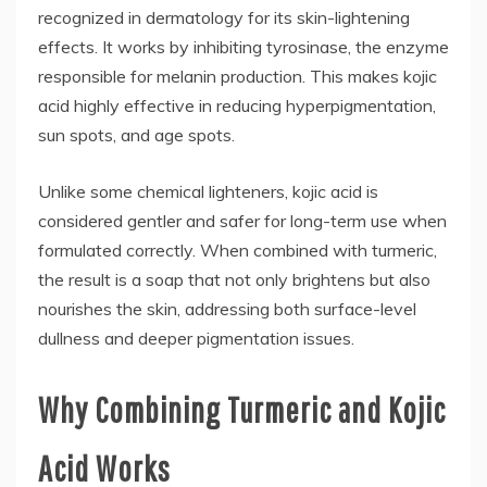
recognized in dermatology for its skin-lightening
effects. It works by inhibiting tyrosinase, the enzyme
responsible for melanin production. This makes kojic
acid highly effective in reducing hyperpigmentation,
sun spots, and age spots.
Unlike some chemical lighteners, kojic acid is
considered gentler and safer for long-term use when
formulated correctly. When combined with turmeric,
the result is a soap that not only brightens but also
nourishes the skin, addressing both surface-level
dullness and deeper pigmentation issues.
Why Combining Turmeric and Kojic
Acid Works