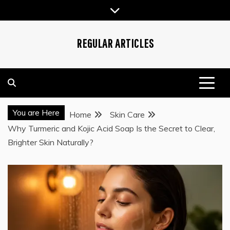
Skip
to
content
REGULAR ARTICLES
You are Here
Home
Skin Care
Why Turmeric and Kojic Acid Soap Is the Secret to Clear,
Brighter Skin Naturally?