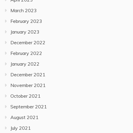
March 2023
February 2023
January 2023
December 2022
February 2022
January 2022
December 2021
November 2021
October 2021
September 2021
August 2021
July 2021