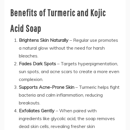
Benefits of Turmeric and Kojic
Acid Soap
Brightens Skin Naturally
– Regular use promotes
a natural glow without the need for harsh
bleaches.
Fades Dark Spots
– Targets hyperpigmentation,
sun spots, and acne scars to create a more even
complexion.
Supports Acne-Prone Skin
– Turmeric helps fight
bacteria and calm inflammation, reducing
breakouts.
Exfoliates Gently
– When paired with
ingredients like glycolic acid, the soap removes
dead skin cells, revealing fresher skin