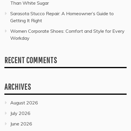
Than White Sugar
Sarasota Stucco Repair: A Homeowner’s Guide to
Getting It Right
Women Corporate Shoes: Comfort and Style for Every
Workday
RECENT COMMENTS
ARCHIVES
August 2026
July 2026
June 2026