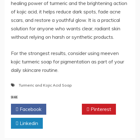
healing power of turmeric and the brightening action
of kojic acid, it helps reduce dark spots, fade acne
scars, and restore a youthful glow. It is a practical
solution for anyone who wants clear, radiant skin
without relying on harsh or synthetic products.
For the strongest results, consider using meeven
kojic turmeric soap for pigmentation as part of your
daily skincare routine.
Turmeric and Kojic Acid Soap
SHARE
Facebook
Twitter
Pinterest
Linkedin