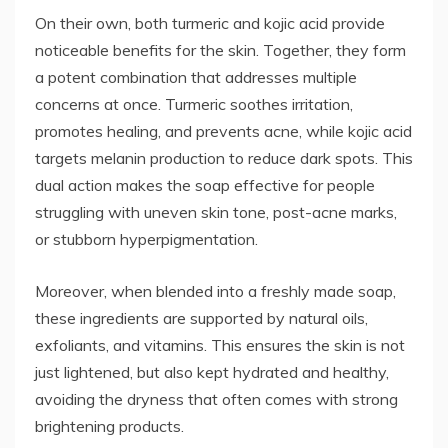
On their own, both turmeric and kojic acid provide
noticeable benefits for the skin. Together, they form
a potent combination that addresses multiple
concerns at once. Turmeric soothes irritation,
promotes healing, and prevents acne, while kojic acid
targets melanin production to reduce dark spots. This
dual action makes the soap effective for people
struggling with uneven skin tone, post-acne marks,
or stubborn hyperpigmentation.
Moreover, when blended into a freshly made soap,
these ingredients are supported by natural oils,
exfoliants, and vitamins. This ensures the skin is not
just lightened, but also kept hydrated and healthy,
avoiding the dryness that often comes with strong
brightening products.