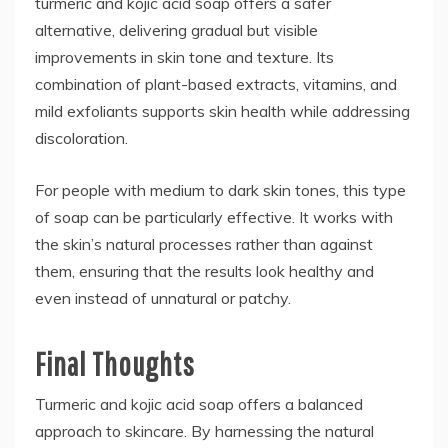
turmeric and kojic acid soap offers a safer
alternative, delivering gradual but visible
improvements in skin tone and texture. Its
combination of plant-based extracts, vitamins, and
mild exfoliants supports skin health while addressing
discoloration.
For people with medium to dark skin tones, this type
of soap can be particularly effective. It works with
the skin’s natural processes rather than against
them, ensuring that the results look healthy and
even instead of unnatural or patchy.
Final Thoughts
Turmeric and kojic acid soap offers a balanced
approach to skincare. By harnessing the natural