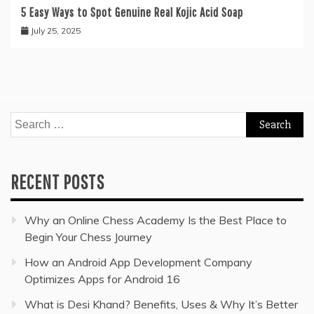
5 Easy Ways to Spot Genuine Real Kojic Acid Soap
July 25, 2025
Search
for:
RECENT POSTS
Why an Online Chess Academy Is the Best Place to
Begin Your Chess Journey
How an Android App Development Company
Optimizes Apps for Android 16
What is Desi Khand? Benefits, Uses & Why It’s Better