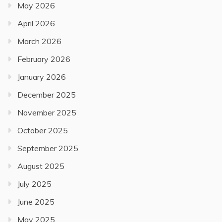
May 2026
April 2026
March 2026
February 2026
January 2026
December 2025
November 2025
October 2025
September 2025
August 2025
July 2025
June 2025
May 2025