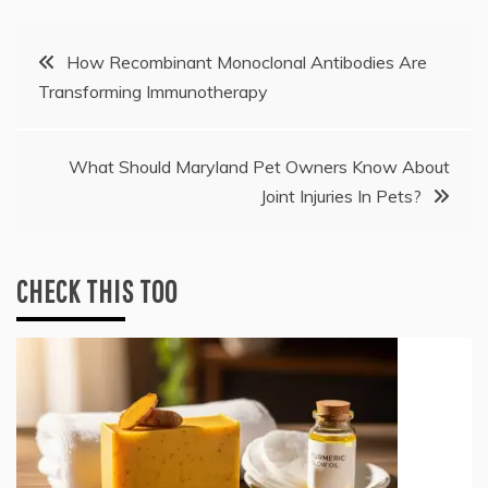
Post
How Recombinant Monoclonal Antibodies Are
Transforming Immunotherapy
navigation
What Should Maryland Pet Owners Know About
Joint Injuries In Pets?
CHECK THIS TOO