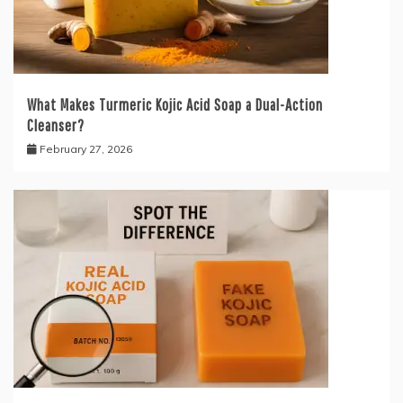
What Makes Turmeric Kojic Acid Soap a Dual-Action
Cleanser?
February 27, 2026