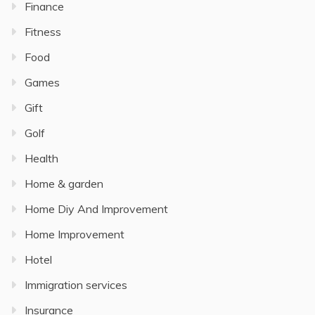
Finance
Fitness
Food
Games
Gift
Golf
Health
Home & garden
Home Diy And Improvement
Home Improvement
Hotel
Immigration services
Insurance