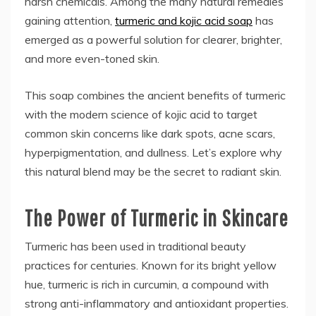
harsh chemicals. Among the many natural remedies
gaining attention,
turmeric and kojic acid soap
has
emerged as a powerful solution for clearer, brighter,
and more even-toned skin.
This soap combines the ancient benefits of turmeric
with the modern science of kojic acid to target
common skin concerns like dark spots, acne scars,
hyperpigmentation, and dullness. Let’s explore why
this natural blend may be the secret to radiant skin.
The Power of Turmeric in Skincare
Turmeric has been used in traditional beauty
practices for centuries. Known for its bright yellow
hue, turmeric is rich in curcumin, a compound with
strong anti-inflammatory and antioxidant properties.