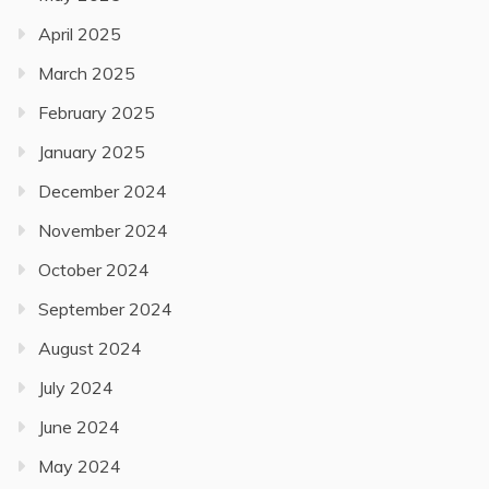
April 2025
March 2025
February 2025
January 2025
December 2024
November 2024
October 2024
September 2024
August 2024
July 2024
June 2024
May 2024