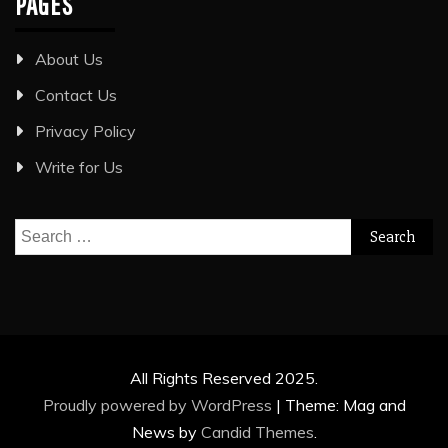
PAGES
About Us
Contact Us
Privacy Policy
Write for Us
Search
for:
All Rights Reserved 2025.
Proudly powered by WordPress
|
Theme: Mag and
News by
Candid Themes
.