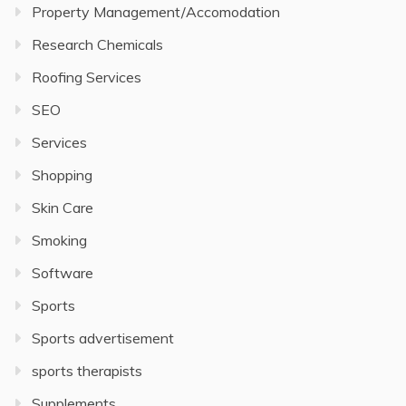
Property Management/Accomodation
Research Chemicals
Roofing Services
SEO
Services
Shopping
Skin Care
Smoking
Software
Sports
Sports advertisement
sports therapists
Supplements