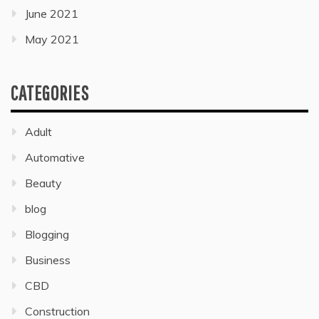
June 2021
May 2021
CATEGORIES
Adult
Automative
Beauty
blog
Blogging
Business
CBD
Construction