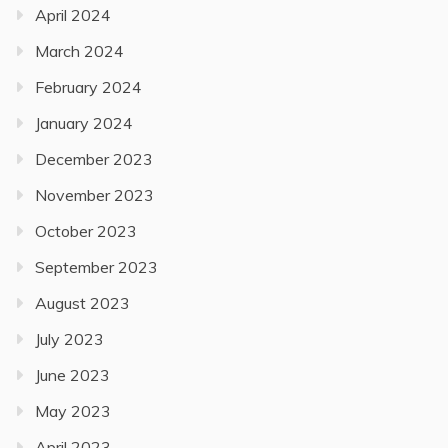
April 2024
March 2024
February 2024
January 2024
December 2023
November 2023
October 2023
September 2023
August 2023
July 2023
June 2023
May 2023
April 2023