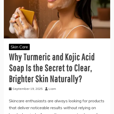
Skin Care
Why Turmeric and Kojic Acid
Soap Is the Secret to Clear,
Brighter Skin Naturally?
September 19, 2025
Liam
Skincare enthusiasts are always looking for products
that deliver noticeable results without relying on