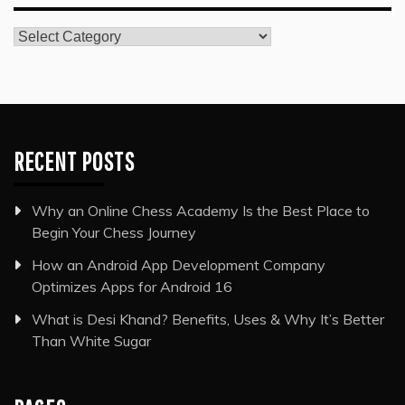
Categories
RECENT POSTS
Why an Online Chess Academy Is the Best Place to
Begin Your Chess Journey
How an Android App Development Company
Optimizes Apps for Android 16
What is Desi Khand? Benefits, Uses & Why It’s Better
Than White Sugar