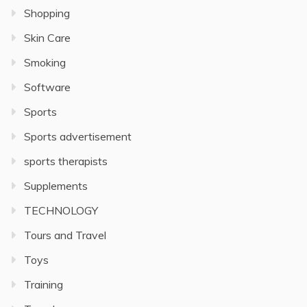
Shopping
Skin Care
Smoking
Software
Sports
Sports advertisement
sports therapists
Supplements
TECHNOLOGY
Tours and Travel
Toys
Training