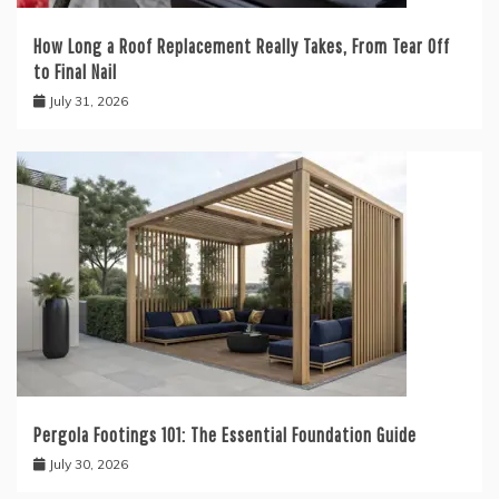
How Long a Roof Replacement Really Takes, From Tear Off
to Final Nail
July 31, 2026
Pergola Footings 101: The Essential Foundation Guide
July 30, 2026