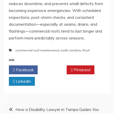
reduces downtime, and prevents small defects from
becoming expensive emergencies. With scheduled
inspections, post-storm checks, and consistent
documentation—especially at seams, drains, and
flashings—commercial roofs tend to last longer and
perform more predictably across seasons.
commercial roof maintenance north carolina
,
Roof
SHARE
Facebook
Twitter
Pinterest
Linkedin
Post
How a Disability Lawyer in Tampa Guides You