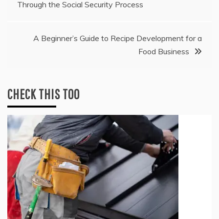
Through the Social Security Process
navigation
A Beginner’s Guide to Recipe Development for a
Food Business
CHECK THIS TOO