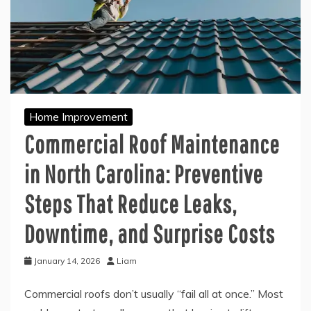
Home Improvement
Commercial Roof Maintenance
in North Carolina: Preventive
Steps That Reduce Leaks,
Downtime, and Surprise Costs
January 14, 2026
Liam
Commercial roofs don’t usually “fail all at once.” Most