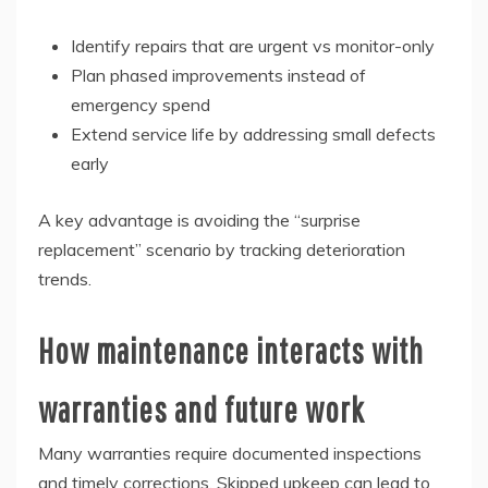
Identify repairs that are urgent vs monitor-only
Plan phased improvements instead of
emergency spend
Extend service life by addressing small defects
early
A key advantage is avoiding the “surprise
replacement” scenario by tracking deterioration
trends.
How maintenance interacts with
warranties and future work
Many warranties require documented inspections
and timely corrections. Skipped upkeep can lead to