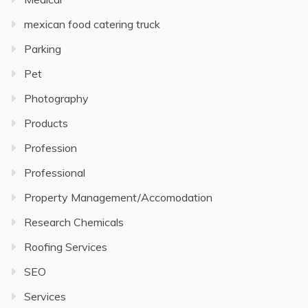
mexican food catering truck
Parking
Pet
Photography
Products
Profession
Professional
Property Management/Accomodation
Research Chemicals
Roofing Services
SEO
Services