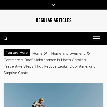
Skip
to
content
REGULAR ARTICLES
You are Here
Home
Home Improvement
Commercial Roof Maintenance in North Carolina:
Preventive Steps That Reduce Leaks, Downtime, and
Surprise Costs