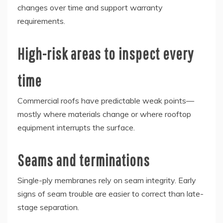
changes over time and support warranty
requirements.
High-risk areas to inspect every
time
Commercial roofs have predictable weak points—
mostly where materials change or where rooftop
equipment interrupts the surface.
Seams and terminations
Single-ply membranes rely on seam integrity. Early
signs of seam trouble are easier to correct than late-
stage separation.