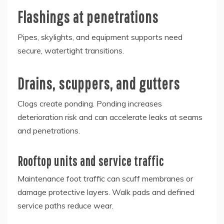
Flashings at penetrations
Pipes, skylights, and equipment supports need
secure, watertight transitions.
Drains, scuppers, and gutters
Clogs create ponding. Ponding increases
deterioration risk and can accelerate leaks at seams
and penetrations.
Rooftop units and service traffic
Maintenance foot traffic can scuff membranes or
damage protective layers. Walk pads and defined
service paths reduce wear.