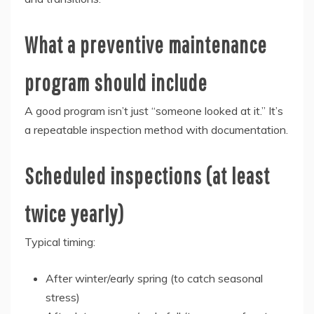
What a preventive maintenance
program should include
A good program isn’t just “someone looked at it.” It’s
a repeatable inspection method with documentation.
Scheduled inspections (at least
twice yearly)
Typical timing:
After winter/early spring (to catch seasonal
stress)