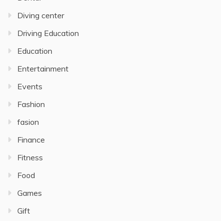
Diving center
Driving Education
Education
Entertainment
Events
Fashion
fasion
Finance
Fitness
Food
Games
Gift