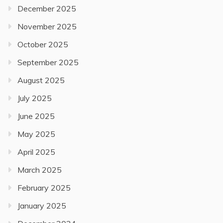
December 2025
November 2025
October 2025
September 2025
August 2025
July 2025
June 2025
May 2025
April 2025
March 2025
February 2025
January 2025