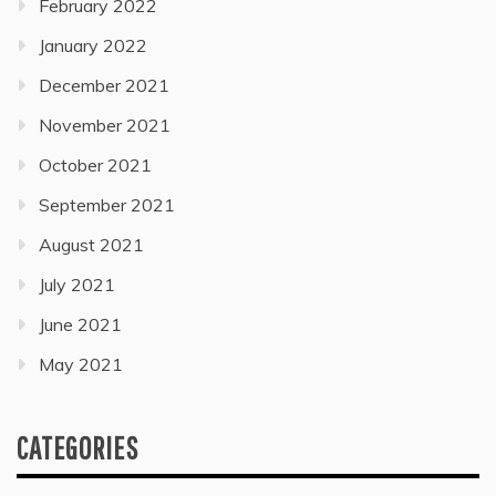
February 2022
January 2022
December 2021
November 2021
October 2021
September 2021
August 2021
July 2021
June 2021
May 2021
CATEGORIES