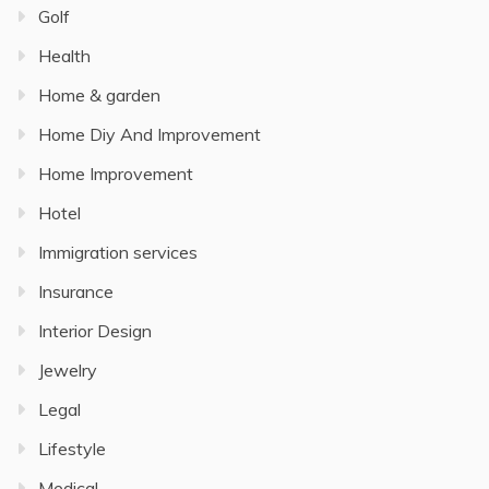
Golf
Health
Home & garden
Home Diy And Improvement
Home Improvement
Hotel
Immigration services
Insurance
Interior Design
Jewelry
Legal
Lifestyle
Medical