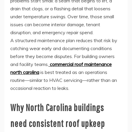
problems start small: a seam that begins to lift, a
drain that clogs, or a flashing detail that loosens
under temperature swings. Over time, those small
issues can become interior damage, tenant
disruption, and emergency repair spend.
A structured maintenance plan reduces that risk by
catching wear early and documenting conditions
before they become disputes. For building owners
and facility teams,
commercial roof maintenance
north carolina
is best treated as an operations
routine—similar to HVAC servicing—rather than an
occasional reaction to leaks.
Why North Carolina buildings
need consistent roof upkeep