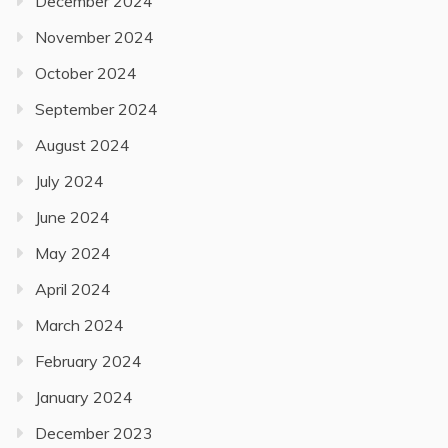
December 2024
November 2024
October 2024
September 2024
August 2024
July 2024
June 2024
May 2024
April 2024
March 2024
February 2024
January 2024
December 2023