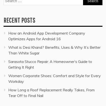
for:
RECENT POSTS
How an Android App Development Company
Optimizes Apps for Android 16
What is Desi Khand? Benefits, Uses & Why It’s Better
Than White Sugar
Sarasota Stucco Repair: A Homeowner’s Guide to
Getting It Right
Women Corporate Shoes: Comfort and Style for Every
Workday
How Long a Roof Replacement Really Takes, From
Tear Off to Final Nail