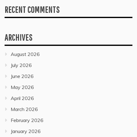
RECENT COMMENTS
ARCHIVES
August 2026
July 2026
June 2026
May 2026
April 2026
March 2026
February 2026
January 2026