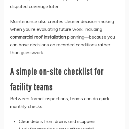
disputed coverage later.
Maintenance also creates cleaner decision-making
when you’re evaluating future work, including
commercial roof installation
planning—because you
can base decisions on recorded conditions rather
than guesswork.
A simple on-site checklist for
facility teams
Between formal inspections, teams can do quick
monthly checks:
Clear debris from drains and scuppers