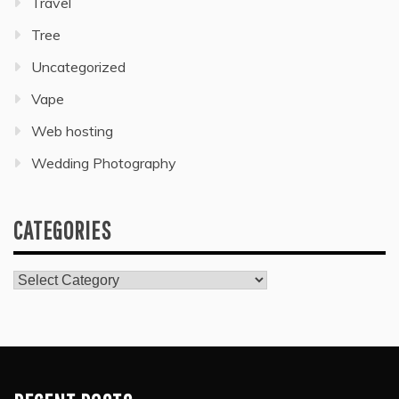
Travel
Tree
Uncategorized
Vape
Web hosting
Wedding Photography
CATEGORIES
Categories