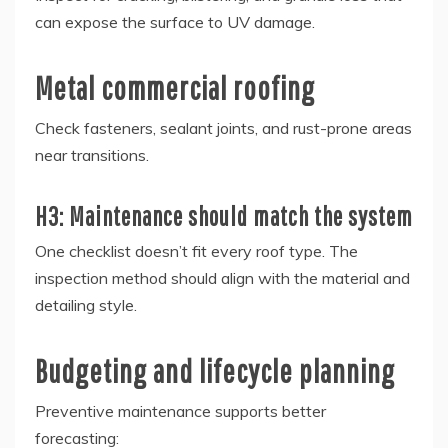
can expose the surface to UV damage.
Metal commercial roofing
Check fasteners, sealant joints, and rust-prone areas
near transitions.
H3: Maintenance should match the system
One checklist doesn’t fit every roof type. The
inspection method should align with the material and
detailing style.
Budgeting and lifecycle planning
Preventive maintenance supports better
forecasting: