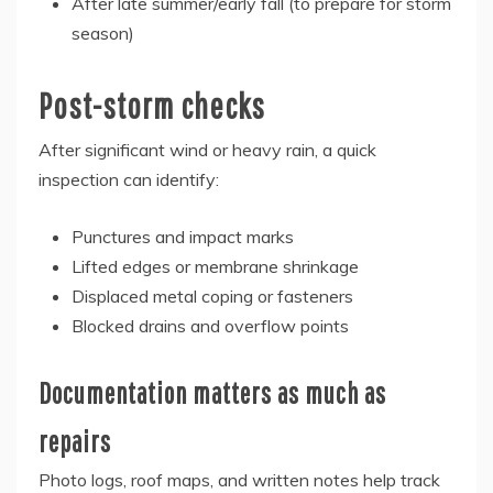
After late summer/early fall (to prepare for storm
season)
Post-storm checks
After significant wind or heavy rain, a quick
inspection can identify:
Punctures and impact marks
Lifted edges or membrane shrinkage
Displaced metal coping or fasteners
Blocked drains and overflow points
Documentation matters as much as
repairs
Photo logs, roof maps, and written notes help track