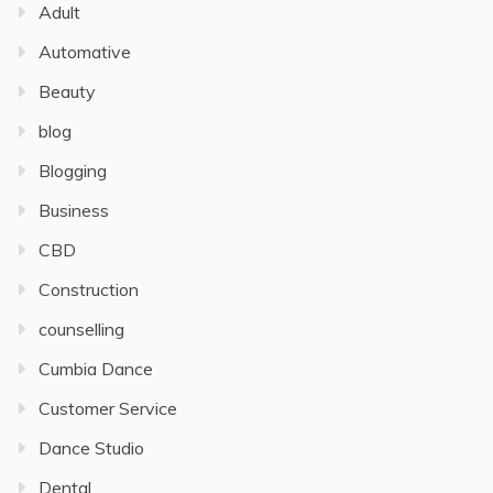
Adult
Automative
Beauty
blog
Blogging
Business
CBD
Construction
counselling
Cumbia Dance
Customer Service
Dance Studio
Dental