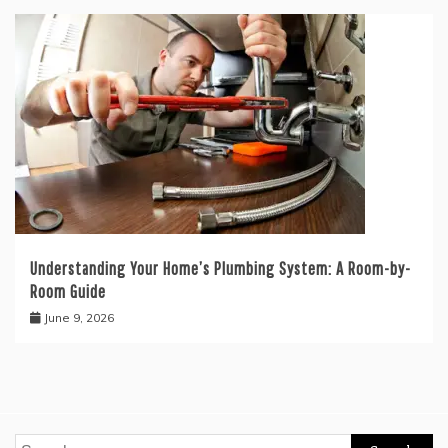
Understanding Your Home’s Plumbing System: A Room-by-
Room Guide
June 9, 2026
Search