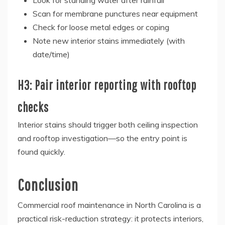
Look for standing water after rainfall
Scan for membrane punctures near equipment
Check for loose metal edges or coping
Note new interior stains immediately (with
date/time)
H3: Pair interior reporting with rooftop
checks
Interior stains should trigger both ceiling inspection
and rooftop investigation—so the entry point is
found quickly.
Conclusion
Commercial roof maintenance in North Carolina is a
practical risk-reduction strategy: it protects interiors,