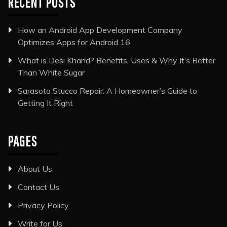
RECENT POSTS
How an Android App Development Company
Optimizes Apps for Android 16
What is Desi Khand? Benefits, Uses & Why It’s Better
Than White Sugar
Sarasota Stucco Repair: A Homeowner’s Guide to
Getting It Right
PAGES
About Us
Contact Us
Privacy Policy
Write for Us