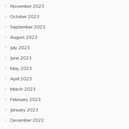
November 2023
October 2023
September 2023
August 2023
July 2023
June 2023
May 2023
April 2023
March 2023
February 2023
January 2023
December 2022