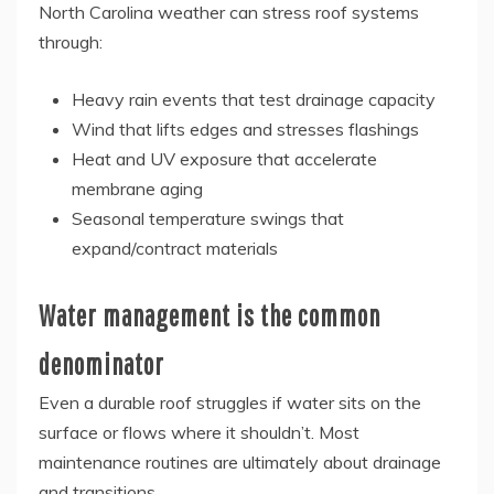
North Carolina weather can stress roof systems
through:
Heavy rain events that test drainage capacity
Wind that lifts edges and stresses flashings
Heat and UV exposure that accelerate
membrane aging
Seasonal temperature swings that
expand/contract materials
Water management is the common
denominator
Even a durable roof struggles if water sits on the
surface or flows where it shouldn’t. Most
maintenance routines are ultimately about drainage
and transitions.