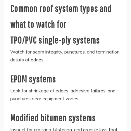
Common roof system types and
what to watch for
TPO/PVC single-ply systems
Watch for seam integrity, punctures, and termination
details at edges.
EPDM systems
Look for shrinkage at edges, adhesive failures, and
punctures near equipment zones.
Modified bitumen systems
Inspect for cracking, blistering, and granule loss that