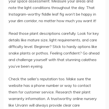
your space assessment. Measure your areas and
note the light conditions throughout the day. That
Instagram-worthy fiddle leaf fig won’t be happy in
your dim corridor, no matter how much you want it!
Read those plant descriptions carefully. Look for key
details like mature size, light requirements, and care
difficulty level. Beginner? Stick to hardy options like
snake plants or pothos. Feeling confident? Go ahead
and challenge yourself with that stunning calathea
you’ve been eyeing.
Check the seller’s reputation too. Make sure the
website has a phone number or way to contact
them for customer service. Research their plant
warranty information. A trustworthy online nursery
like Urvann will always provide clear care