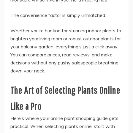
The convenience factor is simply unmatched.
Whether you’re hunting for stunning indoor plants to
brighten your living room or robust outdoor plants for
your balcony garden, everything’s just a click away.
You can compare prices, read reviews, and make
decisions without any pushy salespeople breathing
down your neck.
The Art of Selecting Plants Online
Like a Pro
Here’s where your online plant shopping guide gets
practical. When selecting plants online, start with