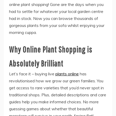
online plant shopping! Gone are the days when you
had to settle for whatever your local garden centre
had in stock. Now you can browse thousands of
gorgeous plants from your sofa whilst enjoying your
morning cuppa.
Why Online Plant Shopping is
Absolutely Brilliant
Let’s face it – buying live
plants online
has
revolutionised how we grow our green families. You
get access to rare varieties that you’d never spot in
traditional shops. Plus, detailed descriptions and care
guides help you make informed choices. No more
guessing games about whether that beautiful
monstera will survive in your north-facing flat!