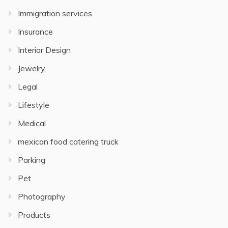
Immigration services
Insurance
Interior Design
Jewelry
Legal
Lifestyle
Medical
mexican food catering truck
Parking
Pet
Photography
Products