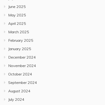
June 2025
May 2025
April 2025
March 2025
February 2025
January 2025
December 2024
November 2024
October 2024
September 2024
August 2024
July 2024