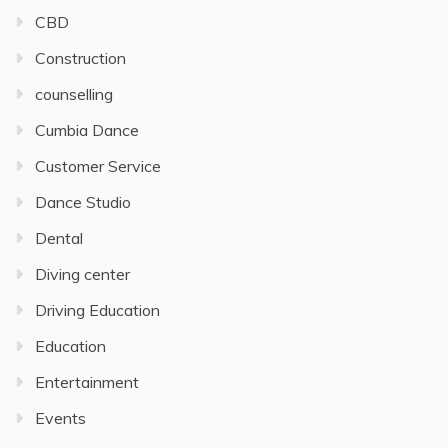
CBD
Construction
counselling
Cumbia Dance
Customer Service
Dance Studio
Dental
Diving center
Driving Education
Education
Entertainment
Events