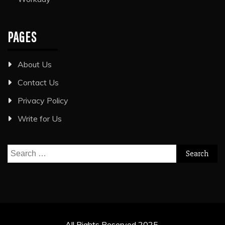
PAGES
About Us
Contact Us
Privacy Policy
Write for Us
Search
for:
All Rights Reserved 2025.