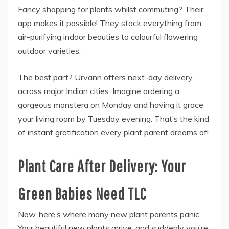
Fancy shopping for plants whilst commuting? Their
app makes it possible! They stock everything from
air-purifying indoor beauties to colourful flowering
outdoor varieties.
The best part? Urvann offers next-day delivery
across major Indian cities. Imagine ordering a
gorgeous monstera on Monday and having it grace
your living room by Tuesday evening. That’s the kind
of instant gratification every plant parent dreams of!
Plant Care After Delivery: Your
Green Babies Need TLC
Now, here’s where many new plant parents panic.
Your beautiful new plants arrive, and suddenly you’re