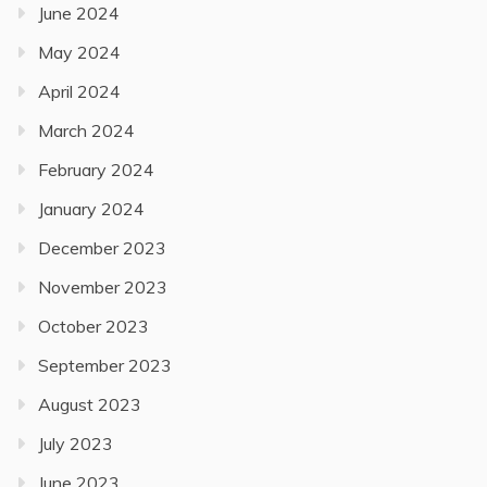
June 2024
May 2024
April 2024
March 2024
February 2024
January 2024
December 2023
November 2023
October 2023
September 2023
August 2023
July 2023
June 2023