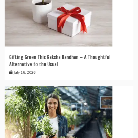
Gifting Green This Raksha Bandhan — A Thoughtful
Alternative to the Usual
July 16, 2026