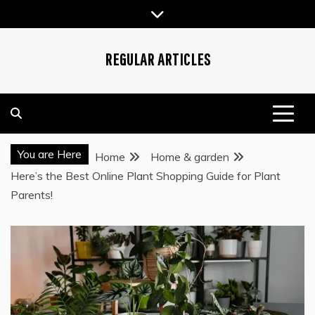
Skip
to
content
REGULAR ARTICLES
You are Here
Home
Home & garden
Here’s the Best Online Plant Shopping Guide for Plant
Parents!