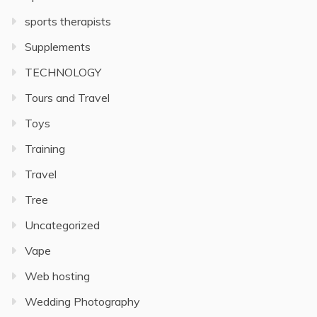
sports therapists
Supplements
TECHNOLOGY
Tours and Travel
Toys
Training
Travel
Tree
Uncategorized
Vape
Web hosting
Wedding Photography