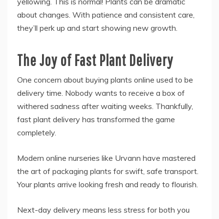
yellowing. This is normal! Plants can be dramatic
about changes. With patience and consistent care,
they’ll perk up and start showing new growth.
The Joy of Fast Plant Delivery
One concern about buying plants online used to be
delivery time. Nobody wants to receive a box of
withered sadness after waiting weeks. Thankfully,
fast plant delivery has transformed the game
completely.
Modern online nurseries like Urvann have mastered
the art of packaging plants for swift, safe transport.
Your plants arrive looking fresh and ready to flourish.
Next-day delivery means less stress for both you