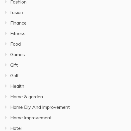
Fashion
fasion
Finance
Fitness
Food
Games
Gift
Golf
Health
Home & garden
Home Diy And Improvement
Home Improvement
Hotel