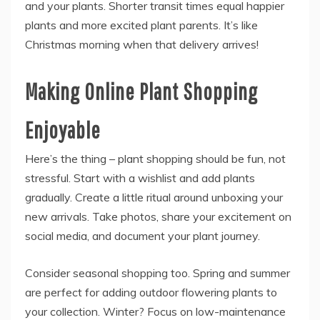
and your plants. Shorter transit times equal happier
plants and more excited plant parents. It’s like
Christmas morning when that delivery arrives!
Making Online Plant Shopping
Enjoyable
Here’s the thing – plant shopping should be fun, not
stressful. Start with a wishlist and add plants
gradually. Create a little ritual around unboxing your
new arrivals. Take photos, share your excitement on
social media, and document your plant journey.
Consider seasonal shopping too. Spring and summer
are perfect for adding outdoor flowering plants to
your collection. Winter? Focus on low-maintenance