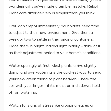
wondering if you’ve made a terrible mistake. Relax!
Plant care after delivery is simpler than you think.
First, don’t repot immediately. Your plants need time
to adjust to their new environment. Give them a
week or two to settle in their original containers.
Place them in bright, indirect light initially – think of it
as their adjustment period to your home’s conditions.
Water sparingly at first. Most plants arrive slightly
damp, and overwatering is the quickest way to send
your new green friend to plant heaven. Check the
soil with your finger – if it’s moist an inch down, hold
off on watering.
Watch for signs of stress like drooping leaves or