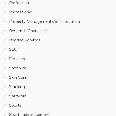
Profession
Professional
Property Management/Accomodation
Research Chemicals
Roofing Services
SEO
Services
Shopping
Skin Care
Smoking
Software
Sports
Sports advertisement