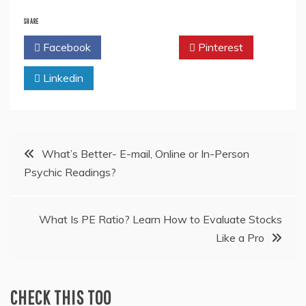
SHARE
Facebook
Twitter
Pinterest
Linkedin
Post
What’s Better- E-mail, Online or In-Person
Psychic Readings?
navigation
What Is PE Ratio? Learn How to Evaluate Stocks
Like a Pro
CHECK THIS TOO