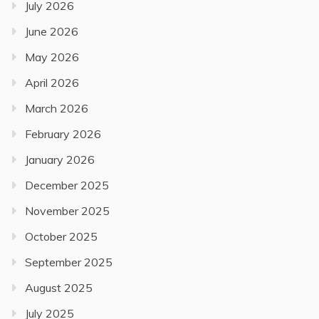
July 2026
June 2026
May 2026
April 2026
March 2026
February 2026
January 2026
December 2025
November 2025
October 2025
September 2025
August 2025
July 2025