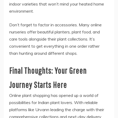
indoor varieties that won’t mind your heated home
environment.
Don’t forget to factor in accessories. Many online
nurseries offer beautiful planters, plant food, and
care tools alongside their plant collections. It’s
convenient to get everything in one order rather
than hunting around different shops.
Final Thoughts: Your Green
Journey Starts Here
Online plant shopping has opened up a world of
possibilities for Indian plant lovers. With reliable
platforms like Urvann leading the charge with their
comprehensive collections and next-day delivery