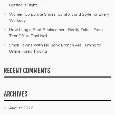
Getting It Right
Women Corporate Shoes: Comfort and Style for Every
Workday
How Long a Roof Replacement Really Takes, From
Tear Off to Final Nail
Small Towns With No Bank Branch Are Turning to
Online Forex Trading
RECENT COMMENTS
ARCHIVES
August 2026