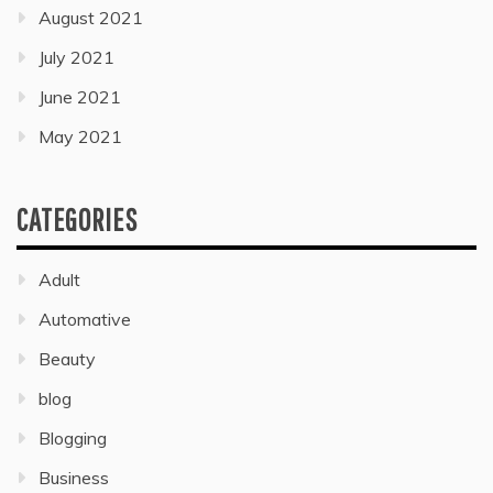
August 2021
July 2021
June 2021
May 2021
CATEGORIES
Adult
Automative
Beauty
blog
Blogging
Business