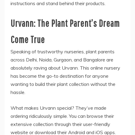
instructions and stand behind their products.
Urvann: The Plant Parent’s Dream
Come True
Speaking of trustworthy nurseries, plant parents
across Delhi, Noida, Gurgaon, and Bangalore are
absolutely raving about Urvann. This online nursery
has become the go-to destination for anyone
wanting to build their plant collection without the
hassle.
What makes Urvann special? They’ve made
ordering ridiculously simple. You can browse their
extensive collection through their user-friendly
website or download their Android and iOS apps.