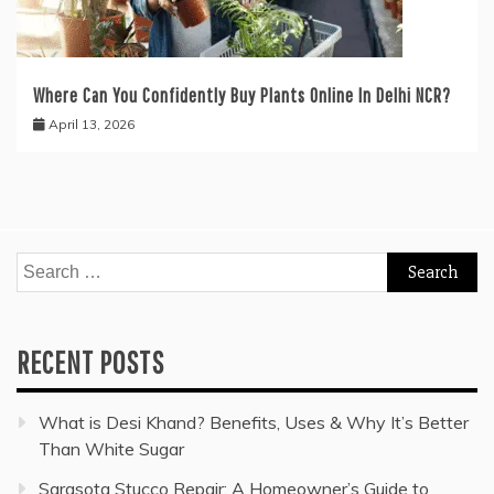
Where Can You Confidently Buy Plants Online In Delhi NCR?
April 13, 2026
Search
for:
RECENT POSTS
What is Desi Khand? Benefits, Uses & Why It’s Better
Than White Sugar
Sarasota Stucco Repair: A Homeowner’s Guide to