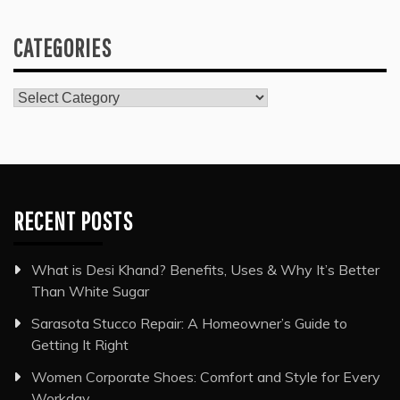
CATEGORIES
Categories
RECENT POSTS
What is Desi Khand? Benefits, Uses & Why It’s Better
Than White Sugar
Sarasota Stucco Repair: A Homeowner’s Guide to
Getting It Right
Women Corporate Shoes: Comfort and Style for Every
Workday