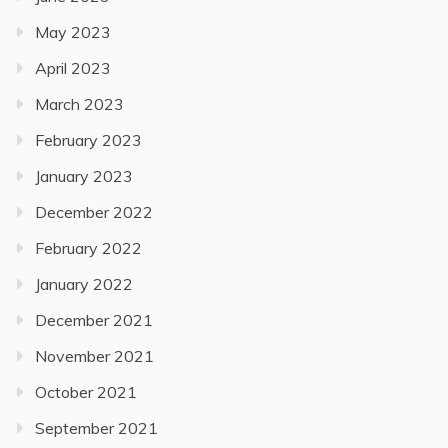
May 2023
April 2023
March 2023
February 2023
January 2023
December 2022
February 2022
January 2022
December 2021
November 2021
October 2021
September 2021