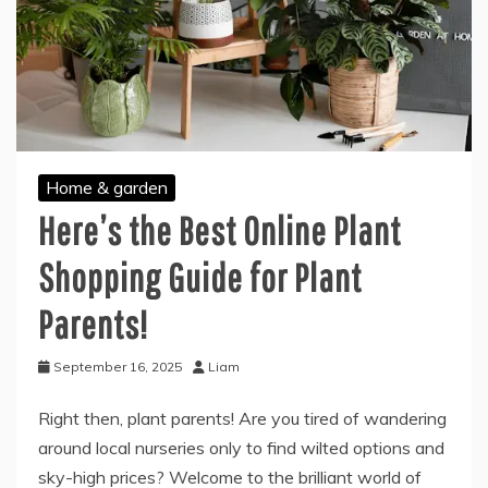
Home & garden
Here’s the Best Online Plant
Shopping Guide for Plant
Parents!
September 16, 2025
Liam
Right then, plant parents! Are you tired of wandering
around local nurseries only to find wilted options and
sky-high prices? Welcome to the brilliant world of