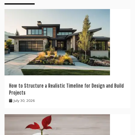
How to Structure a Realistic Timeline for Design and Build
Projects
July 30, 2026