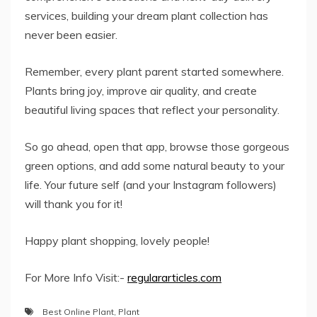
services, building your dream plant collection has
never been easier.
Remember, every plant parent started somewhere.
Plants bring joy, improve air quality, and create
beautiful living spaces that reflect your personality.
So go ahead, open that app, browse those gorgeous
green options, and add some natural beauty to your
life. Your future self (and your Instagram followers)
will thank you for it!
Happy plant shopping, lovely people!
For More Info Visit:-
regulararticles.com
Best Online Plant
,
Plant