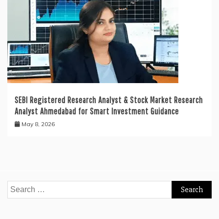
SEBI Registered Research Analyst & Stock Market Research
Analyst Ahmedabad for Smart Investment Guidance
May 8, 2026
Search
for: