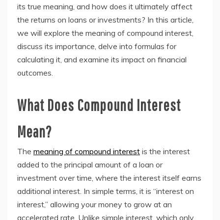
its true meaning, and how does it ultimately affect
the returns on loans or investments? In this article,
we will explore the meaning of compound interest,
discuss its importance, delve into formulas for
calculating it, and examine its impact on financial
outcomes.
What Does Compound Interest
Mean?
The
meaning of compound interest
is the interest
added to the principal amount of a loan or
investment over time, where the interest itself earns
additional interest. In simple terms, it is “interest on
interest,” allowing your money to grow at an
accelerated rate. Unlike simple interest, which only