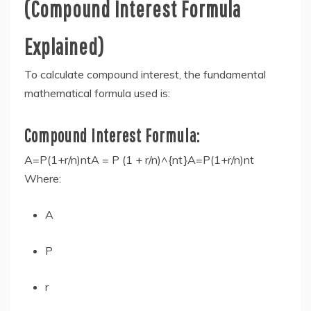
(Compound Interest Formula
Explained)
To calculate compound interest, the fundamental
mathematical formula used is:
Compound Interest Formula:
A=P(1+r/n)ntA = P (1 + r/n)^{nt}A=P(1+r/n)nt
Where:
A
P
r