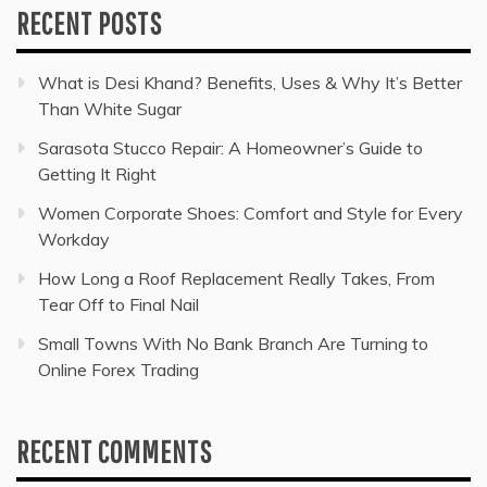
RECENT POSTS
What is Desi Khand? Benefits, Uses & Why It’s Better
Than White Sugar
Sarasota Stucco Repair: A Homeowner’s Guide to
Getting It Right
Women Corporate Shoes: Comfort and Style for Every
Workday
How Long a Roof Replacement Really Takes, From
Tear Off to Final Nail
Small Towns With No Bank Branch Are Turning to
Online Forex Trading
RECENT COMMENTS