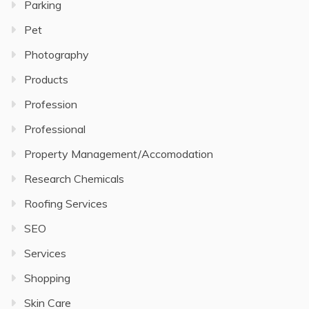
Parking
Pet
Photography
Products
Profession
Professional
Property Management/Accomodation
Research Chemicals
Roofing Services
SEO
Services
Shopping
Skin Care