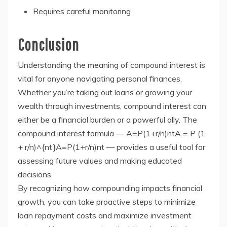
Requires careful monitoring
Conclusion
Understanding the meaning of compound interest is
vital for anyone navigating personal finances.
Whether you’re taking out loans or growing your
wealth through investments, compound interest can
either be a financial burden or a powerful ally. The
compound interest formula — A=P(1+r/n)ntA = P (1
+ r/n)^{nt}A=P(1+r/n)nt — provides a useful tool for
assessing future values and making educated
decisions.
By recognizing how compounding impacts financial
growth, you can take proactive steps to minimize
loan repayment costs and maximize investment