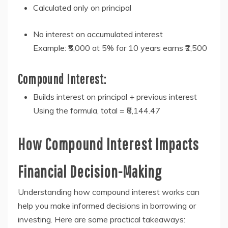
Calculated only on principal
No interest on accumulated interest
Example: ₹5,000 at 5% for 10 years earns ₹2,500
Compound Interest:
Builds interest on principal + previous interest
Using the formula, total = ₹8,144.47
How Compound Interest Impacts
Financial Decision-Making
Understanding how compound interest works can
help you make informed decisions in borrowing or
investing. Here are some practical takeaways: