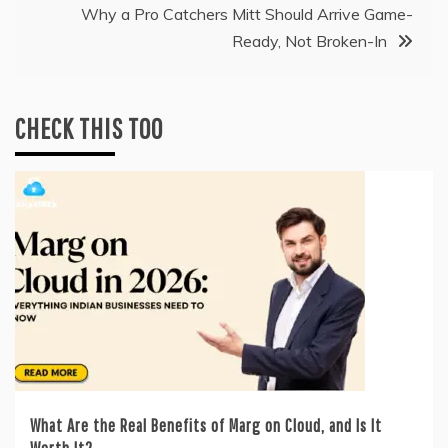
Why a Pro Catchers Mitt Should Arrive Game-
Ready, Not Broken-In
CHECK THIS TOO
What Are the Real Benefits of Marg on Cloud, and Is It