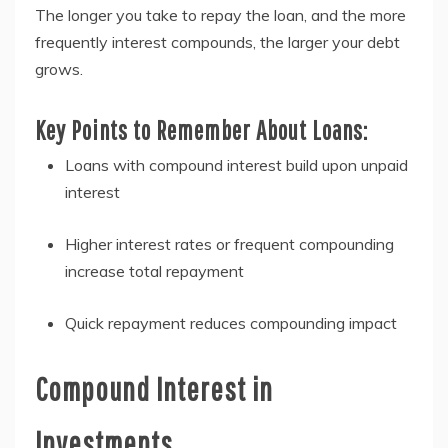
The longer you take to repay the loan, and the more
frequently interest compounds, the larger your debt
grows.
Key Points to Remember About Loans:
Loans with compound interest build upon unpaid
interest
Higher interest rates or frequent compounding
increase total repayment
Quick repayment reduces compounding impact
Compound Interest in
Investments