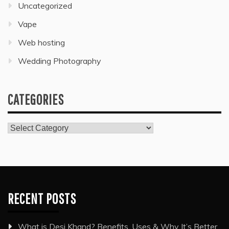
Uncategorized
Vape
Web hosting
Wedding Photography
CATEGORIES
Categories
RECENT POSTS
What is Desi Khand? Benefits, Uses & Why It’s Better