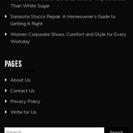
Than White Sugar
Sarasota Stucco Repair: A Homeowner’s Guide to
Getting It Right
Women Corporate Shoes: Comfort and Style for Every
Workday
PAGES
About Us
Contact Us
Privacy Policy
Write for Us
Search