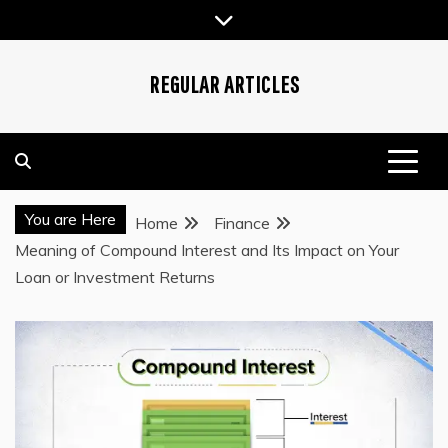
Skip
to
content
REGULAR ARTICLES
You are Here
Home
Finance
Meaning of Compound Interest and Its Impact on Your
Loan or Investment Returns