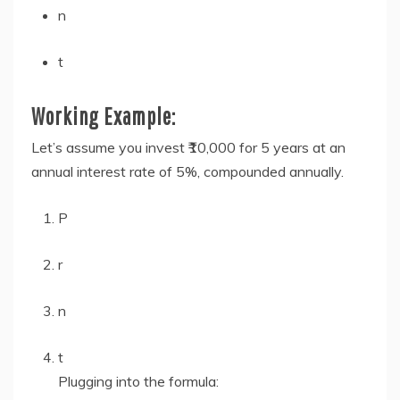
n
t
Working Example:
Let’s assume you invest ₹10,000 for 5 years at an
annual interest rate of 5%, compounded annually.
P
r
n
t
Plugging into the formula: