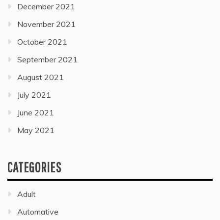
December 2021
November 2021
October 2021
September 2021
August 2021
July 2021
June 2021
May 2021
CATEGORIES
Adult
Automative