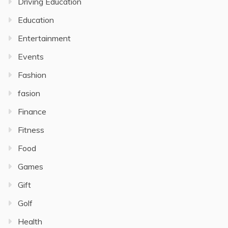
Driving Education
Education
Entertainment
Events
Fashion
fasion
Finance
Fitness
Food
Games
Gift
Golf
Health