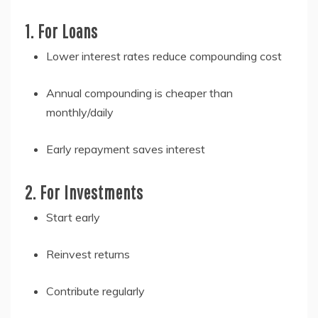
1. For Loans
Lower interest rates reduce compounding cost
Annual compounding is cheaper than
monthly/daily
Early repayment saves interest
2. For Investments
Start early
Reinvest returns
Contribute regularly