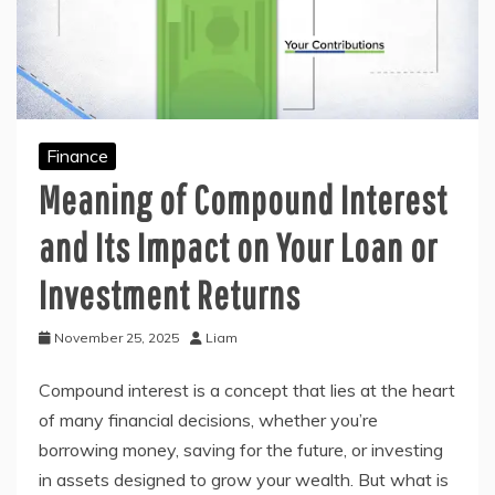
Finance
Meaning of Compound Interest
and Its Impact on Your Loan or
Investment Returns
November 25, 2025
Liam
Compound interest is a concept that lies at the heart
of many financial decisions, whether you’re
borrowing money, saving for the future, or investing
in assets designed to grow your wealth. But what is