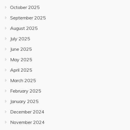
October 2025
September 2025
August 2025
July 2025
June 2025
May 2025
April 2025
March 2025
February 2025
January 2025
December 2024
November 2024