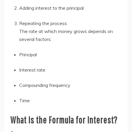
Adding interest to the principal
Repeating the process
The rate at which money grows depends on
several factors:
Principal
Interest rate
Compounding frequency
Time
What Is the Formula for Interest?