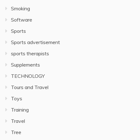
Smoking
Software
Sports
Sports advertisement
sports therapists
Supplements
TECHNOLOGY
Tours and Travel
Toys
Training
Travel
Tree