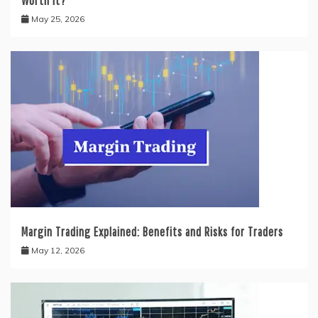
Worth It?
May 25, 2026
Margin Trading Explained: Benefits and Risks for Traders
May 12, 2026