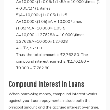
A=10,000×(1+0.05/1)1×5A = 10,000 \times (1
+ 0.05/1)^{1 \times
5}A=10,000×(1+0.05/1)1×5
A=10,000×(1.05)5A = 10,000 \times
(1.05)^5A=10,000×(1.05)5
A=10,000×1.27628A = 10,000 \times
1.27628A=10,000×1.27628
A = ₹12,762.80
Thus, the total amount is ₹12,762.80. The
compound interest earned is: ₹12,762.80 –
₹10,000 = ₹2,762.80
Compound Interest in Loans
When borrowing money, compound interest works
against you. Loan repayments include both the
principal amount and the accrued interest over time.