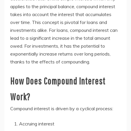
applies to the principal balance, compound interest
takes into account the interest that accumulates
over time. This concept is pivotal for loans and
investments alike. For loans, compound interest can
lead to a significant increase in the total amount
owed. For investments, it has the potential to
exponentially increase returns over long periods,
thanks to the effects of compounding.
How Does Compound Interest
Work?
Compound interest is driven by a cyclical process:
Accruing interest