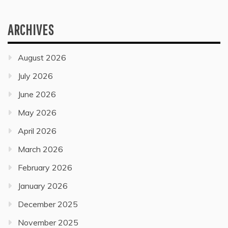
ARCHIVES
August 2026
July 2026
June 2026
May 2026
April 2026
March 2026
February 2026
January 2026
December 2025
November 2025