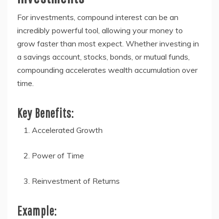
For investments, compound interest can be an
incredibly powerful tool, allowing your money to
grow faster than most expect. Whether investing in
a savings account, stocks, bonds, or mutual funds,
compounding accelerates wealth accumulation over
time.
Key Benefits:
Accelerated Growth
Power of Time
Reinvestment of Returns
Example: