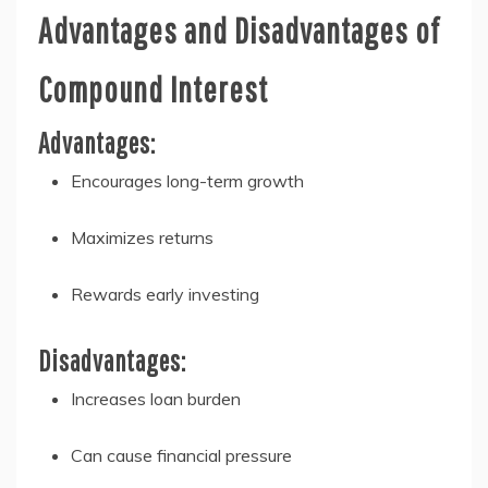
Advantages and Disadvantages of
Compound Interest
Advantages:
Encourages long-term growth
Maximizes returns
Rewards early investing
Disadvantages:
Increases loan burden
Can cause financial pressure