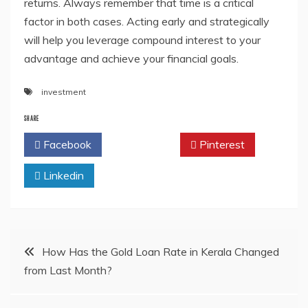
returns. Always remember that time is a critical
factor in both cases. Acting early and strategically
will help you leverage compound interest to your
advantage and achieve your financial goals.
investment
SHARE
Facebook
Twitter
Pinterest
Linkedin
Post
How Has the Gold Loan Rate in Kerala Changed
from Last Month?
navigation