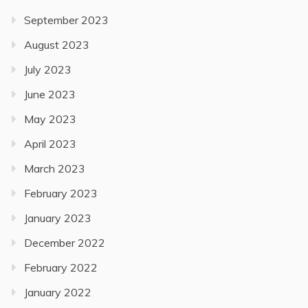
September 2023
August 2023
July 2023
June 2023
May 2023
April 2023
March 2023
February 2023
January 2023
December 2022
February 2022
January 2022