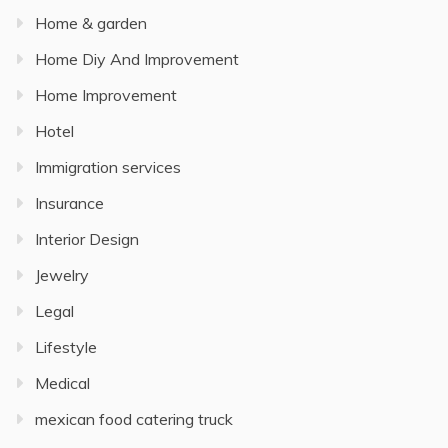
Home & garden
Home Diy And Improvement
Home Improvement
Hotel
Immigration services
Insurance
Interior Design
Jewelry
Legal
Lifestyle
Medical
mexican food catering truck