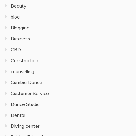
Beauty
blog
Blogging
Business
CBD
Construction
counselling
Cumbia Dance
Customer Service
Dance Studio
Dental
Diving center