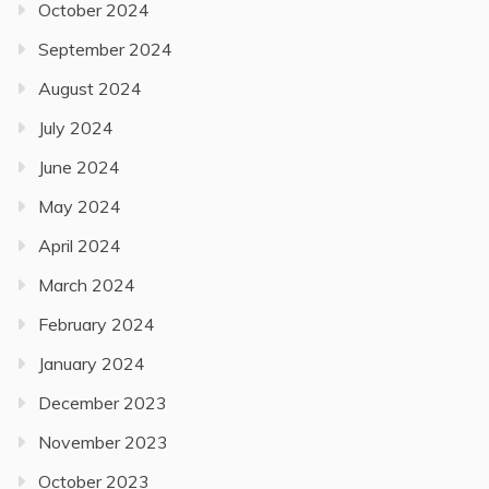
October 2024
September 2024
August 2024
July 2024
June 2024
May 2024
April 2024
March 2024
February 2024
January 2024
December 2023
November 2023
October 2023