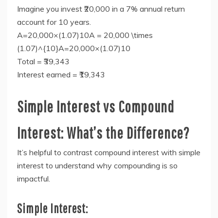
Imagine you invest ₹20,000 in a 7% annual return
account for 10 years.
A=20,000×(1.07)10A = 20,000 \times
(1.07)^{10}A=20,000×(1.07)10
Total = ₹39,343
Interest earned = ₹19,343
Simple Interest vs Compound
Interest: What’s the Difference?
It’s helpful to contrast compound interest with simple
interest to understand why compounding is so
impactful.
Simple Interest: