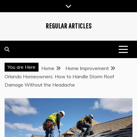
Skip
to
content
REGULAR ARTICLES
You are Here
Home
Home Improvement
Orlando Homeowners: How to Handle Storm Roof
Damage Without the Headache