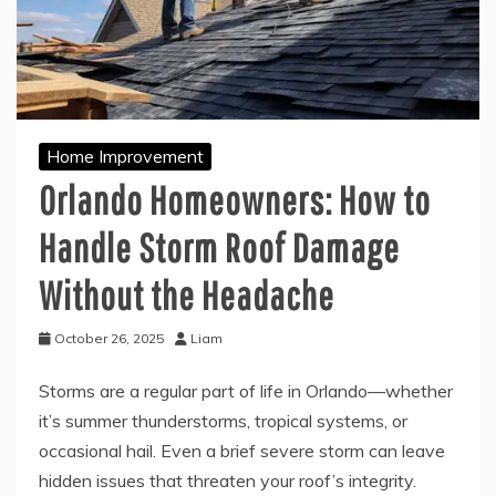
Home Improvement
Orlando Homeowners: How to
Handle Storm Roof Damage
Without the Headache
October 26, 2025
Liam
Storms are a regular part of life in Orlando—whether
it’s summer thunderstorms, tropical systems, or
occasional hail. Even a brief severe storm can leave
hidden issues that threaten your roof’s integrity.