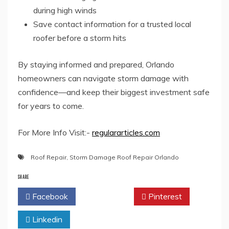
during high winds
Save contact information for a trusted local
roofer before a storm hits
By staying informed and prepared, Orlando
homeowners can navigate storm damage with
confidence—and keep their biggest investment safe
for years to come.
For More Info Visit:-
regulararticles.com
Roof Repair
,
Storm Damage Roof Repair Orlando
SHARE
Facebook
Twitter
Pinterest
Linkedin