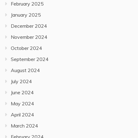
February 2025
January 2025
December 2024
November 2024
October 2024
September 2024
August 2024
July 2024
June 2024
May 2024
April 2024
March 2024
February 2024