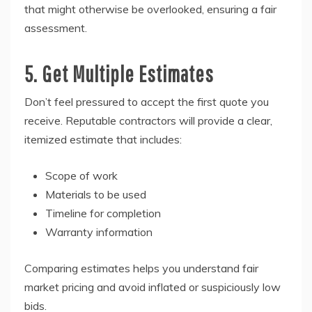
that might otherwise be overlooked, ensuring a fair
assessment.
5. Get Multiple Estimates
Don’t feel pressured to accept the first quote you
receive. Reputable contractors will provide a clear,
itemized estimate that includes:
Scope of work
Materials to be used
Timeline for completion
Warranty information
Comparing estimates helps you understand fair
market pricing and avoid inflated or suspiciously low
bids.