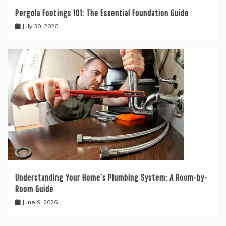
Pergola Footings 101: The Essential Foundation Guide
July 30, 2026
Understanding Your Home’s Plumbing System: A Room-by-
Room Guide
June 9, 2026