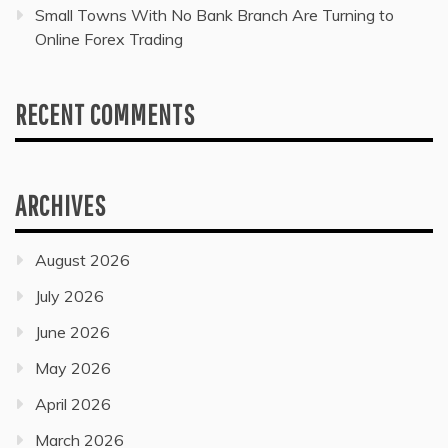
Small Towns With No Bank Branch Are Turning to
Online Forex Trading
RECENT COMMENTS
ARCHIVES
August 2026
July 2026
June 2026
May 2026
April 2026
March 2026