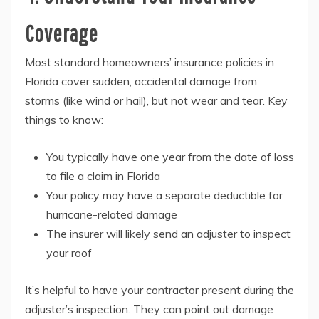
Coverage
Most standard homeowners’ insurance policies in
Florida cover sudden, accidental damage from
storms (like wind or hail), but not wear and tear. Key
things to know:
You typically have one year from the date of loss
to file a claim in Florida
Your policy may have a separate deductible for
hurricane-related damage
The insurer will likely send an adjuster to inspect
your roof
It’s helpful to have your contractor present during the
adjuster’s inspection. They can point out damage