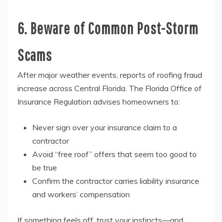
6. Beware of Common Post-Storm
Scams
After major weather events, reports of roofing fraud
increase across Central Florida. The Florida Office of
Insurance Regulation advises homeowners to:
Never sign over your insurance claim to a
contractor
Avoid “free roof” offers that seem too good to
be true
Confirm the contractor carries liability insurance
and workers’ compensation
If something feels off, trust your instincts—and