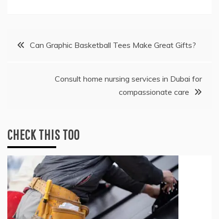
Post
Can Graphic Basketball Tees Make Great Gifts?
navigation
Consult home nursing services in Dubai for
compassionate care
CHECK THIS TOO