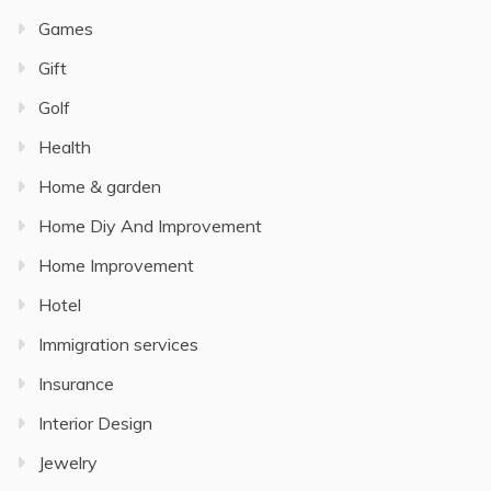
Games
Gift
Golf
Health
Home & garden
Home Diy And Improvement
Home Improvement
Hotel
Immigration services
Insurance
Interior Design
Jewelry