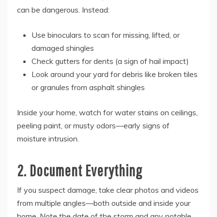
can be dangerous. Instead:
Use binoculars to scan for missing, lifted, or
damaged shingles
Check gutters for dents (a sign of hail impact)
Look around your yard for debris like broken tiles
or granules from asphalt shingles
Inside your home, watch for water stains on ceilings,
peeling paint, or musty odors—early signs of
moisture intrusion.
2. Document Everything
If you suspect damage, take clear photos and videos
from multiple angles—both outside and inside your
home. Note the date of the storm and any notable