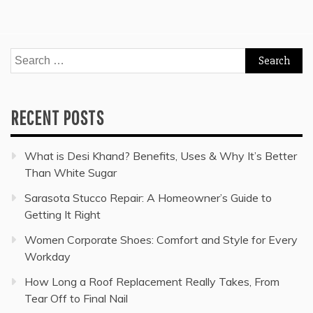
Search
for:
RECENT POSTS
What is Desi Khand? Benefits, Uses & Why It’s Better
Than White Sugar
Sarasota Stucco Repair: A Homeowner’s Guide to
Getting It Right
Women Corporate Shoes: Comfort and Style for Every
Workday
How Long a Roof Replacement Really Takes, From
Tear Off to Final Nail