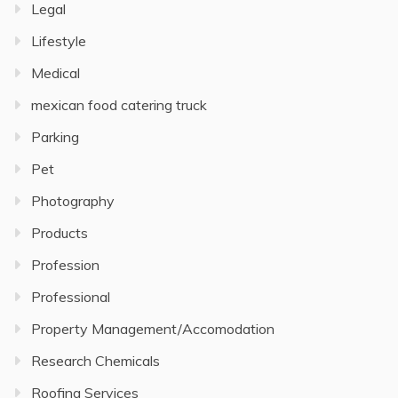
Legal
Lifestyle
Medical
mexican food catering truck
Parking
Pet
Photography
Products
Profession
Professional
Property Management/Accomodation
Research Chemicals
Roofing Services