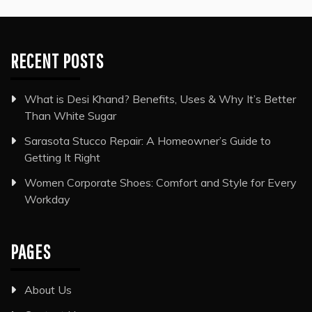
RECENT POSTS
What is Desi Khand? Benefits, Uses & Why It’s Better
Than White Sugar
Sarasota Stucco Repair: A Homeowner’s Guide to
Getting It Right
Women Corporate Shoes: Comfort and Style for Every
Workday
PAGES
About Us