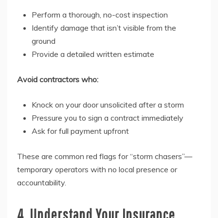
Perform a thorough, no-cost inspection
Identify damage that isn’t visible from the
ground
Provide a detailed written estimate
Avoid contractors who:
Knock on your door unsolicited after a storm
Pressure you to sign a contract immediately
Ask for full payment upfront
These are common red flags for “storm chasers”—
temporary operators with no local presence or
accountability.
4. Understand Your Insurance