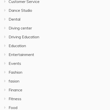
Customer Service
Dance Studio
Dental
Diving center
Driving Education
Education
Entertainment
Events
Fashion
fasion
Finance
Fitness
Food