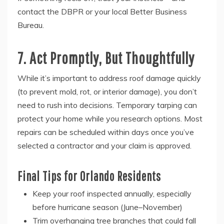
contact the DBPR or your local Better Business
Bureau.
7. Act Promptly, But Thoughtfully
While it’s important to address roof damage quickly
(to prevent mold, rot, or interior damage), you don’t
need to rush into decisions. Temporary tarping can
protect your home while you research options. Most
repairs can be scheduled within days once you’ve
selected a contractor and your claim is approved.
Final Tips for Orlando Residents
Keep your roof inspected annually, especially
before hurricane season (June–November)
Trim overhanging tree branches that could fall