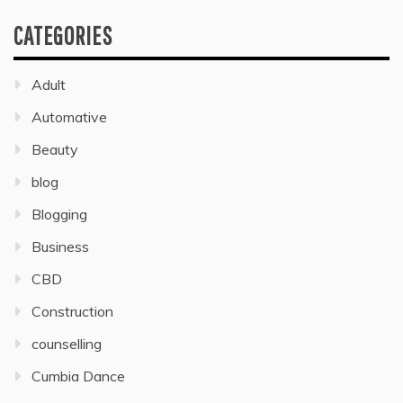
CATEGORIES
Adult
Automative
Beauty
blog
Blogging
Business
CBD
Construction
counselling
Cumbia Dance