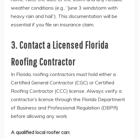
weather conditions (e.g., “June 3 windstorm with
heavy rain and hail”). This documentation will be
essential if you file an insurance claim.
3. Contact a Licensed Florida
Roofing Contractor
In Florida, roofing contractors must hold either a
Certified General Contractor (CGC) or Certified
Roofing Contractor (CCC) license. Always verify a
contractor’s license through the Florida Department
of Business and Professional Regulation (DBPR)
before allowing any work.
A qualified local roofer can: