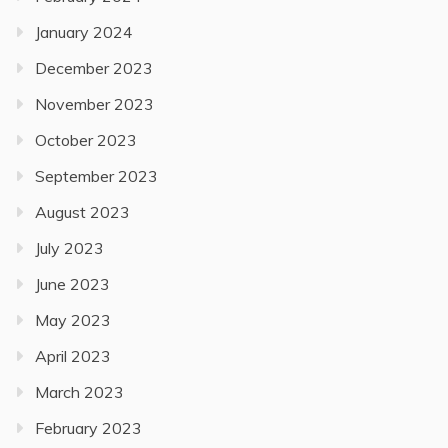
January 2024
December 2023
November 2023
October 2023
September 2023
August 2023
July 2023
June 2023
May 2023
April 2023
March 2023
February 2023