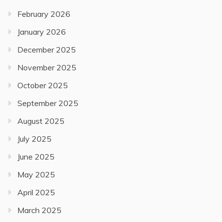
February 2026
January 2026
December 2025
November 2025
October 2025
September 2025
August 2025
July 2025
June 2025
May 2025
April 2025
March 2025