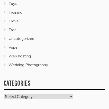
Toys
Training
Travel
Tree
Uncategorized
Vape
Web hosting
Wedding Photography
CATEGORIES
Categories