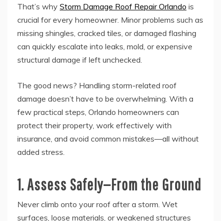
That’s why
Storm Damage Roof Repair Orlando
is
crucial for every homeowner. Minor problems such as
missing shingles, cracked tiles, or damaged flashing
can quickly escalate into leaks, mold, or expensive
structural damage if left unchecked.
The good news? Handling storm-related roof
damage doesn’t have to be overwhelming. With a
few practical steps, Orlando homeowners can
protect their property, work effectively with
insurance, and avoid common mistakes—all without
added stress.
1. Assess Safely—From the Ground
Never climb onto your roof after a storm. Wet
surfaces, loose materials, or weakened structures