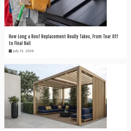
How Long a Roof Replacement Really Takes, From Tear Off
to Final Nail
July 31, 2026