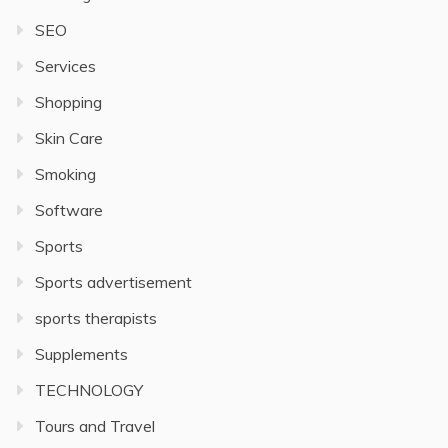
SEO
Services
Shopping
Skin Care
Smoking
Software
Sports
Sports advertisement
sports therapists
Supplements
TECHNOLOGY
Tours and Travel