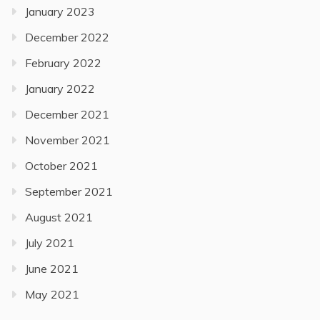
January 2023
December 2022
February 2022
January 2022
December 2021
November 2021
October 2021
September 2021
August 2021
July 2021
June 2021
May 2021