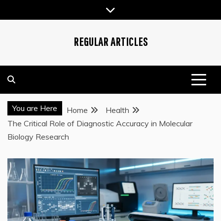
Skip
to
content
REGULAR ARTICLES
You are Here
Home
Health
The Critical Role of Diagnostic Accuracy in Molecular
Biology Research