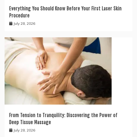
Everything You Should Know Before Your First Laser Skin
Procedure
July 28, 2026
From Tension to Tranquility: Discovering the Power of
Deep Tissue Massage
July 28, 2026