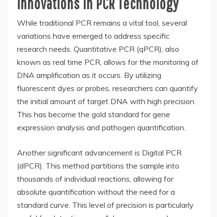
Innovations in PCR Technology
While traditional PCR remains a vital tool, several
variations have emerged to address specific
research needs. Quantitative PCR (qPCR), also
known as real time PCR, allows for the monitoring of
DNA amplification as it occurs. By utilizing
fluorescent dyes or probes, researchers can quantify
the initial amount of target DNA with high precision.
This has become the gold standard for gene
expression analysis and pathogen quantification.
Another significant advancement is Digital PCR
(dPCR). This method partitions the sample into
thousands of individual reactions, allowing for
absolute quantification without the need for a
standard curve. This level of precision is particularly