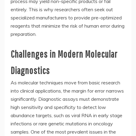
process may yield non-specific products or fail
entirely. This is why researchers often seek out
specialized manufacturers to provide pre-optimized
reagents that minimize the risk of human error during
preparation.
Challenges in Modern Molecular
Diagnostics
As molecular techniques move from basic research
into clinical applications, the margin for error narrows
significantly. Diagnostic assays must demonstrate
high sensitivity and specificity to detect low
abundance targets, such as viral RNA in early stage
infections or rare genetic mutations in oncology
samples. One of the most prevalent issues in the