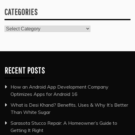
CATEGORIES
Categories
RECENT POSTS
How an Android App Development Company
Optimizes Apps for Android 16
What is Desi Khand? Benefits, Uses & Why It’s Better
Than White Sugar
Sarasota Stucco Repair: A Homeowner’s Guide to
Getting It Right