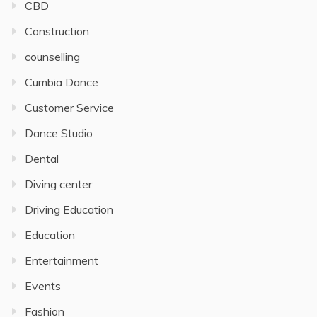
CBD
Construction
counselling
Cumbia Dance
Customer Service
Dance Studio
Dental
Diving center
Driving Education
Education
Entertainment
Events
Fashion