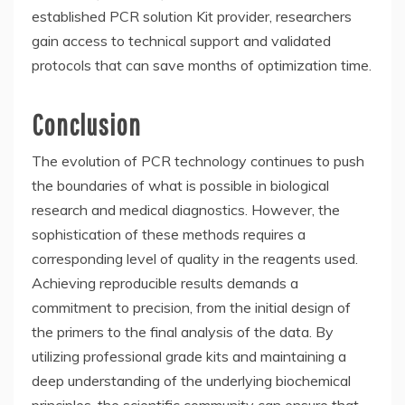
established
PCR solution Kit provider
, researchers
gain access to technical support and validated
protocols that can save months of optimization time.
Conclusion
The evolution of PCR technology continues to push
the boundaries of what is possible in biological
research and medical diagnostics. However, the
sophistication of these methods requires a
corresponding level of quality in the reagents used.
Achieving reproducible results demands a
commitment to precision, from the initial design of
the primers to the final analysis of the data. By
utilizing professional grade kits and maintaining a
deep understanding of the underlying biochemical