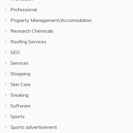
Professional
Property Management/Accomodation
Research Chemicals
Roofing Services
SEO
Services
Shopping
Skin Care
Smoking
Software
Sports
Sports advertisement