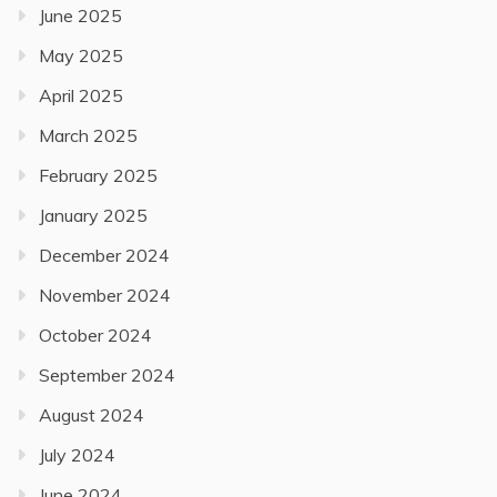
June 2025
May 2025
April 2025
March 2025
February 2025
January 2025
December 2024
November 2024
October 2024
September 2024
August 2024
July 2024
June 2024