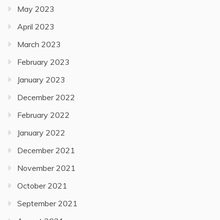
May 2023
April 2023
March 2023
February 2023
January 2023
December 2022
February 2022
January 2022
December 2021
November 2021
October 2021
September 2021