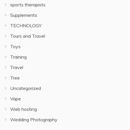
sports therapists
Supplements
TECHNOLOGY
Tours and Travel
Toys
Training
Travel
Tree
Uncategorized
Vape
Web hosting
Wedding Photography