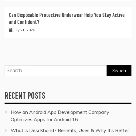
Can Disposable Protective Underwear Help You Stay Active
and Confident?
July 21, 2026
Search
for:
RECENT POSTS
How an Android App Development Company
Optimizes Apps for Android 16
What is Desi Khand? Benefits, Uses & Why It’s Better