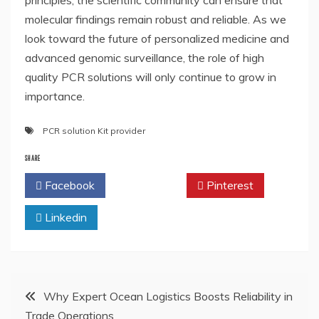
principles, the scientific community can ensure that
molecular findings remain robust and reliable. As we
look toward the future of personalized medicine and
advanced genomic surveillance, the role of high
quality PCR solutions will only continue to grow in
importance.
PCR solution Kit provider
SHARE
Facebook
Twitter
Pinterest
Linkedin
Post
Why Expert Ocean Logistics Boosts Reliability in
Trade Operations