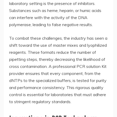
laboratory setting is the presence of inhibitors.
Substances such as heme, heparin, or humic acids
can interfere with the activity of the DNA
polymerase, leading to false negative results.
To combat these challenges, the industry has seen a
shift toward the use of master mixes and lyophilized
reagents. These formats reduce the number of
pipetting steps, thereby decreasing the likelihood of
cross contamination. A professional
PCR solution Kit
provider
ensures that every component, from the
dNTPs to the specialized buffers, is tested for purity
and performance consistency. This rigorous quality
control is essential for laboratories that must adhere
to stringent regulatory standards.