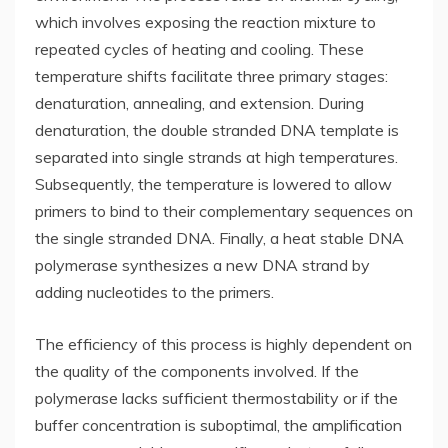
which involves exposing the reaction mixture to
repeated cycles of heating and cooling. These
temperature shifts facilitate three primary stages:
denaturation, annealing, and extension. During
denaturation, the double stranded DNA template is
separated into single strands at high temperatures.
Subsequently, the temperature is lowered to allow
primers to bind to their complementary sequences on
the single stranded DNA. Finally, a heat stable DNA
polymerase synthesizes a new DNA strand by
adding nucleotides to the primers.
The efficiency of this process is highly dependent on
the quality of the components involved. If the
polymerase lacks sufficient thermostability or if the
buffer concentration is suboptimal, the amplification