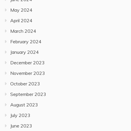
May 2024
April 2024
March 2024
February 2024
January 2024
December 2023
November 2023
October 2023
September 2023
August 2023
July 2023
June 2023