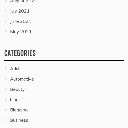
August 2021
July 2021
June 2021
May 2021
CATEGORIES
Adult
Automative
Beauty
blog
Blogging
Business