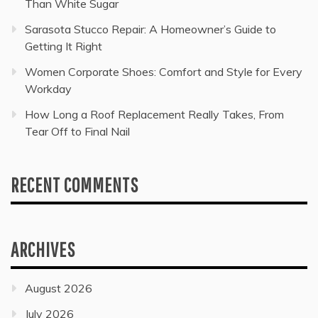
Than White Sugar
Sarasota Stucco Repair: A Homeowner’s Guide to
Getting It Right
Women Corporate Shoes: Comfort and Style for Every
Workday
How Long a Roof Replacement Really Takes, From
Tear Off to Final Nail
RECENT COMMENTS
ARCHIVES
August 2026
July 2026