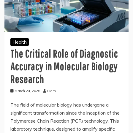
Health
The Critical Role of Diagnostic
Accuracy in Molecular Biology
Research
March 24, 2026
Liam
The field of molecular biology has undergone a
significant transformation since the inception of the
Polymerase Chain Reaction (PCR) technology. This
laboratory technique, designed to amplify specific