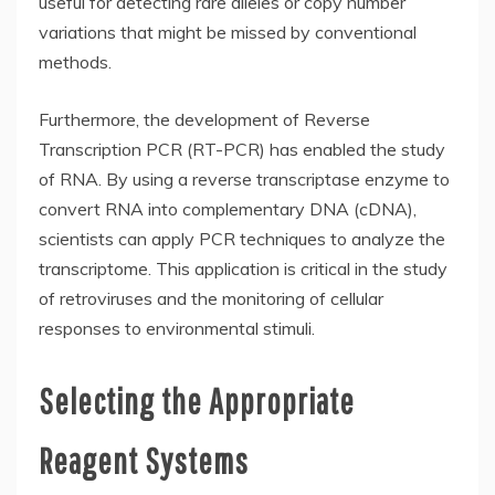
useful for detecting rare alleles or copy number
variations that might be missed by conventional
methods.
Furthermore, the development of Reverse
Transcription PCR (RT-PCR) has enabled the study
of RNA. By using a reverse transcriptase enzyme to
convert RNA into complementary DNA (cDNA),
scientists can apply PCR techniques to analyze the
transcriptome. This application is critical in the study
of retroviruses and the monitoring of cellular
responses to environmental stimuli.
Selecting the Appropriate
Reagent Systems