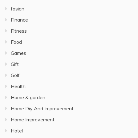
fasion
Finance
Fitness
Food
Games
Gift
Golf
Health
Home & garden
Home Diy And Improvement
Home Improvement
Hotel