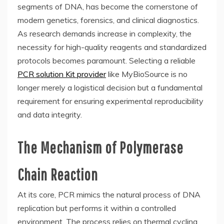
segments of DNA, has become the cornerstone of
modern genetics, forensics, and clinical diagnostics.
As research demands increase in complexity, the
necessity for high-quality reagents and standardized
protocols becomes paramount. Selecting a reliable
PCR solution Kit provider
like MyBioSource is no
longer merely a logistical decision but a fundamental
requirement for ensuring experimental reproducibility
and data integrity.
The Mechanism of Polymerase
Chain Reaction
At its core, PCR mimics the natural process of DNA
replication but performs it within a controlled
environment. The process relies on thermal cycling,