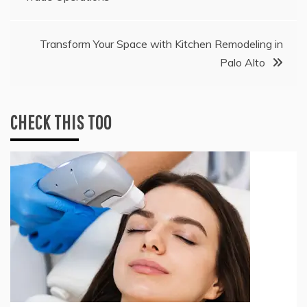
navigation
Transform Your Space with Kitchen Remodeling in
Palo Alto
CHECK THIS TOO