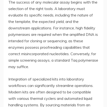
The success of any molecular assay begins with the
selection of the right tools. A laboratory must
evaluate its specific needs, including the nature of
the template, the expected yield, and the
downstream applications. For instance, high fidelity
polymerases are required when the amplified DNA is
intended for cloning or sequencing, as these
enzymes possess proofreading capabilities that
correct misincorporated nucleotides. Conversely, for
simple screening assays, a standard Taq polymerase
may suffice.
Integration of specialized kits into laboratory
workflows can significantly streamline operations.
Modern kits are often designed to be compatible
with various thermal cyclers and automated liquid
handling systems. By sourcing materials from an