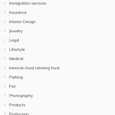
Immigration services
Insurance
Interior Design
Jewelry
Legal
Lifestyle
Medical
mexican food catering truck
Parking
Pet
Photography
Products
Profession