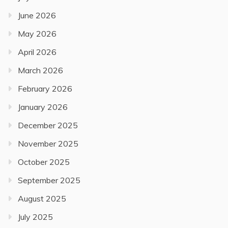
June 2026
May 2026
April 2026
March 2026
February 2026
January 2026
December 2025
November 2025
October 2025
September 2025
August 2025
July 2025