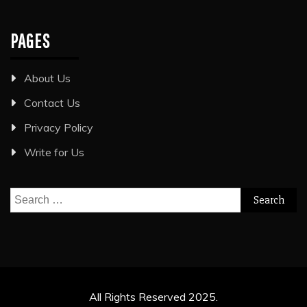
PAGES
About Us
Contact Us
Privacy Policy
Write for Us
Search
for:
All Rights Reserved 2025.