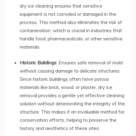
dry ice cleaning ensures that sensitive
equipment is not corroded or damaged in the
process. This method also eliminates the risk of
contamination, which is crucial in industries that
handle food, pharmaceuticals, or other sensitive
materials.
Historic Buildings
: Ensures safe removal of mold
without causing damage to delicate structures.
Since historic buildings often have porous
materials like brick, wood, or plaster, dry ice
removal provides a gentle yet effective cleaning
solution without deteriorating the integrity of the
structure. This makes it an invaluable method for
conservation efforts, helping to preserve the
history and aesthetics of these sites.