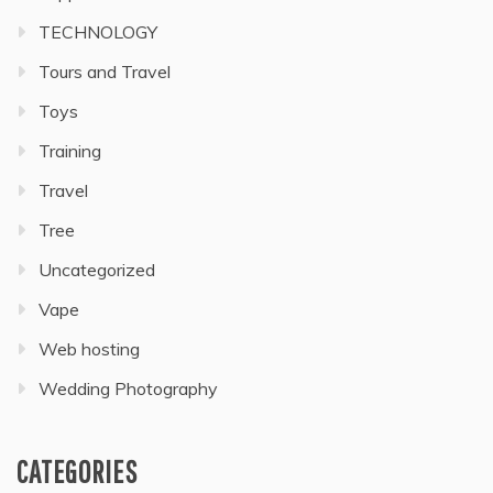
TECHNOLOGY
Tours and Travel
Toys
Training
Travel
Tree
Uncategorized
Vape
Web hosting
Wedding Photography
CATEGORIES