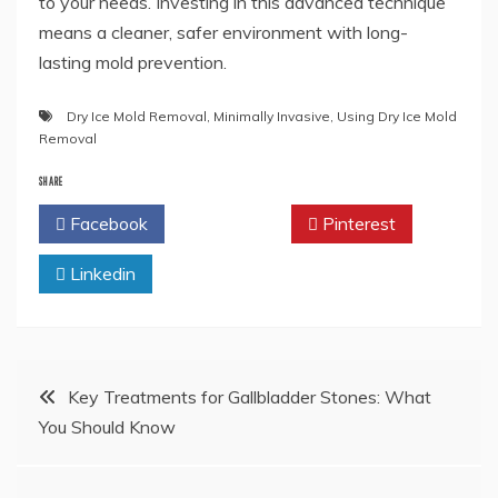
to your needs. Investing in this advanced technique
means a cleaner, safer environment with long-
lasting mold prevention.
Dry Ice Mold Removal
,
Minimally Invasive
,
Using Dry Ice Mold
Removal
SHARE
Facebook
Twitter
Pinterest
Linkedin
Post
Key Treatments for Gallbladder Stones: What
You Should Know
navigation