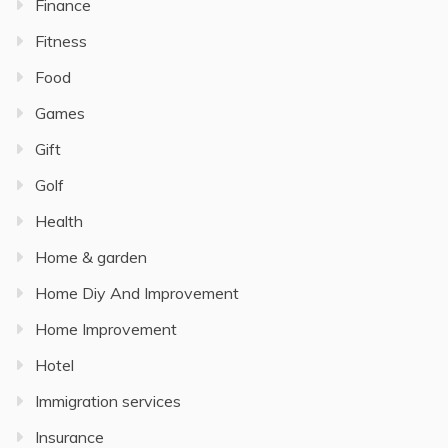
Finance
Fitness
Food
Games
Gift
Golf
Health
Home & garden
Home Diy And Improvement
Home Improvement
Hotel
Immigration services
Insurance