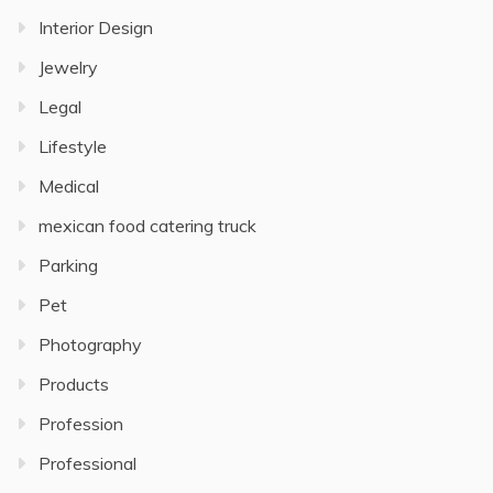
Interior Design
Jewelry
Legal
Lifestyle
Medical
mexican food catering truck
Parking
Pet
Photography
Products
Profession
Professional