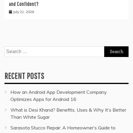
and Confident?
July 21, 2026
Search
for:
RECENT POSTS
How an Android App Development Company
Optimizes Apps for Android 16
What is Desi Khand? Benefits, Uses & Why It’s Better
Than White Sugar
Sarasota Stucco Repair: A Homeowner’s Guide to