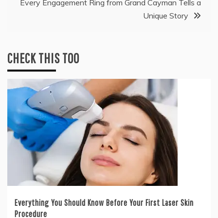
Every Engagement Ring from Grand Cayman Tells a
Unique Story
CHECK THIS TOO
Everything You Should Know Before Your First Laser Skin
Procedure