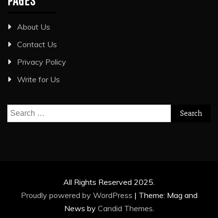
PAGES
About Us
Contact Us
Privacy Policy
Write for Us
Search
for:
All Rights Reserved 2025.
Proudly powered by WordPress
|
Theme: Mag and
News by
Candid Themes
.