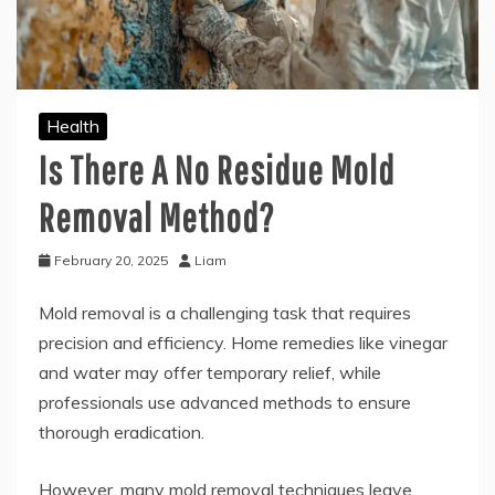
Health
Is There A No Residue Mold
Removal Method?
February 20, 2025
Liam
Mold removal is a challenging task that requires
precision and efficiency. Home remedies like vinegar
and water may offer temporary relief, while
professionals use advanced methods to ensure
thorough eradication.
However, many mold removal techniques leave