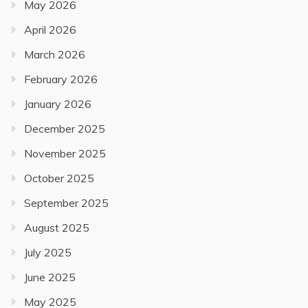
May 2026
April 2026
March 2026
February 2026
January 2026
December 2025
November 2025
October 2025
September 2025
August 2025
July 2025
June 2025
May 2025