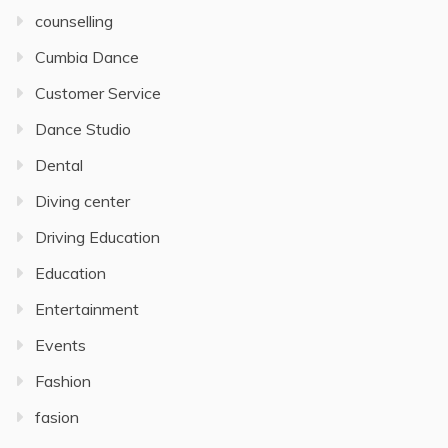
counselling
Cumbia Dance
Customer Service
Dance Studio
Dental
Diving center
Driving Education
Education
Entertainment
Events
Fashion
fasion