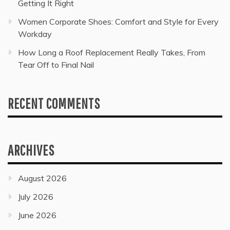
Getting It Right
Women Corporate Shoes: Comfort and Style for Every
Workday
How Long a Roof Replacement Really Takes, From
Tear Off to Final Nail
RECENT COMMENTS
ARCHIVES
August 2026
July 2026
June 2026