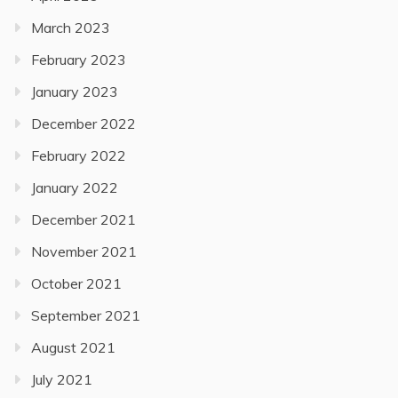
March 2023
February 2023
January 2023
December 2022
February 2022
January 2022
December 2021
November 2021
October 2021
September 2021
August 2021
July 2021