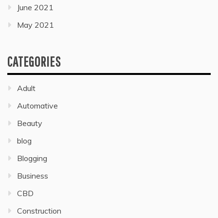
June 2021
May 2021
CATEGORIES
Adult
Automative
Beauty
blog
Blogging
Business
CBD
Construction