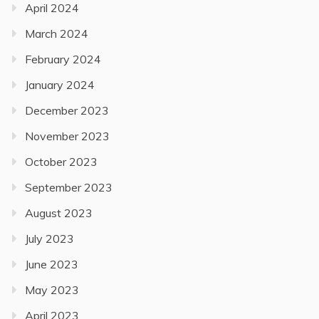
April 2024
March 2024
February 2024
January 2024
December 2023
November 2023
October 2023
September 2023
August 2023
July 2023
June 2023
May 2023
April 2023