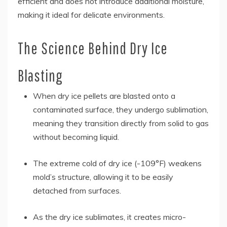
efficient and does not introduce additional moisture,
making it ideal for delicate environments.
The Science Behind Dry Ice
Blasting
When dry ice pellets are blasted onto a
contaminated surface, they undergo sublimation,
meaning they transition directly from solid to gas
without becoming liquid.
The extreme cold of dry ice (-109°F) weakens
mold’s structure, allowing it to be easily
detached from surfaces.
As the dry ice sublimates, it creates micro-