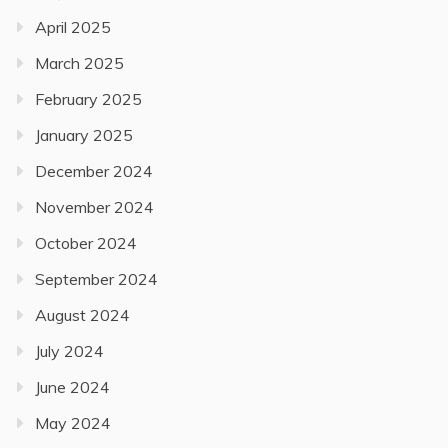
April 2025
March 2025
February 2025
January 2025
December 2024
November 2024
October 2024
September 2024
August 2024
July 2024
June 2024
May 2024