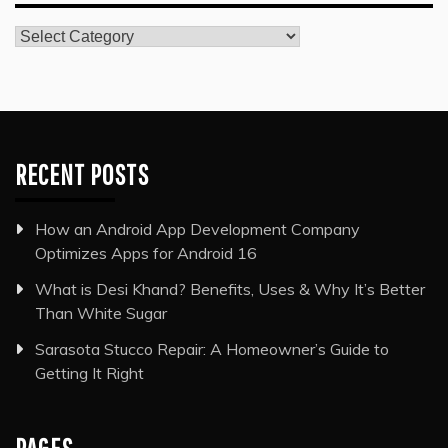
Categories
RECENT POSTS
How an Android App Development Company
Optimizes Apps for Android 16
What is Desi Khand? Benefits, Uses & Why It’s Better
Than White Sugar
Sarasota Stucco Repair: A Homeowner’s Guide to
Getting It Right