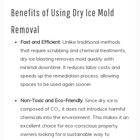
Benefits of Using Dry Ice Mold
Removal
Fast and Efficient
: Unlike traditional methods
that require scrubbing and chemical treatments,
dry ice blasting removes mold quickly with
minimal downtime. It reduces labor costs and
speeds up the remediation process, allowing
spaces to be used again sooner.
Non-Toxic and Eco-Friendly
: Since dry ice is
composed of CO₂, it does not introduce harmful
chemicals into the environment. This makes it an
excellent choice for eco-conscious property
owners looking for a sustainable way to