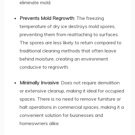
eliminate mold.
Prevents Mold Regrowth
: The freezing
temperature of dry ice destroys mold spores,
preventing them from reattaching to surfaces.
The spores are less likely to return compared to
traditional cleaning methods that often leave
behind moisture, creating an environment
conducive to regrowth.
Minimally Invasive
: Does not require demolition
or extensive cleanup, making it ideal for occupied
spaces. There is no need to remove furniture or
halt operations in commercial spaces, making it a
convenient solution for businesses and
homeowners alike.