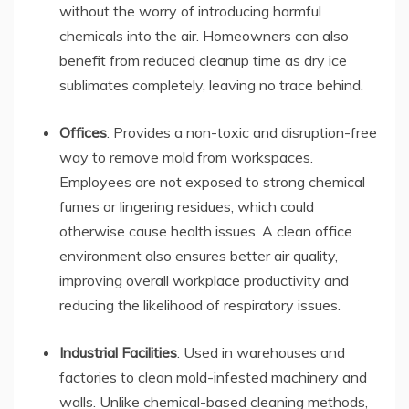
without the worry of introducing harmful
chemicals into the air. Homeowners can also
benefit from reduced cleanup time as dry ice
sublimates completely, leaving no trace behind.
Offices
: Provides a non-toxic and disruption-free
way to remove mold from workspaces.
Employees are not exposed to strong chemical
fumes or lingering residues, which could
otherwise cause health issues. A clean office
environment also ensures better air quality,
improving overall workplace productivity and
reducing the likelihood of respiratory issues.
Industrial Facilities
: Used in warehouses and
factories to clean mold-infested machinery and
walls. Unlike chemical-based cleaning methods,