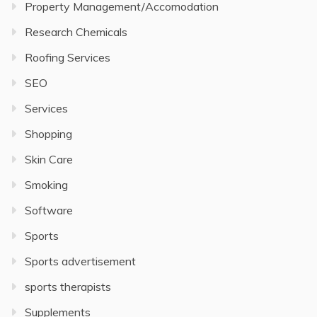
Property Management/Accomodation
Research Chemicals
Roofing Services
SEO
Services
Shopping
Skin Care
Smoking
Software
Sports
Sports advertisement
sports therapists
Supplements