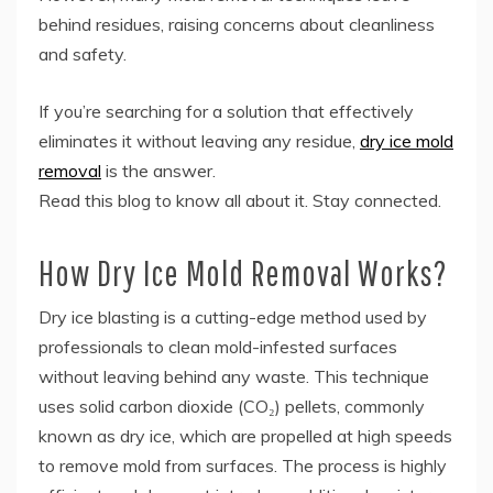
behind residues, raising concerns about cleanliness
and safety.
If you’re searching for a solution that effectively
eliminates it without leaving any residue,
dry ice mold
removal
is the answer.
Read this blog to know all about it. Stay connected.
How Dry Ice Mold Removal Works?
Dry ice blasting is a cutting-edge method used by
professionals to clean mold-infested surfaces
without leaving behind any waste. This technique
uses solid carbon dioxide (CO₂) pellets, commonly
known as dry ice, which are propelled at high speeds
to remove mold from surfaces. The process is highly