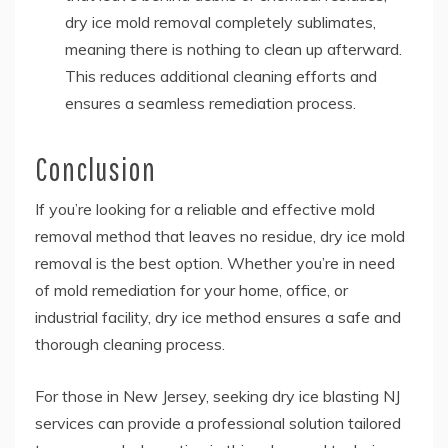
dry ice mold removal completely sublimates,
meaning there is nothing to clean up afterward.
This reduces additional cleaning efforts and
ensures a seamless remediation process.
Conclusion
If you’re looking for a reliable and effective mold
removal method that leaves no residue,
dry ice mold
removal
is the best option. Whether you’re in need
of mold remediation for your home, office, or
industrial facility, dry ice method ensures a safe and
thorough cleaning process.
For those in New Jersey, seeking dry ice blasting NJ
services can provide a professional solution tailored