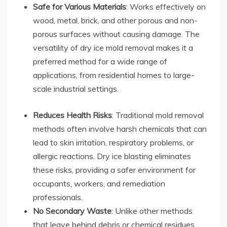
Safe for Various Materials
: Works effectively on
wood, metal, brick, and other porous and non-
porous surfaces without causing damage. The
versatility of dry ice mold removal makes it a
preferred method for a wide range of
applications, from residential homes to large-
scale industrial settings.
Reduces Health Risks
: Traditional mold removal
methods often involve harsh chemicals that can
lead to skin irritation, respiratory problems, or
allergic reactions. Dry ice blasting eliminates
these risks, providing a safer environment for
occupants, workers, and remediation
professionals.
No Secondary Waste
: Unlike other methods
that leave behind debris or chemical residues,