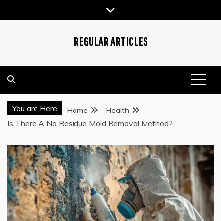
Skip
to
content
REGULAR ARTICLES
You are Here
Home
Health
Is There A No Residue Mold Removal Method?