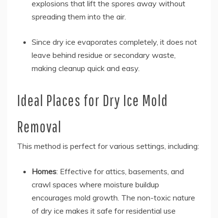
explosions that lift the spores away without
spreading them into the air.
Since dry ice evaporates completely, it does not
leave behind residue or secondary waste,
making cleanup quick and easy.
Ideal Places for Dry Ice Mold
Removal
This method is perfect for various settings, including:
Homes
: Effective for attics, basements, and
crawl spaces where moisture buildup
encourages mold growth. The non-toxic nature
of dry ice makes it safe for residential use