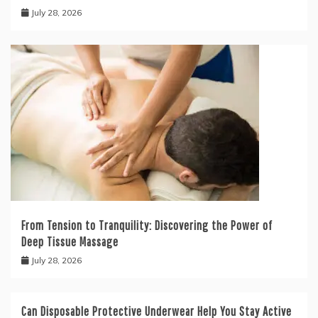
July 28, 2026
From Tension to Tranquility: Discovering the Power of
Deep Tissue Massage
July 28, 2026
Can Disposable Protective Underwear Help You Stay Active