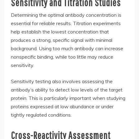
Sensitivity and Titration Studies
Determining the optimal antibody concentration is
essential for reliable results. Titration experiments
help establish the lowest concentration that
produces a strong, specific signal with minimal
background. Using too much antibody can increase
nonspecific binding, while too little may reduce
sensitivity.
Sensitivity testing also involves assessing the
antibody’s ability to detect low levels of the target
protein. This is particularly important when studying
proteins expressed at low abundance or under
tightly regulated conditions.
Cross-Reactivity Assessment