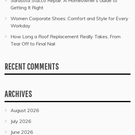
Sarasota Stucco Repair: A Homeowner’s Guide to
Getting It Right
Women Corporate Shoes: Comfort and Style for Every
Workday
How Long a Roof Replacement Really Takes, From
Tear Off to Final Nail
RECENT COMMENTS
ARCHIVES
August 2026
July 2026
June 2026