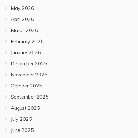
May 2026
April 2026
March 2026
February 2026
January 2026
December 2025
November 2025
October 2025
September 2025
August 2025
July 2025
June 2025