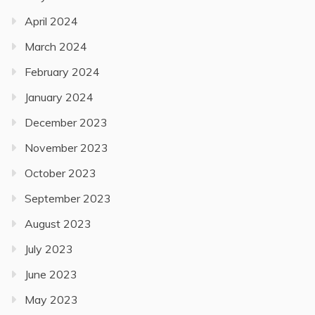
April 2024
March 2024
February 2024
January 2024
December 2023
November 2023
October 2023
September 2023
August 2023
July 2023
June 2023
May 2023