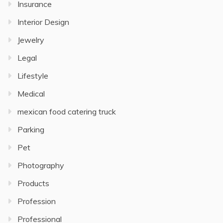
Insurance
Interior Design
Jewelry
Legal
Lifestyle
Medical
mexican food catering truck
Parking
Pet
Photography
Products
Profession
Professional