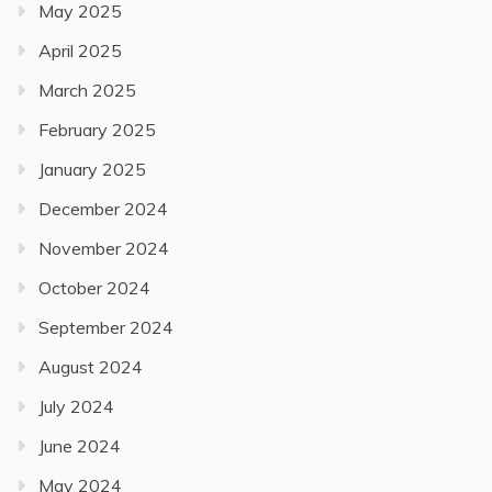
May 2025
April 2025
March 2025
February 2025
January 2025
December 2024
November 2024
October 2024
September 2024
August 2024
July 2024
June 2024
May 2024