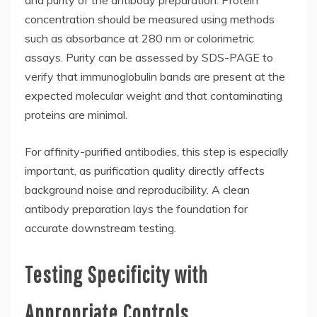
and purity of the antibody preparation. Protein
concentration should be measured using methods
such as absorbance at 280 nm or colorimetric
assays. Purity can be assessed by SDS-PAGE to
verify that immunoglobulin bands are present at the
expected molecular weight and that contaminating
proteins are minimal.
For affinity-purified antibodies, this step is especially
important, as purification quality directly affects
background noise and reproducibility. A clean
antibody preparation lays the foundation for
accurate downstream testing.
Testing Specificity with
Appropriate Controls