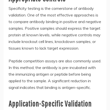
Specificity testing is the cornerstone of antibody
validation. One of the most effective approaches is
to compare antibody binding in positive and negative
samples. Positive samples should express the target
protein at known levels, while negative controls may
include knockout cell lines, knockdown samples, or
tissues known to lack target expression.
Peptide competition assays are also commonly used.
In this method, the antibody is pre-incubated with
the immunizing antigen or peptide before being
applied to the sample. A significant reduction in
signal indicates that binding is antigen-specific.
Application-Specific Validation