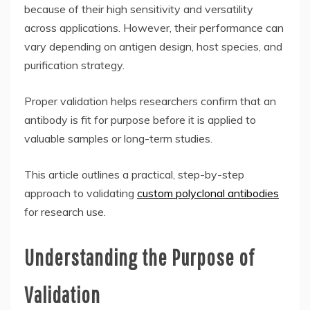
because of their high sensitivity and versatility
across applications. However, their performance can
vary depending on antigen design, host species, and
purification strategy.
Proper validation helps researchers confirm that an
antibody is fit for purpose before it is applied to
valuable samples or long-term studies.
This article outlines a practical, step-by-step
approach to validating
custom polyclonal antibodies
for research use.
Understanding the Purpose of
Validation