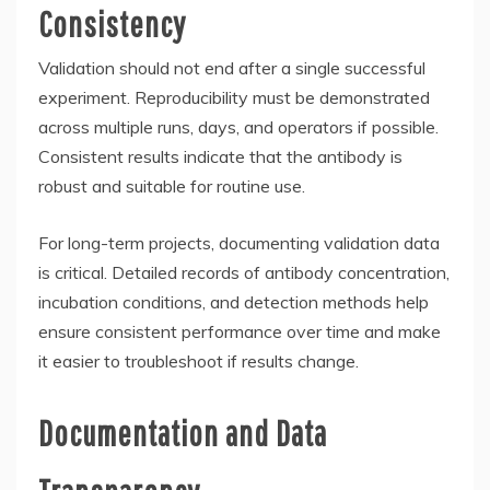
Consistency
Validation should not end after a single successful
experiment. Reproducibility must be demonstrated
across multiple runs, days, and operators if possible.
Consistent results indicate that the antibody is
robust and suitable for routine use.
For long-term projects, documenting validation data
is critical. Detailed records of antibody concentration,
incubation conditions, and detection methods help
ensure consistent performance over time and make
it easier to troubleshoot if results change.
Documentation and Data