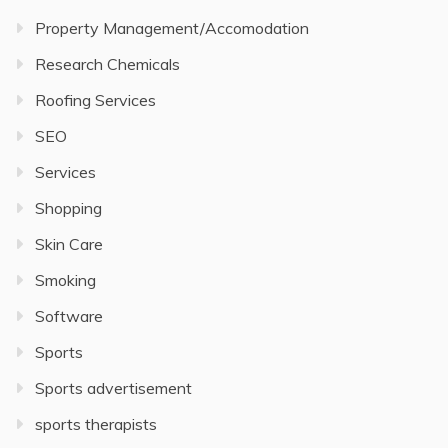
Property Management/Accomodation
Research Chemicals
Roofing Services
SEO
Services
Shopping
Skin Care
Smoking
Software
Sports
Sports advertisement
sports therapists