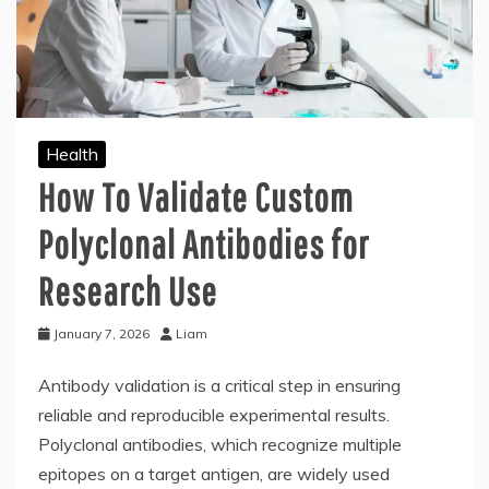
Health
How To Validate Custom
Polyclonal Antibodies for
Research Use
January 7, 2026
Liam
Antibody validation is a critical step in ensuring
reliable and reproducible experimental results.
Polyclonal antibodies, which recognize multiple
epitopes on a target antigen, are widely used