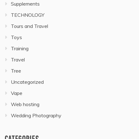
Supplements
TECHNOLOGY
Tours and Travel
Toys
Training
Travel
Tree
Uncategorized
Vape
Web hosting
Wedding Photography
CATEGORIES