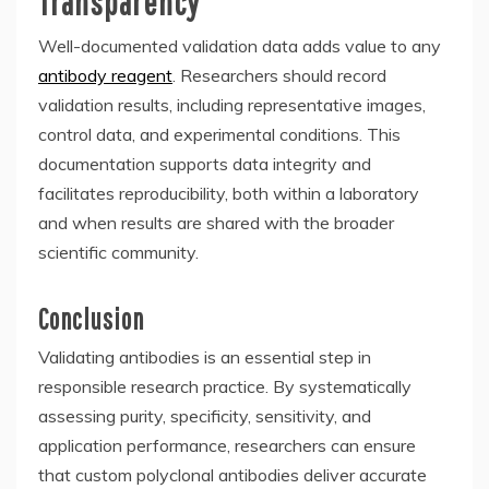
Transparency
Well-documented validation data adds value to any
antibody reagent
. Researchers should record
validation results, including representative images,
control data, and experimental conditions. This
documentation supports data integrity and
facilitates reproducibility, both within a laboratory
and when results are shared with the broader
scientific community.
Conclusion
Validating antibodies is an essential step in
responsible research practice. By systematically
assessing purity, specificity, sensitivity, and
application performance, researchers can ensure
that custom polyclonal antibodies deliver accurate