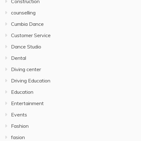
Construction
counselling
Cumbia Dance
Customer Service
Dance Studio
Dental
Diving center
Driving Education
Education
Entertainment
Events
Fashion
fasion