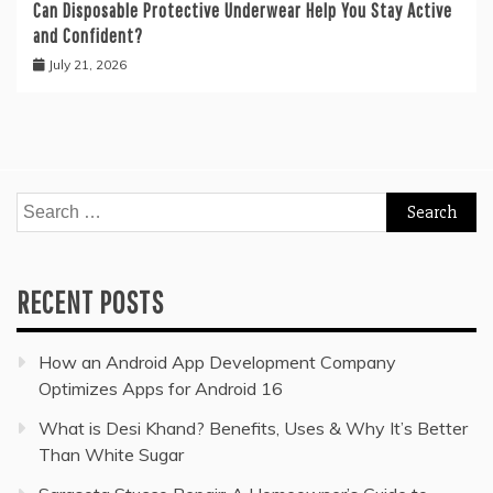
Can Disposable Protective Underwear Help You Stay Active
and Confident?
July 21, 2026
Search
for:
RECENT POSTS
How an Android App Development Company
Optimizes Apps for Android 16
What is Desi Khand? Benefits, Uses & Why It’s Better
Than White Sugar