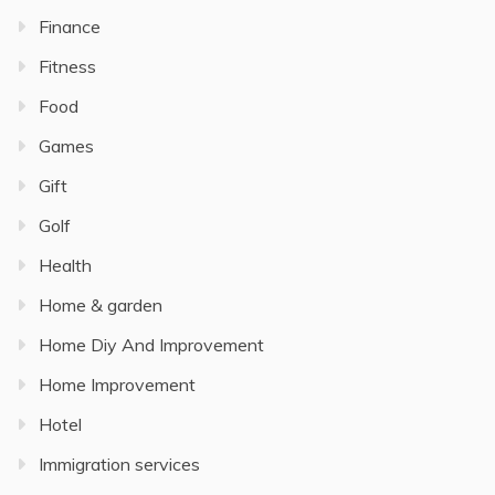
Finance
Fitness
Food
Games
Gift
Golf
Health
Home & garden
Home Diy And Improvement
Home Improvement
Hotel
Immigration services