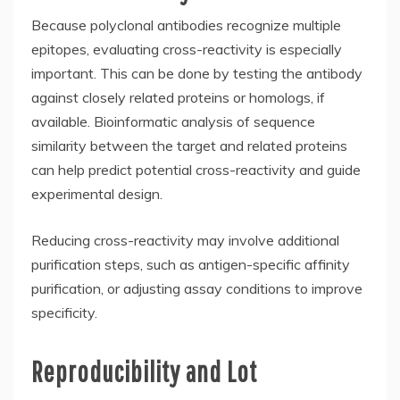
Because polyclonal antibodies recognize multiple
epitopes, evaluating cross-reactivity is especially
important. This can be done by testing the antibody
against closely related proteins or homologs, if
available. Bioinformatic analysis of sequence
similarity between the target and related proteins
can help predict potential cross-reactivity and guide
experimental design.
Reducing cross-reactivity may involve additional
purification steps, such as antigen-specific affinity
purification, or adjusting assay conditions to improve
specificity.
Reproducibility and Lot