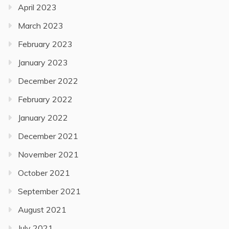
April 2023
March 2023
February 2023
January 2023
December 2022
February 2022
January 2022
December 2021
November 2021
October 2021
September 2021
August 2021
July 2021