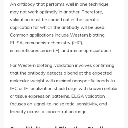
An antibody that performs well in one technique
may not work optimally in another. Therefore,
validation must be carried out in the specific
application for which the antibody will be used.
Common applications include Western blotting,
ELISA, immunohistochemistry (IHC),
immunofluorescence (IF), and immunoprecipitation.
For Western blotting, validation involves confirming
that the antibody detects a band at the expected
molecular weight with minimal nonspecific bands. In
IHC or IF, localization should align with known cellular
or tissue expression patterns. ELISA validation
focuses on signal-to-noise ratio, sensitivity, and
linearity across a concentration range.