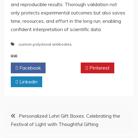
and reproducible results. Thorough validation not
only protects experimental outcomes but also saves
time, resources, and effort in the long run, enabling
confident interpretation of scientific data.
custom polyclonal antibodies
SHARE
Facebook
Twitter
Pinterest
Linkedin
Post
Personalized Lohri Gift Boxes: Celebrating the
Festival of Light with Thoughtful Gifting
navigation