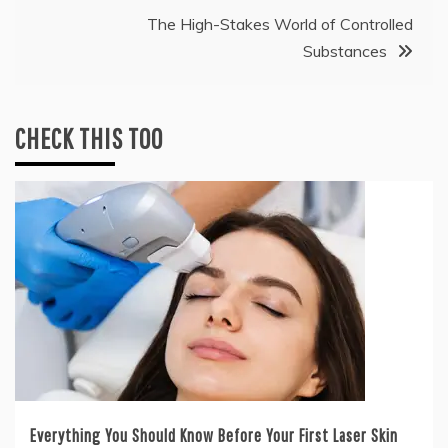
The High-Stakes World of Controlled
Substances
CHECK THIS TOO
Everything You Should Know Before Your First Laser Skin