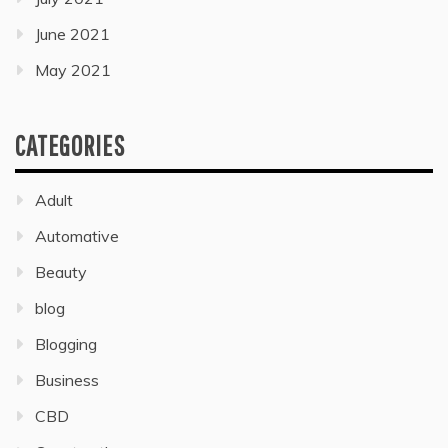
June 2021
May 2021
CATEGORIES
Adult
Automative
Beauty
blog
Blogging
Business
CBD