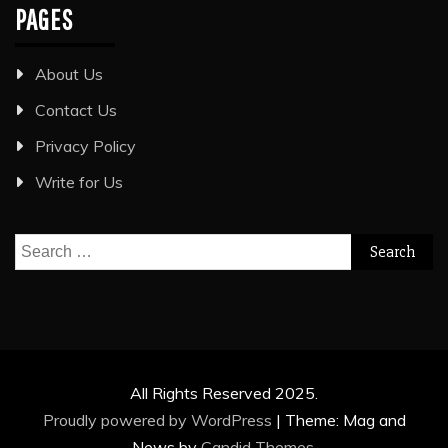
PAGES
About Us
Contact Us
Privacy Policy
Write for Us
Search
for:
All Rights Reserved 2025.
Proudly powered by WordPress
|
Theme: Mag and
News by
Candid Themes
.