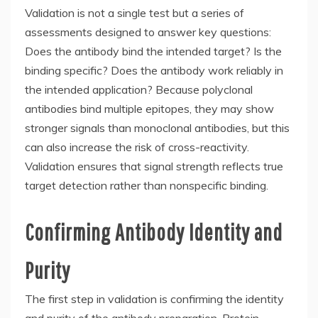
Validation is not a single test but a series of
assessments designed to answer key questions:
Does the antibody bind the intended target? Is the
binding specific? Does the antibody work reliably in
the intended application? Because polyclonal
antibodies bind multiple epitopes, they may show
stronger signals than monoclonal antibodies, but this
can also increase the risk of cross-reactivity.
Validation ensures that signal strength reflects true
target detection rather than nonspecific binding.
Confirming Antibody Identity and
Purity
The first step in validation is confirming the identity