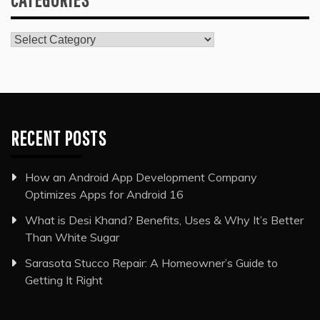
Categories
RECENT POSTS
How an Android App Development Company
Optimizes Apps for Android 16
What is Desi Khand? Benefits, Uses & Why It’s Better
Than White Sugar
Sarasota Stucco Repair: A Homeowner’s Guide to
Getting It Right