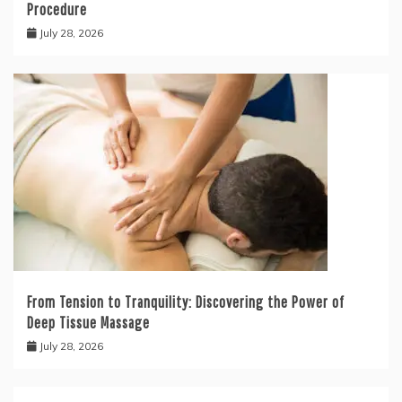
Procedure
July 28, 2026
From Tension to Tranquility: Discovering the Power of
Deep Tissue Massage
July 28, 2026