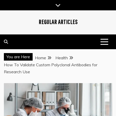
Skip
to
content
REGULAR ARTICLES
You are Here
Home
Health
How To Validate Custom Polyclonal Antibodies for
Research Use