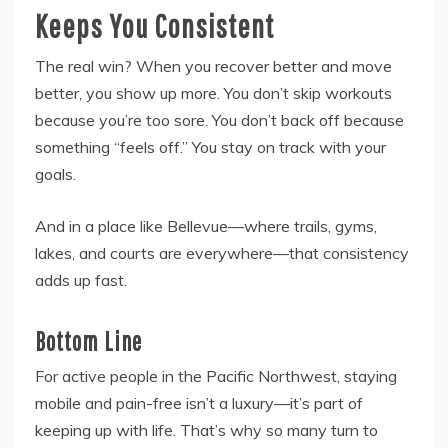
Keeps You Consistent
The real win? When you recover better and move
better, you show up more. You don’t skip workouts
because you’re too sore. You don’t back off because
something “feels off.” You stay on track with your
goals.
And in a place like Bellevue—where trails, gyms,
lakes, and courts are everywhere—that consistency
adds up fast.
Bottom Line
For active people in the Pacific Northwest, staying
mobile and pain-free isn’t a luxury—it’s part of
keeping up with life. That’s why so many turn to