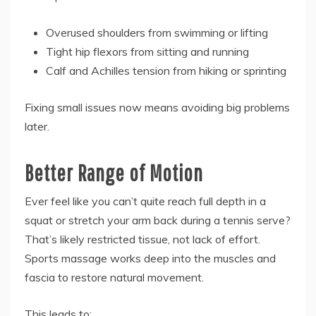
Overused shoulders from swimming or lifting
Tight hip flexors from sitting and running
Calf and Achilles tension from hiking or sprinting
Fixing small issues now means avoiding big problems
later.
Better Range of Motion
Ever feel like you can’t quite reach full depth in a
squat or stretch your arm back during a tennis serve?
That’s likely restricted tissue, not lack of effort.
Sports massage works deep into the muscles and
fascia to restore natural movement.
This leads to: