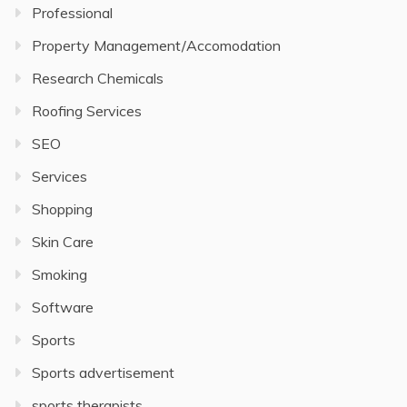
Professional
Property Management/Accomodation
Research Chemicals
Roofing Services
SEO
Services
Shopping
Skin Care
Smoking
Software
Sports
Sports advertisement
sports therapists