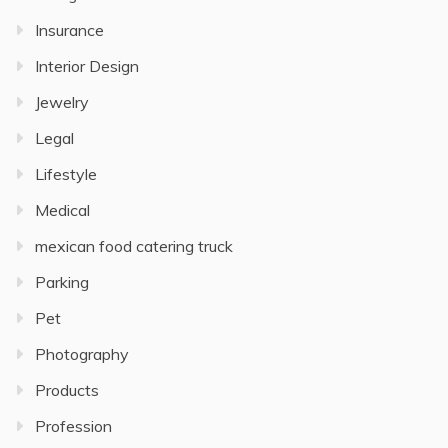
Insurance
Interior Design
Jewelry
Legal
Lifestyle
Medical
mexican food catering truck
Parking
Pet
Photography
Products
Profession