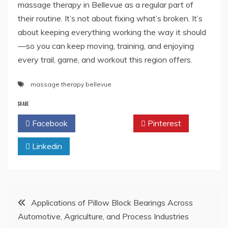
massage therapy in Bellevue as a regular part of
their routine. It’s not about fixing what’s broken. It’s
about keeping everything working the way it should
—so you can keep moving, training, and enjoying
every trail, game, and workout this region offers.
massage therapy bellevue
SHARE
Facebook
Twitter
Pinterest
Linkedin
Post
Applications of Pillow Block Bearings Across
Automotive, Agriculture, and Process Industries
navigation