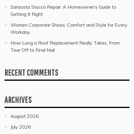
Sarasota Stucco Repair: A Homeowner’s Guide to
Getting It Right
Women Corporate Shoes: Comfort and Style for Every
Workday
How Long a Roof Replacement Really Takes, From
Tear Off to Final Nail
RECENT COMMENTS
ARCHIVES
August 2026
July 2026