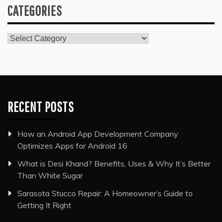
CATEGORIES
Categories
RECENT POSTS
How an Android App Development Company
Optimizes Apps for Android 16
What is Desi Khand? Benefits, Uses & Why It’s Better
Than White Sugar
Sarasota Stucco Repair: A Homeowner’s Guide to
Getting It Right