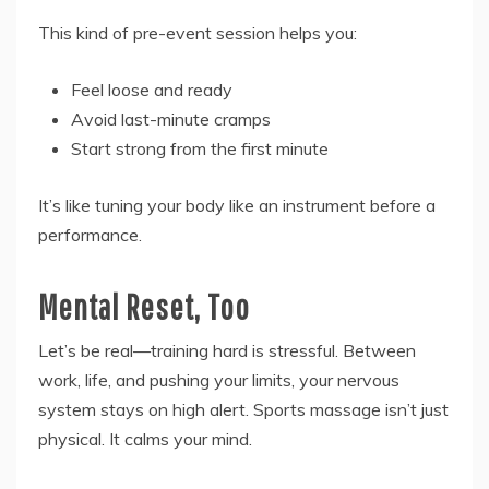
This kind of pre-event session helps you:
Feel loose and ready
Avoid last-minute cramps
Start strong from the first minute
It’s like tuning your body like an instrument before a
performance.
Mental Reset, Too
Let’s be real—training hard is stressful. Between
work, life, and pushing your limits, your nervous
system stays on high alert. Sports massage isn’t just
physical. It calms your mind.