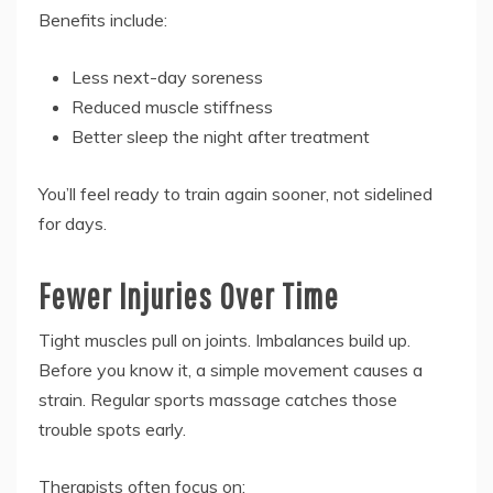
Benefits include:
Less next-day soreness
Reduced muscle stiffness
Better sleep the night after treatment
You’ll feel ready to train again sooner, not sidelined
for days.
Fewer Injuries Over Time
Tight muscles pull on joints. Imbalances build up.
Before you know it, a simple movement causes a
strain. Regular sports massage catches those
trouble spots early.
Therapists often focus on: