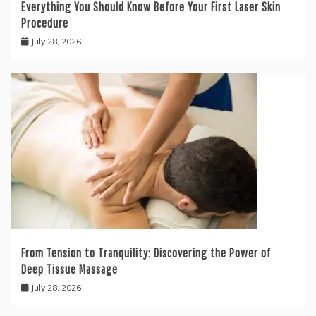
Everything You Should Know Before Your First Laser Skin
Procedure
July 28, 2026
From Tension to Tranquility: Discovering the Power of
Deep Tissue Massage
July 28, 2026