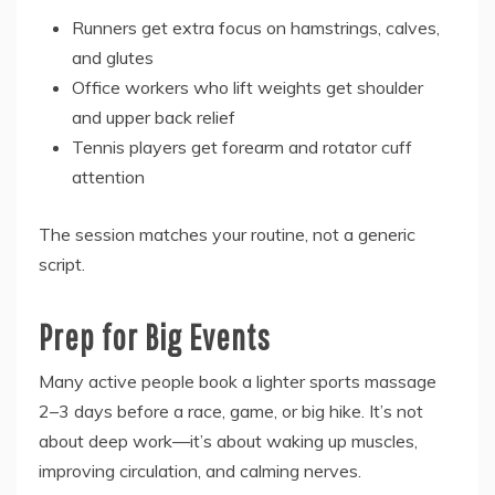
Runners get extra focus on hamstrings, calves,
and glutes
Office workers who lift weights get shoulder
and upper back relief
Tennis players get forearm and rotator cuff
attention
The session matches your routine, not a generic
script.
Prep for Big Events
Many active people book a lighter sports massage
2–3 days before a race, game, or big hike. It’s not
about deep work—it’s about waking up muscles,
improving circulation, and calming nerves.