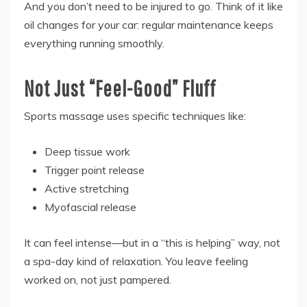
And you don’t need to be injured to go. Think of it like
oil changes for your car: regular maintenance keeps
everything running smoothly.
Not Just “Feel-Good” Fluff
Sports massage uses specific techniques like:
Deep tissue work
Trigger point release
Active stretching
Myofascial release
It can feel intense—but in a “this is helping” way, not
a spa-day kind of relaxation. You leave feeling
worked on, not just pampered.