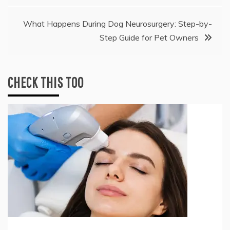
What Happens During Dog Neurosurgery: Step-by-
Step Guide for Pet Owners
CHECK THIS TOO