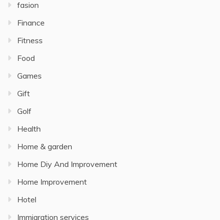
fasion
Finance
Fitness
Food
Games
Gift
Golf
Health
Home & garden
Home Diy And Improvement
Home Improvement
Hotel
Immigration services