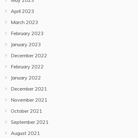
May 2023
April 2023
March 2023
February 2023
January 2023
December 2022
February 2022
January 2022
December 2021
November 2021
October 2021
September 2021
August 2021