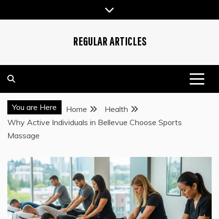
Skip
to
content
REGULAR ARTICLES
You are Here
Home
Health
Why Active Individuals in Bellevue Choose Sports
Massage