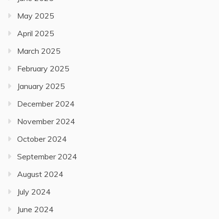
May 2025
April 2025
March 2025
February 2025
January 2025
December 2024
November 2024
October 2024
September 2024
August 2024
July 2024
June 2024