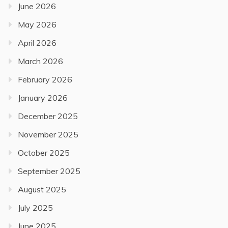
June 2026
May 2026
April 2026
March 2026
February 2026
January 2026
December 2025
November 2025
October 2025
September 2025
August 2025
July 2025
June 2025