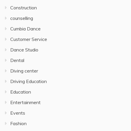
Construction
counselling
Cumbia Dance
Customer Service
Dance Studio
Dental
Diving center
Driving Education
Education
Entertainment
Events
Fashion