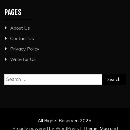
PAGES
About Us
Contact Us
Privacy Policy
Write for Us
Search
for:
All Rights Reserved 2025.
Proudly powered by WordPress
|
Theme: Mag and