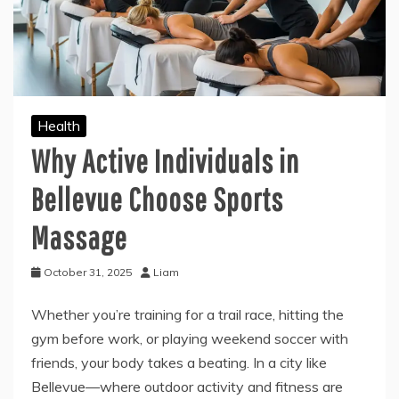
Health
Why Active Individuals in
Bellevue Choose Sports
Massage
October 31, 2025
Liam
Whether you’re training for a trail race, hitting the
gym before work, or playing weekend soccer with
friends, your body takes a beating. In a city like
Bellevue—where outdoor activity and fitness are