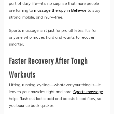
part of daily life—it’s no surprise that more people
are turning to
massage therapy in Bellevue
to stay
strong, mobile, and injury-free.
Sports massage isn’t just for pro athletes. It’s for
anyone who moves hard and wants to recover
smarter.
Faster Recovery After Tough
Workouts
Lifting, running, cycling—whatever your thing is—it
leaves your muscles tight and sore.
Sports massage
helps flush out lactic acid and boosts blood flow, so
you bounce back quicker.