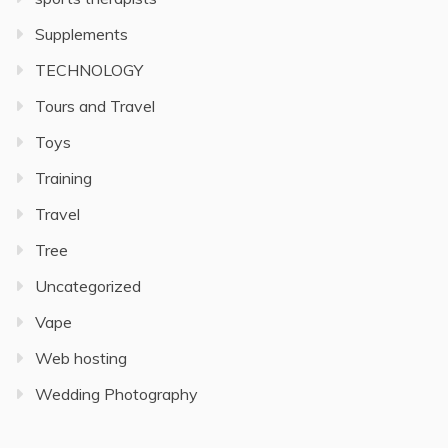
Supplements
TECHNOLOGY
Tours and Travel
Toys
Training
Travel
Tree
Uncategorized
Vape
Web hosting
Wedding Photography