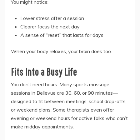
You might notice:
Lower stress after a session
Clearer focus the next day
A sense of “reset” that lasts for days
When your body relaxes, your brain does too.
Fits Into a Busy Life
You don’t need hours. Many sports massage
sessions in Bellevue are 30, 60, or 90 minutes—
designed to fit between meetings, school drop-offs,
or weekend plans. Some therapists even offer
evening or weekend hours for active folks who can’t
make midday appointments.