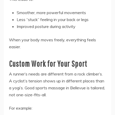
Smoother, more powerful movements
Less “stuck” feeling in your back or legs
Improved posture during activity
When your body moves freely, everything feels
easier.
Custom Work for Your Sport
A runner’s needs are different from a rock climber’s.
A cyclist’s tension shows up in different places than
a yogi’s. Good sports massage in Bellevue is tailored,
not one-size-fits-all.
For example: