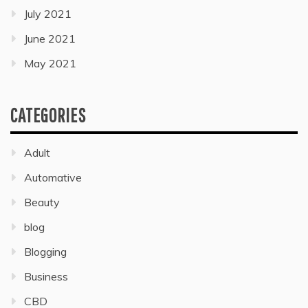
July 2021
June 2021
May 2021
CATEGORIES
Adult
Automative
Beauty
blog
Blogging
Business
CBD