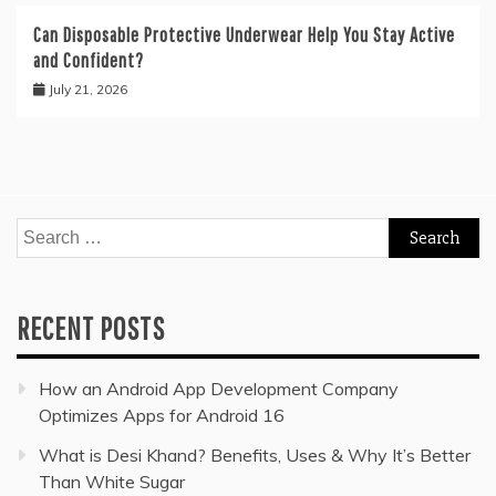
Can Disposable Protective Underwear Help You Stay Active
and Confident?
July 21, 2026
Search
for:
RECENT POSTS
How an Android App Development Company
Optimizes Apps for Android 16
What is Desi Khand? Benefits, Uses & Why It’s Better
Than White Sugar