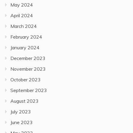
May 2024
April 2024
March 2024
February 2024
January 2024
December 2023
November 2023
October 2023
September 2023
August 2023
July 2023
June 2023