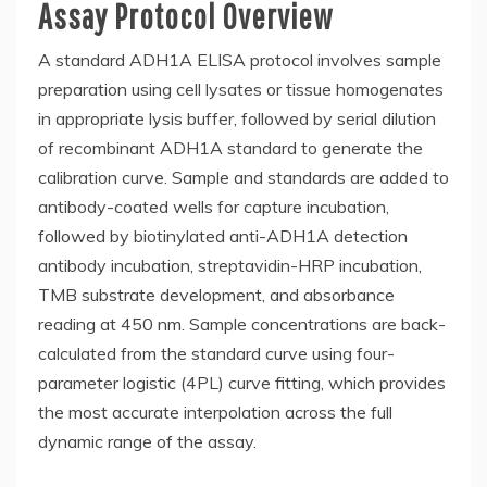
Assay Protocol Overview
A standard ADH1A ELISA protocol involves sample
preparation using cell lysates or tissue homogenates
in appropriate lysis buffer, followed by serial dilution
of recombinant ADH1A standard to generate the
calibration curve. Sample and standards are added to
antibody-coated wells for capture incubation,
followed by biotinylated anti-ADH1A detection
antibody incubation, streptavidin-HRP incubation,
TMB substrate development, and absorbance
reading at 450 nm. Sample concentrations are back-
calculated from the standard curve using four-
parameter logistic (4PL) curve fitting, which provides
the most accurate interpolation across the full
dynamic range of the assay.