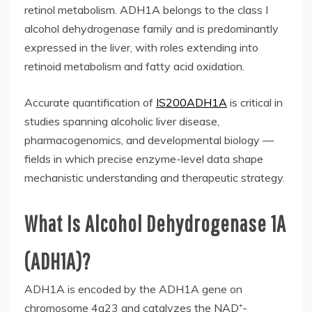
retinol metabolism. ADH1A belongs to the class I
alcohol dehydrogenase family and is predominantly
expressed in the liver, with roles extending into
retinoid metabolism and fatty acid oxidation.
Accurate quantification of
IS200ADH1A
is critical in
studies spanning alcoholic liver disease,
pharmacogenomics, and developmental biology —
fields in which precise enzyme-level data shape
mechanistic understanding and therapeutic strategy.
What Is Alcohol Dehydrogenase 1A
(ADH1A)?
ADH1A is encoded by the ADH1A gene on
chromosome 4q23 and catalyzes the NAD⁺-