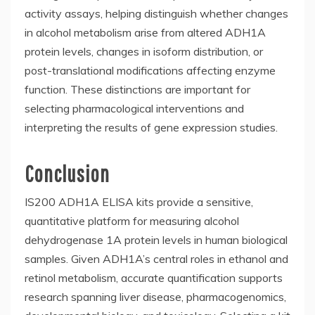
activity assays, helping distinguish whether changes
in alcohol metabolism arise from altered ADH1A
protein levels, changes in isoform distribution, or
post-translational modifications affecting enzyme
function. These distinctions are important for
selecting pharmacological interventions and
interpreting the results of gene expression studies.
Conclusion
IS200 ADH1A ELISA kits provide a sensitive,
quantitative platform for measuring alcohol
dehydrogenase 1A protein levels in human biological
samples. Given ADH1A’s central roles in ethanol and
retinol metabolism, accurate quantification supports
research spanning liver disease, pharmacogenomics,