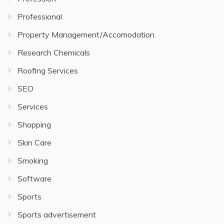
Professional
Property Management/Accomodation
Research Chemicals
Roofing Services
SEO
Services
Shopping
Skin Care
Smoking
Software
Sports
Sports advertisement