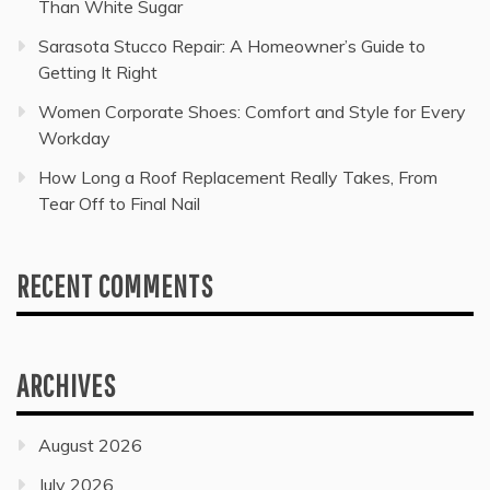
Than White Sugar
Sarasota Stucco Repair: A Homeowner’s Guide to
Getting It Right
Women Corporate Shoes: Comfort and Style for Every
Workday
How Long a Roof Replacement Really Takes, From
Tear Off to Final Nail
RECENT COMMENTS
ARCHIVES
August 2026
July 2026