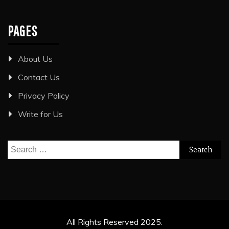
PAGES
About Us
Contact Us
Privacy Policy
Write for Us
Search
for:
All Rights Reserved 2025.