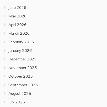
June 2026
May 2026
April 2026
March 2026
February 2026
January 2026
December 2025
November 2025
October 2025
September 2025
August 2025
July 2025