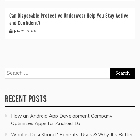
Can Disposable Protective Underwear Help You Stay Active
and Confident?
July 21, 2026
Search
for:
RECENT POSTS
How an Android App Development Company
Optimizes Apps for Android 16
What is Desi Khand? Benefits, Uses & Why It’s Better