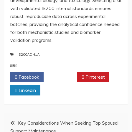
developmental biology, and toxicology. Selecting a kit
with validated IS200 internal standards ensures
robust, reproducible data across experimental
batches, providing the analytical confidence needed
for both mechanistic studies and biomarker
validation programs.
IS200ADH1A
SHARE
Facebook
Twitter
Pinterest
Linkedin
Post
Key Considerations When Seeking Top Spousal
Support Maintenance