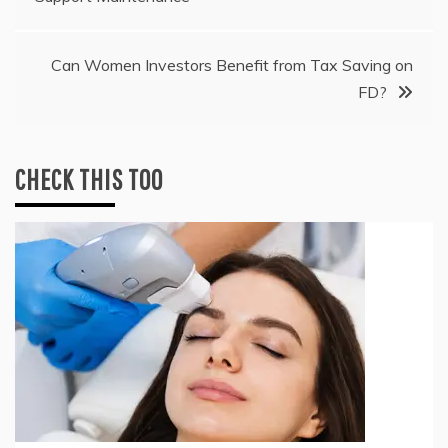
navigation
Can Women Investors Benefit from Tax Saving on
FD?
CHECK THIS TOO