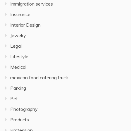
Immigration services
Insurance
Interior Design
Jewelry
Legal
Lifestyle
Medical
mexican food catering truck
Parking
Pet
Photography
Products
Profession