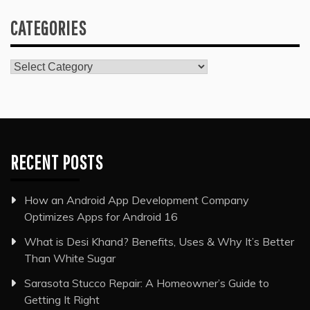
CATEGORIES
Categories
RECENT POSTS
How an Android App Development Company
Optimizes Apps for Android 16
What is Desi Khand? Benefits, Uses & Why It’s Better
Than White Sugar
Sarasota Stucco Repair: A Homeowner’s Guide to
Getting It Right