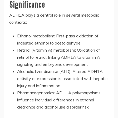
Significance
ADH1A plays a central role in several metabolic
contexts:
Ethanol metabolism: First-pass oxidation of
ingested ethanol to acetaldehyde
Retinol (Vitamin A) metabolism: Oxidation of
retinol to retinal, linking ADH1A to vitamin A
signaling and embryonic development
Alcoholic liver disease (ALD): Altered ADH1A
activity or expression is associated with hepatic
injury and inflammation
Pharmacogenomics: ADH1A polymorphisms
influence individual differences in ethanol
clearance and alcohol use disorder risk