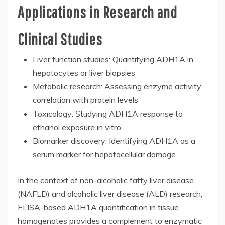
Applications in Research and
Clinical Studies
Liver function studies: Quantifying ADH1A in
hepatocytes or liver biopsies
Metabolic research: Assessing enzyme activity
correlation with protein levels
Toxicology: Studying ADH1A response to
ethanol exposure in vitro
Biomarker discovery: Identifying ADH1A as a
serum marker for hepatocellular damage
In the context of non-alcoholic fatty liver disease
(NAFLD) and alcoholic liver disease (ALD) research,
ELISA-based ADH1A quantification in tissue
homogenates provides a complement to enzymatic