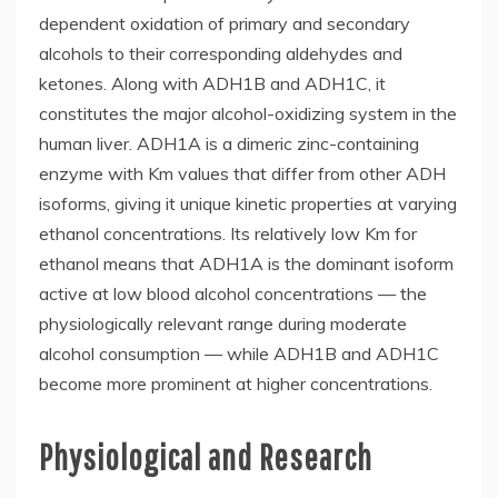
dependent oxidation of primary and secondary
alcohols to their corresponding aldehydes and
ketones. Along with ADH1B and ADH1C, it
constitutes the major alcohol-oxidizing system in the
human liver. ADH1A is a dimeric zinc-containing
enzyme with Km values that differ from other ADH
isoforms, giving it unique kinetic properties at varying
ethanol concentrations. Its relatively low Km for
ethanol means that ADH1A is the dominant isoform
active at low blood alcohol concentrations — the
physiologically relevant range during moderate
alcohol consumption — while ADH1B and ADH1C
become more prominent at higher concentrations.
Physiological and Research