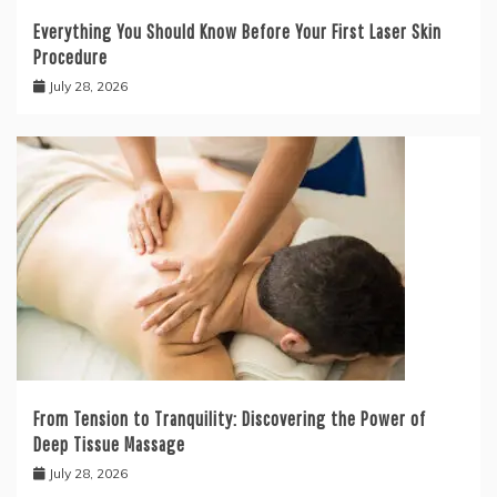
Everything You Should Know Before Your First Laser Skin
Procedure
July 28, 2026
From Tension to Tranquility: Discovering the Power of
Deep Tissue Massage
July 28, 2026