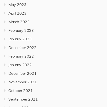
May 2023
April 2023
March 2023
February 2023
January 2023
December 2022
February 2022
January 2022
December 2021
November 2021
October 2021
September 2021