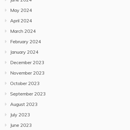
May 2024
April 2024
March 2024
February 2024
January 2024
December 2023
November 2023
October 2023
September 2023
August 2023
July 2023
June 2023