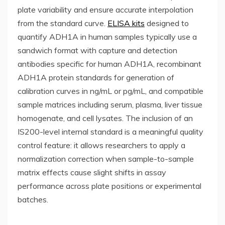
plate variability and ensure accurate interpolation
from the standard curve.
ELISA kits
designed to
quantify ADH1A in human samples typically use a
sandwich format with capture and detection
antibodies specific for human ADH1A, recombinant
ADH1A protein standards for generation of
calibration curves in ng/mL or pg/mL, and compatible
sample matrices including serum, plasma, liver tissue
homogenate, and cell lysates. The inclusion of an
IS200-level internal standard is a meaningful quality
control feature: it allows researchers to apply a
normalization correction when sample-to-sample
matrix effects cause slight shifts in assay
performance across plate positions or experimental
batches.