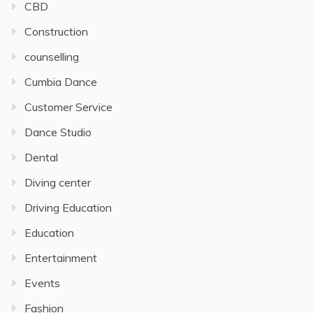
CBD
Construction
counselling
Cumbia Dance
Customer Service
Dance Studio
Dental
Diving center
Driving Education
Education
Entertainment
Events
Fashion