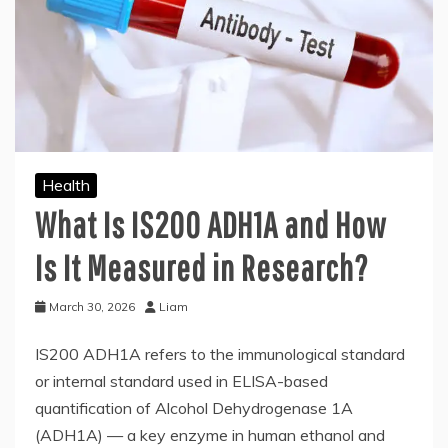
Health
What Is IS200 ADH1A and How
Is It Measured in Research?
March 30, 2026
Liam
IS200 ADH1A refers to the immunological standard
or internal standard used in ELISA-based
quantification of Alcohol Dehydrogenase 1A
(ADH1A) — a key enzyme in human ethanol and