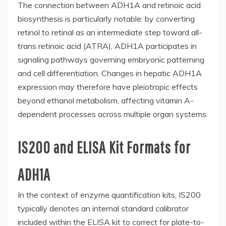
The connection between ADH1A and retinoic acid
biosynthesis is particularly notable: by converting
retinol to retinal as an intermediate step toward all-
trans retinoic acid (ATRA), ADH1A participates in
signaling pathways governing embryonic patterning
and cell differentiation. Changes in hepatic ADH1A
expression may therefore have pleiotropic effects
beyond ethanol metabolism, affecting vitamin A-
dependent processes across multiple organ systems.
IS200 and ELISA Kit Formats for
ADH1A
In the context of enzyme quantification kits, IS200
typically denotes an internal standard calibrator
included within the ELISA kit to correct for plate-to-