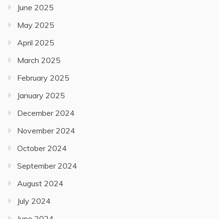
June 2025
May 2025
April 2025
March 2025
February 2025
January 2025
December 2024
November 2024
October 2024
September 2024
August 2024
July 2024
June 2024