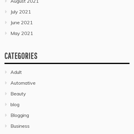
August 2021
July 2021
June 2021
May 2021
CATEGORIES
Adult
Automative
Beauty
blog
Blogging
Business