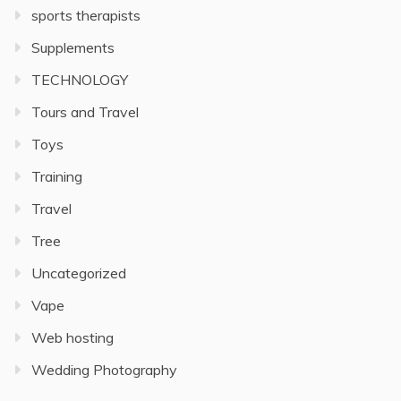
sports therapists
Supplements
TECHNOLOGY
Tours and Travel
Toys
Training
Travel
Tree
Uncategorized
Vape
Web hosting
Wedding Photography