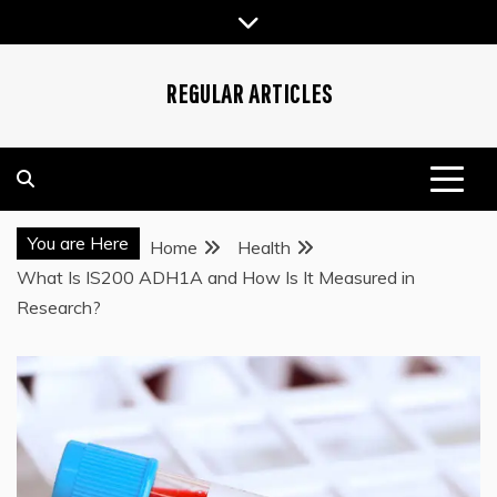
Skip
to
content
REGULAR ARTICLES
You are Here
Home
Health
What Is IS200 ADH1A and How Is It Measured in
Research?