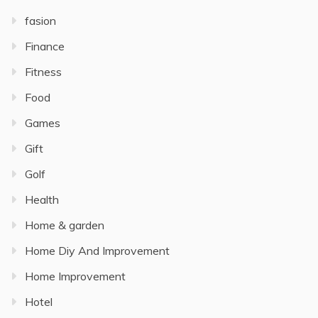
fasion
Finance
Fitness
Food
Games
Gift
Golf
Health
Home & garden
Home Diy And Improvement
Home Improvement
Hotel